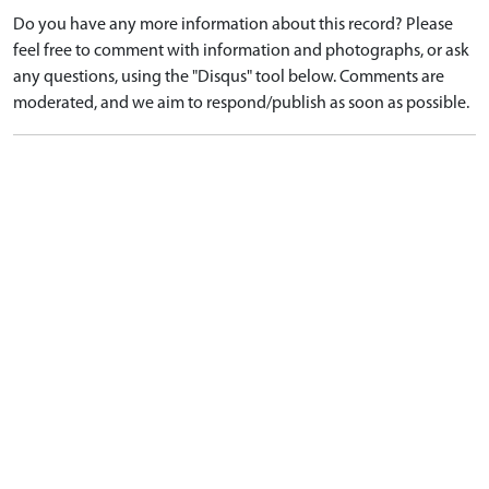
Do you have any more information about this record? Please
feel free to comment with information and photographs, or ask
any questions, using the "Disqus" tool below. Comments are
moderated, and we aim to respond/publish as soon as possible.