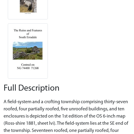
Full Description
A field-system and a crofting township comprising thirty-seven
roofed, four partially roofed, five unroofed buildings, and ten
enclosures is depicted on the 1st edition of the OS 6-inch map
(Ross-shire 1881, sheet lvi). The field-system lies at the SE end of
the township. Seventeen roofed, one partially roofed, four