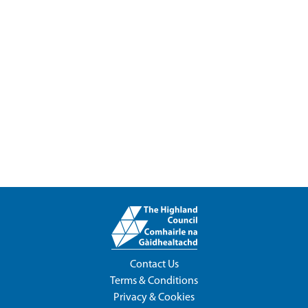
Contact Us
Terms & Conditions
Privacy & Cookies