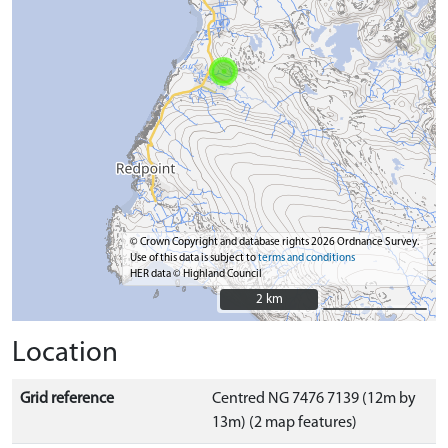
© Crown Copyright and database rights 2026 Ordnance Survey.
Use of this data is subject to
terms and conditions
HER data © Highland Council
2 km
2 km
Location
Grid reference
Centred NG 7476 7139 (12m by
13m) (2 map features)