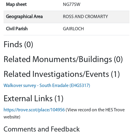
Map sheet
NG77SW
Geographical Area
ROSS AND CROMARTY
Civil Parish
GAIRLOCH
Finds (0)
Related Monuments/Buildings (0)
Related Investigations/Events (1)
Walkover survey - South Erradale (EHG5317)
External Links (1)
https://trove.scot/place/104956
(View record on the HES Trove
website)
Comments and Feedback