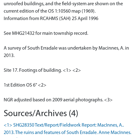
unroofed buildings, and the field-system are shown on the
current edition of the OS 1:10560 map (1969).
Information from RCAHMS (SAH) 25 April 1996
See MHG21432 for main township record.
A survey of South Erradale was undertaken by Macinnes, A. in
2013.
Site 17. Footings of building. <1> <2>
1st Edition OS 6" <2>
NGR adjusted based on 2009 aerial photographs. <3>
Sources/Archives (4)
<1> SHG28350 Text/Report/Fieldwork Report: MacInnes, A..
2013. The ruins and features of South Erradale. Anne MacInnes.