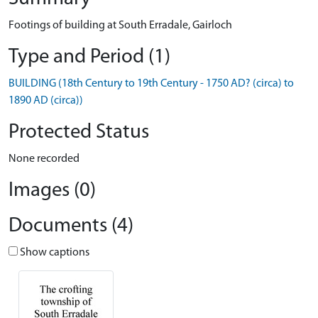
Footings of building at South Erradale, Gairloch
Type and Period (1)
BUILDING (18th Century to 19th Century - 1750 AD? (circa) to
1890 AD (circa))
Protected Status
None recorded
Images (0)
Documents (4)
Show captions