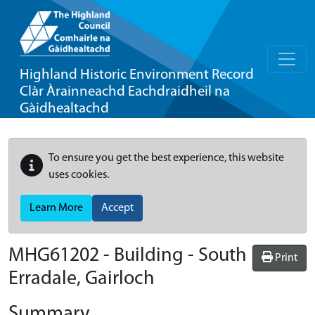
Highland Historic Environment Record
Clàr Àrainneachd Eachdraidheil na
Gàidhealtachd
To ensure you get the best experience, this website
uses cookies.
Learn More
Accept
MHG61202 - Building - South
Print
Erradale, Gairloch
Summary