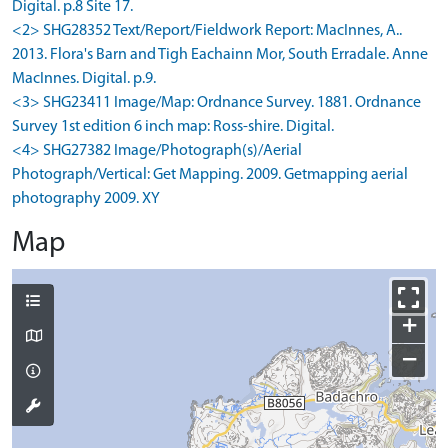
Digital. p.8 Site 17.
<2> SHG28352 Text/Report/Fieldwork Report: MacInnes, A..
2013. Flora's Barn and Tigh Eachainn Mor, South Erradale. Anne
MacInnes. Digital. p.9.
<3> SHG23411 Image/Map: Ordnance Survey. 1881. Ordnance
Survey 1st edition 6 inch map: Ross-shire. Digital.
<4> SHG27382 Image/Photograph(s)/Aerial
Photograph/Vertical: Get Mapping. 2009. Getmapping aerial
photography 2009. XY
Map
+
−