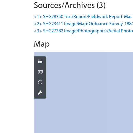
Sources/Archives (3)
<1> SHG28350 Text/Report/Fieldwork Report: MacInne
<2> SHG23411 Image/Map: Ordnance Survey. 1881. O
<3> SHG27382 Image/Photograph(s)/Aerial Photog
Map