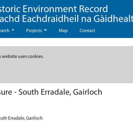
storic Environment Record
eachd Eachdraidheil na Gàidheal
earch
Projects
Map
Contact
s website uses cookies.
re - South Erradale, Gairloch
uth Erradale, Gairloch