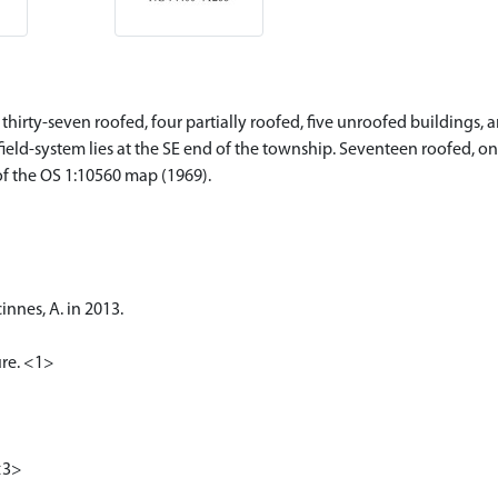
hirty-seven roofed, four partially roofed, five unroofed buildings, a
 field-system lies at the SE end of the township. Seventeen roofed, o
of the OS 1:10560 map (1969).
nnes, A. in 2013.
ure. <1>
<3>