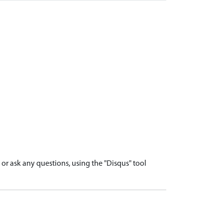
r ask any questions, using the "Disqus" tool