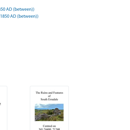
850 AD (between))
 1850 AD (between))