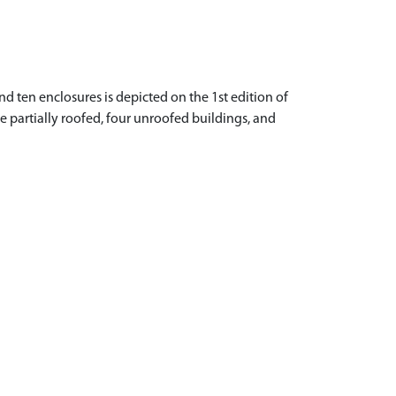
nd ten enclosures is depicted on the 1st edition of
ne partially roofed, four unroofed buildings, and