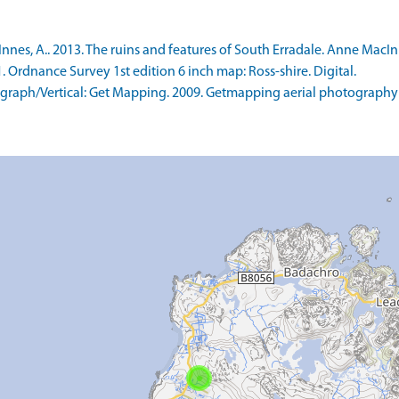
s, A.. 2013. The ruins and features of South Erradale. Anne MacInnes
rdnance Survey 1st edition 6 inch map: Ross-shire. Digital.
raph/Vertical: Get Mapping. 2009. Getmapping aerial photography