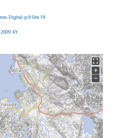
. Digital. p.9 Site 19.
 2009. XY
+
−