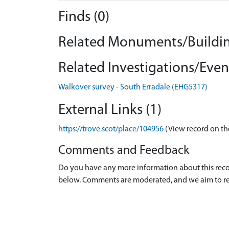
Finds (0)
Related Monuments/Buildin
Related Investigations/Event
Walkover survey - South Erradale (EHG5317)
External Links (1)
https://trove.scot/place/104956
(View record on th
Comments and Feedback
Do you have any more information about this recor
below. Comments are moderated, and we aim to re