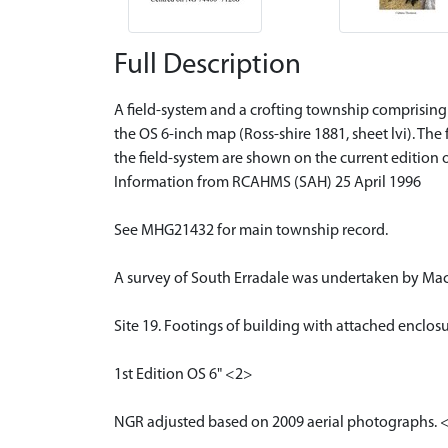
Full Description
A field-system and a crofting township comprising t
the OS 6-inch map (Ross-shire 1881, sheet lvi). The
the field-system are shown on the current edition 
Information from RCAHMS (SAH) 25 April 1996
See MHG21432 for main township record.
A survey of South Erradale was undertaken by Maci
Site 19. Footings of building with attached enclos
1st Edition OS 6" <2>
NGR adjusted based on 2009 aerial photographs. 