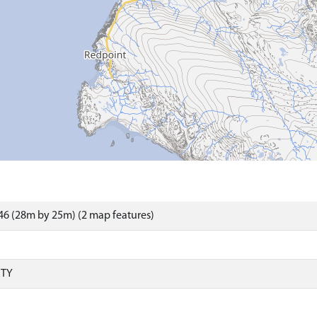
6 (28m by 25m) (2 map features)
RTY