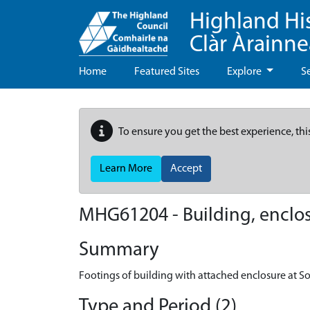
Highland Hi
Clàr Àrainn
Home
Featured Sites
Explore
S
To ensure you get the best experience, thi
Learn More
Accept
MHG61204 - Building, enclosu
Summary
Footings of building with attached enclosure at So
Type and Period (2)