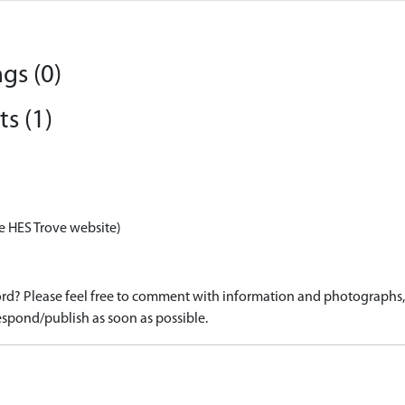
gs (0)
s (1)
e HES Trove website)
d? Please feel free to comment with information and photographs, o
spond/publish as soon as possible.