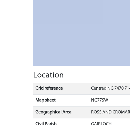
Location
Grid reference
Centred NG 7470 714
Map sheet
NG77SW
Geographical Area
ROSS AND CROMA
Civil Parish
GAIRLOCH