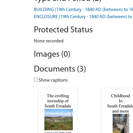
BUILDING (19th Century - 1840 AD (between) to 1
ENCLOSURE (19th Century - 1840 AD (between) to
Protected Status
None recorded
Images (0)
Documents (3)
Show captions