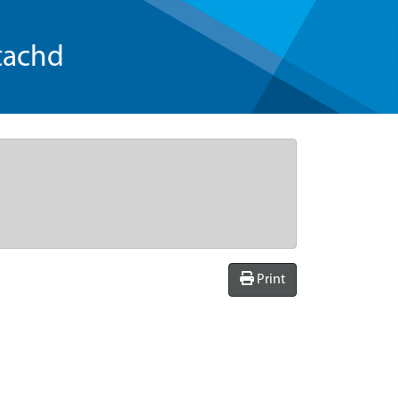
tachd
Print