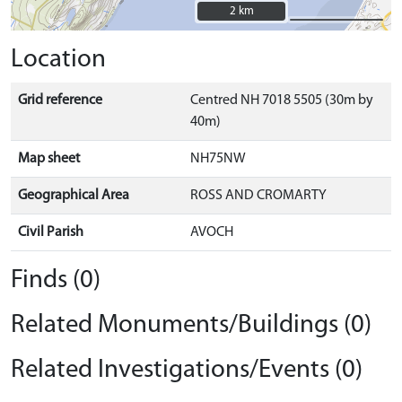
2 km
2 km
Location
Grid reference
Centred NH 7018 5505 (30m by
40m)
Map sheet
NH75NW
Geographical Area
ROSS AND CROMARTY
Civil Parish
AVOCH
Finds (0)
Related Monuments/Buildings (0)
Related Investigations/Events (0)