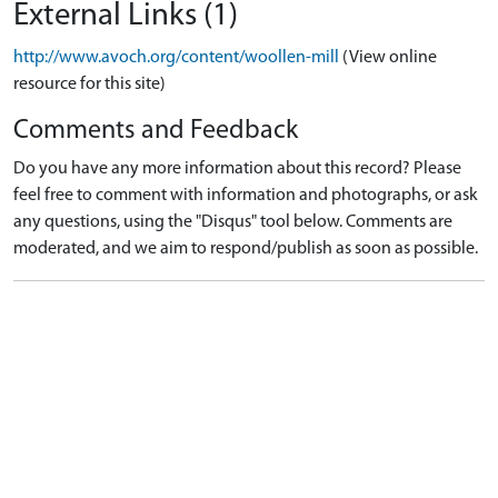
External Links (1)
http://www.avoch.org/content/woollen-mill
(View online
resource for this site)
Comments and Feedback
Do you have any more information about this record? Please
feel free to comment with information and photographs, or ask
any questions, using the "Disqus" tool below. Comments are
moderated, and we aim to respond/publish as soon as possible.