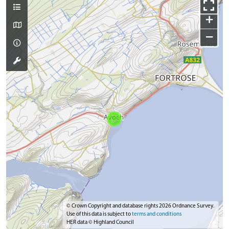
+
−
© Crown Copyright and database rights 2026 Ordnance Survey.
Use of this data is subject to
terms and conditions
HER data © Highland Council