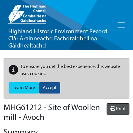
Highland Historic Environment Record
Clàr Àrainneachd Eachdraidheil na
Gàidhealtachd
To ensure you get the best experience, this website
uses cookies.
Learn More
Accept
MHG61212 - Site of Woollen
Print
mill - Avoch
Summary