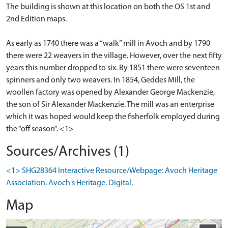
The building is shown at this location on both the OS 1st and
2nd Edition maps.
As early as 1740 there was a “walk” mill in Avoch and by 1790
there were 22 weavers in the village. However, over the next fifty
years this number dropped to six. By 1851 there were seventeen
spinners and only two weavers. In 1854, Geddes Mill, the
woollen factory was opened by Alexander George Mackenzie,
the son of Sir Alexander Mackenzie. The mill was an enterprise
which it was hoped would keep the fisherfolk employed during
the “off season”. <1>
Sources/Archives (1)
<1> SHG28364 Interactive Resource/Webpage: Avoch Heritage
Association. Avoch's Heritage. Digital.
Map