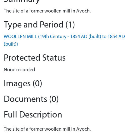
The site of a former woollen mill in Avoch.
Type and Period (1)
WOOLLEN MILL (19th Century - 1854 AD (built) to 1854 AD
(built))
Protected Status
None recorded
Images (0)
Documents (0)
Full Description
The site of a former woollen mill in Avoch.