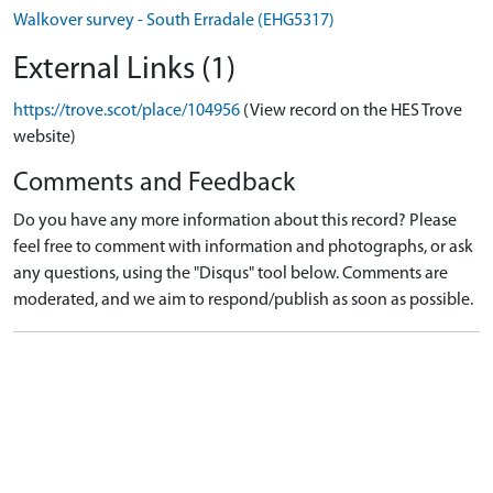
Walkover survey - South Erradale (EHG5317)
External Links (1)
https://trove.scot/place/104956
(View record on the HES Trove
website)
Comments and Feedback
Do you have any more information about this record? Please
feel free to comment with information and photographs, or ask
any questions, using the "Disqus" tool below. Comments are
moderated, and we aim to respond/publish as soon as possible.