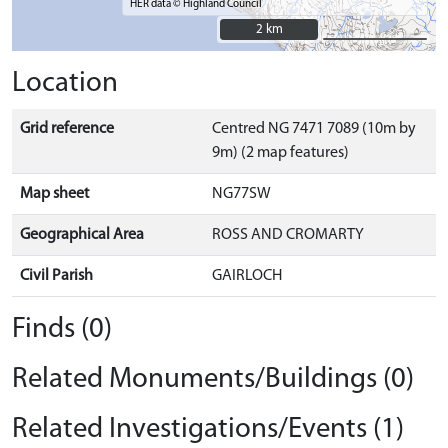
HER data © Highland Council
2 km
2 km
Location
Grid reference
Centred NG 7471 7089 (10m by
9m) (2 map features)
Map sheet
NG77SW
Geographical Area
ROSS AND CROMARTY
Civil Parish
GAIRLOCH
Finds (0)
Related Monuments/Buildings (0)
Related Investigations/Events (1)