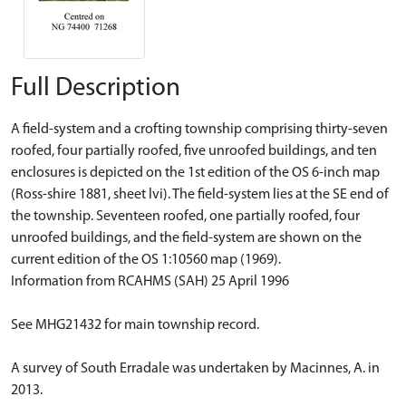
Full Description
A field-system and a crofting township comprising thirty-seven
roofed, four partially roofed, five unroofed buildings, and ten
enclosures is depicted on the 1st edition of the OS 6-inch map
(Ross-shire 1881, sheet lvi). The field-system lies at the SE end of
the township. Seventeen roofed, one partially roofed, four
unroofed buildings, and the field-system are shown on the
current edition of the OS 1:10560 map (1969).
Information from RCAHMS (SAH) 25 April 1996
See MHG21432 for main township record.
A survey of South Erradale was undertaken by Macinnes, A. in
2013.