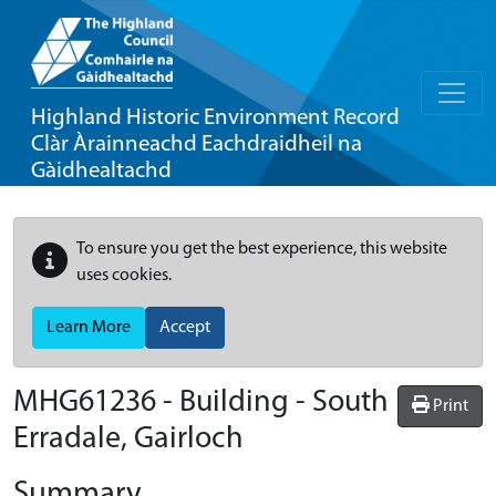
Highland Historic Environment Record
Clàr Àrainneachd Eachdraidheil na
Gàidhealtachd
To ensure you get the best experience, this website
uses cookies.
Learn More
Accept
MHG61236 - Building - South
Print
Erradale, Gairloch
Summary