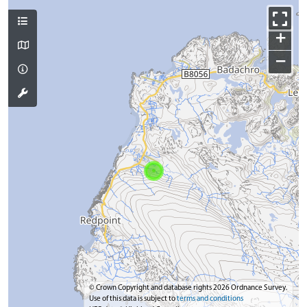
+
−
© Crown Copyright and database rights 2026 Ordnance Survey.
Use of this data is subject to
terms and conditions