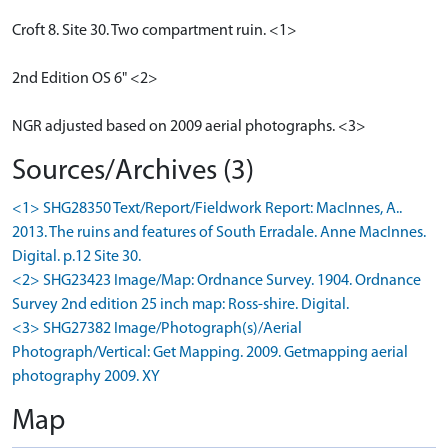
Croft 8. Site 30. Two compartment ruin. <1>
2nd Edition OS 6" <2>
NGR adjusted based on 2009 aerial photographs. <3>
Sources/Archives (3)
<1> SHG28350 Text/Report/Fieldwork Report: MacInnes, A..
2013. The ruins and features of South Erradale. Anne MacInnes.
Digital. p.12 Site 30.
<2> SHG23423 Image/Map: Ordnance Survey. 1904. Ordnance
Survey 2nd edition 25 inch map: Ross-shire. Digital.
<3> SHG27382 Image/Photograph(s)/Aerial
Photograph/Vertical: Get Mapping. 2009. Getmapping aerial
photography 2009. XY
Map