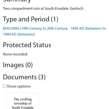
Two compartment ruin at South Erradale, Gairloch
Type and Period (1)
BUILDING (19th Century to 20th Century - 1850 AD (between) to
1904 AD (between))
Protected Status
None recorded
Images (0)
Documents (3)
Show captions