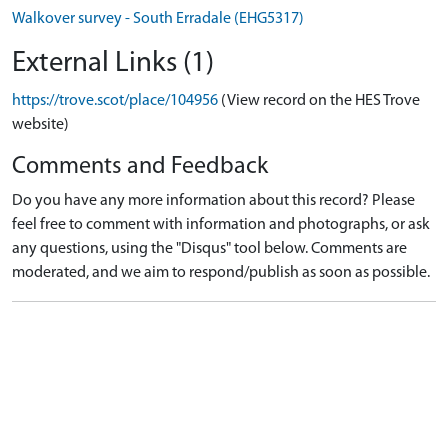
Walkover survey - South Erradale (EHG5317)
External Links (1)
https://trove.scot/place/104956
(View record on the HES Trove
website)
Comments and Feedback
Do you have any more information about this record? Please
feel free to comment with information and photographs, or ask
any questions, using the "Disqus" tool below. Comments are
moderated, and we aim to respond/publish as soon as possible.