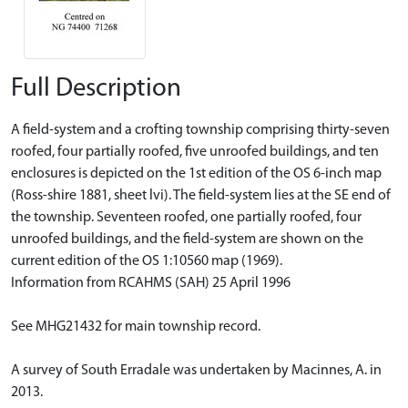
Full Description
A field-system and a crofting township comprising thirty-seven
roofed, four partially roofed, five unroofed buildings, and ten
enclosures is depicted on the 1st edition of the OS 6-inch map
(Ross-shire 1881, sheet lvi). The field-system lies at the SE end of
the township. Seventeen roofed, one partially roofed, four
unroofed buildings, and the field-system are shown on the
current edition of the OS 1:10560 map (1969).
Information from RCAHMS (SAH) 25 April 1996
See MHG21432 for main township record.
A survey of South Erradale was undertaken by Macinnes, A. in
2013.