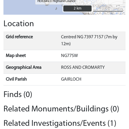
HER data © Highland Council
2 km
2 km
Location
Grid reference
Centred NG 7397 7157 (7m by
12m)
Map sheet
NG77SW
Geographical Area
ROSS AND CROMARTY
Civil Parish
GAIRLOCH
Finds (0)
Related Monuments/Buildings (0)
Related Investigations/Events (1)