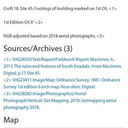
Croft 18. Site 45. Footings of building marked on 1st OS. <1>
1st Edition OS 6" <2>
NGR adjusted based on 2018 aerial photographs. <3>
Sources/Archives (3)
<1> SHG28350 Text/Report/Fieldwork Report: MacInnes, A..
2013. The ruins and features of South Erradale. Anne MacInnes.
Digital. p.17 Site 45.
<2> SHG23411 Image/Map: Ordnance Survey. 1881. Ordnance
Survey 1st edition 6 inch map: Ross-shire. Digital.
<3> SHG28282 Image/Photograph(s)/Aerial
Photograph/Vertical: Get Mapping. 2018. Getmapping aerial
photography 2018.
Map