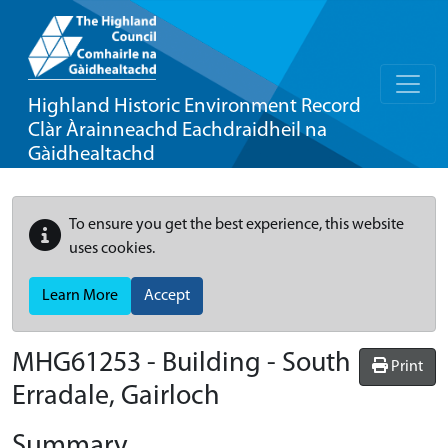
Highland Historic Environment Record
Clàr Àrainneachd Eachdraidheil na
Gàidhealtachd
To ensure you get the best experience, this website
uses cookies.
Learn More
Accept
MHG61253 - Building - South
Print
Erradale, Gairloch
Summary