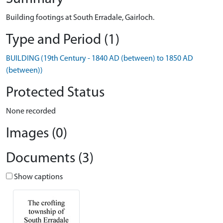
Building footings at South Erradale, Gairloch.
Type and Period (1)
BUILDING (19th Century - 1840 AD (between) to 1850 AD
(between))
Protected Status
None recorded
Images (0)
Documents (3)
Show captions