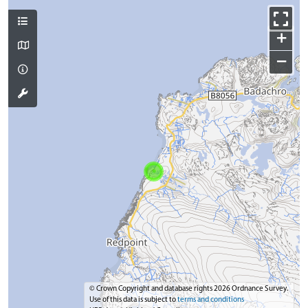
+
−
© Crown Copyright and database rights 2026 Ordnance Survey.
Use of this data is subject to
terms and conditions