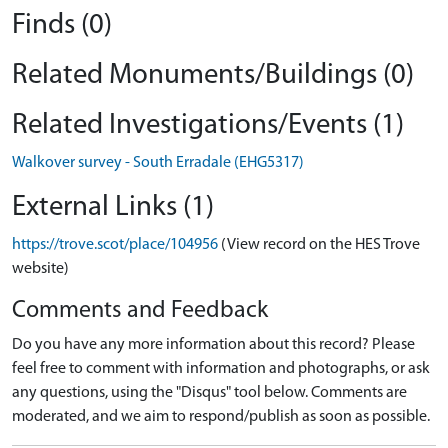
Finds (0)
Related Monuments/Buildings (0)
Related Investigations/Events (1)
Walkover survey - South Erradale (EHG5317)
External Links (1)
https://trove.scot/place/104956
(View record on the HES Trove
website)
Comments and Feedback
Do you have any more information about this record? Please
feel free to comment with information and photographs, or ask
any questions, using the "Disqus" tool below. Comments are
moderated, and we aim to respond/publish as soon as possible.