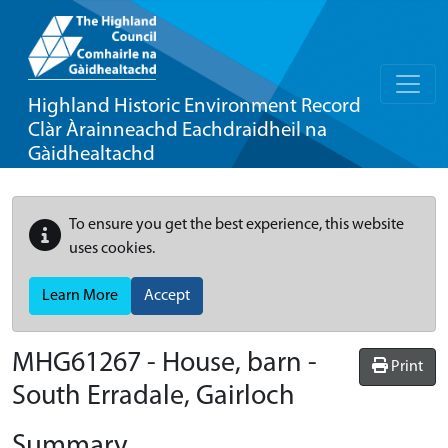
Highland Historic Environment Record
Clàr Àrainneachd Eachdraidheil na
Gàidhealtachd
To ensure you get the best experience, this website
uses cookies.
Learn More
Accept
MHG61267 - House, barn -
Print
South Erradale, Gairloch
Summary