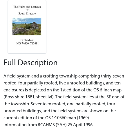
Full Description
A field-system and a crofting township comprising thirty-seven
roofed, four partially roofed, five unroofed buildings, and ten
enclosures is depicted on the 1st edition of the OS 6-inch map
(Ross-shire 1881, sheet lvi). The field-system lies at the SE end of
the township. Seventeen roofed, one partially roofed, four
unroofed buildings, and the field-system are shown on the
current edition of the OS 1:10560 map (1969).
Information from RCAHMS (SAH) 25 April 1996