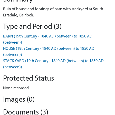
Ruin of house and footings of barn with stackyard at South
Erradale, Gairloch.
Type and Period (3)
BARN (19th Century - 1840 AD (between) to 1850 AD
(between))
HOUSE (19th Century - 1840 AD (between) to 1850 AD
(between))
STACK YARD (19th Century - 1840 AD (between) to 1850 AD
(between))
Protected Status
None recorded
Images (0)
Documents (3)