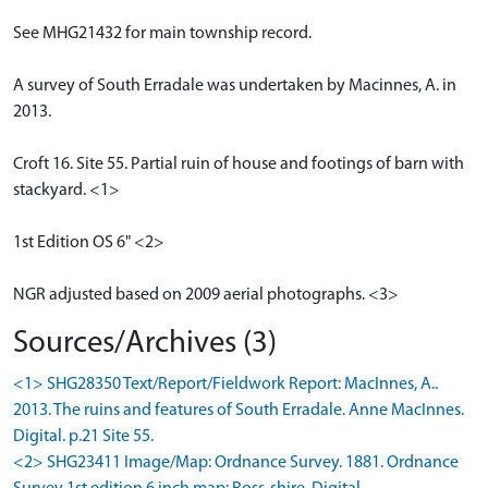
See MHG21432 for main township record.
A survey of South Erradale was undertaken by Macinnes, A. in
2013.
Croft 16. Site 55. Partial ruin of house and footings of barn with
stackyard. <1>
1st Edition OS 6" <2>
NGR adjusted based on 2009 aerial photographs. <3>
Sources/Archives (3)
<1> SHG28350 Text/Report/Fieldwork Report: MacInnes, A..
2013. The ruins and features of South Erradale. Anne MacInnes.
Digital. p.21 Site 55.
<2> SHG23411 Image/Map: Ordnance Survey. 1881. Ordnance