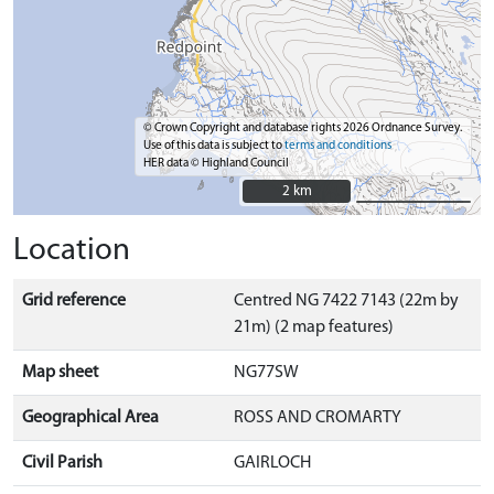
© Crown Copyright and database rights 2026 Ordnance Survey.
Use of this data is subject to
terms and conditions
HER data © Highland Council
2 km
2 km
Location
Grid reference
Centred NG 7422 7143 (22m by
21m) (2 map features)
Map sheet
NG77SW
Geographical Area
ROSS AND CROMARTY
Civil Parish
GAIRLOCH