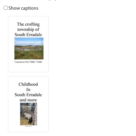
Show captions