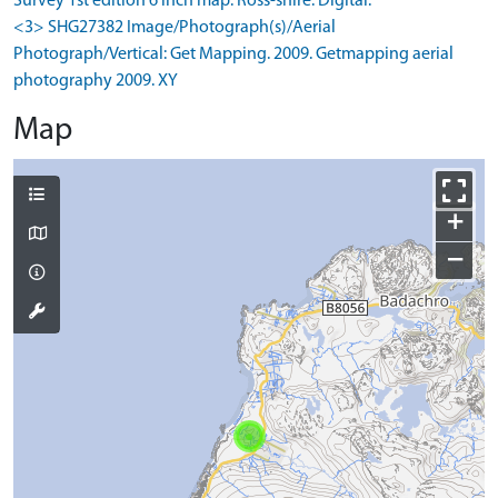
Survey 1st edition 6 inch map: Ross-shire. Digital.
<3> SHG27382 Image/Photograph(s)/Aerial
Photograph/Vertical: Get Mapping. 2009. Getmapping aerial
photography 2009. XY
Map
+
−