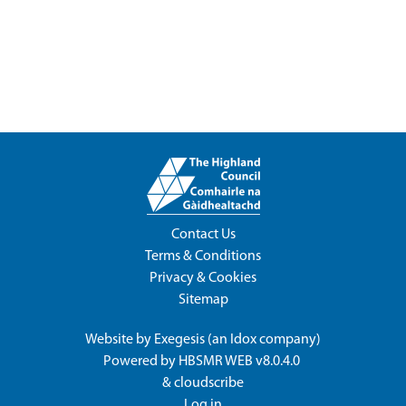
Contact Us
Terms & Conditions
Privacy & Cookies
Sitemap
Website by
Exegesis
(an
Idox
company)
Powered by
HBSMR WEB v8.0.4.0
&
cloudscribe
Log in