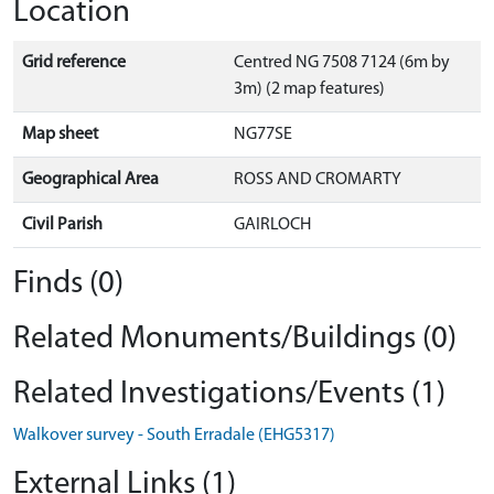
Location
Grid reference
Centred NG 7508 7124 (6m by
3m) (2 map features)
Map sheet
NG77SE
Geographical Area
ROSS AND CROMARTY
Civil Parish
GAIRLOCH
Finds (0)
Related Monuments/Buildings (0)
Related Investigations/Events (1)
Walkover survey - South Erradale (EHG5317)
External Links (1)