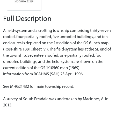
Full Description
A field-system and a crofting township comprising thirty-seven
roofed, four partially roofed, five unroofed buildings, and ten
enclosures is depicted on the 1st edition of the OS 6-inch map
(Ross-shire 1881, sheet lvi). The field-system lies at the SE end of
the township. Seventeen roofed, one partially roofed, four
unroofed buildings, and the field-system are shown on the
current edition of the OS 1:10560 map (1969).
Information from RCAHMS (SAH) 25 April 1996
See MHG21432 for main township record.
A survey of South Erradale was undertaken by Macinnes, A. in
2013.