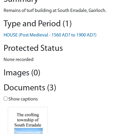
Remains of turf building at South Erradale, Gairloch.
Type and Period (1)
HOUSE (Post Medieval - 1560 AD? to 1900 AD?)
Protected Status
None recorded
Images (0)
Documents (3)
Show captions