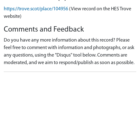
https://trove.scot/place/104956
(View record on the HES Trove
website)
Comments and Feedback
Do you have any more information about this record? Please
feel free to comment with information and photographs, or ask
any questions, using the "Disqus" tool below. Comments are
moderated, and we aim to respond/publish as soon as possible.