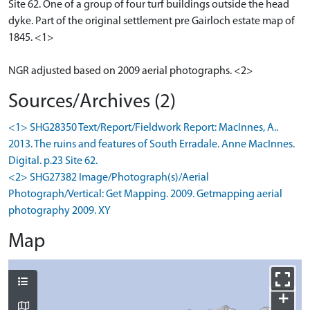
Site 62. One of a group of four turf buildings outside the head
dyke. Part of the original settlement pre Gairloch estate map of
1845. <1>
NGR adjusted based on 2009 aerial photographs. <2>
Sources/Archives (2)
<1> SHG28350 Text/Report/Fieldwork Report: MacInnes, A..
2013. The ruins and features of South Erradale. Anne MacInnes.
Digital. p.23 Site 62.
<2> SHG27382 Image/Photograph(s)/Aerial
Photograph/Vertical: Get Mapping. 2009. Getmapping aerial
photography 2009. XY
Map
+