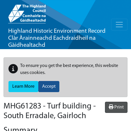
Highland Historic Environment Record
Clàr Àrainneachd Eachdraidheil na
Gàidhealtachd
To ensure you get the best experience, this website
uses cookies.
Learn More
Accept
MHG61283 - Turf building -
Print
South Erradale, Gairloch
Summary