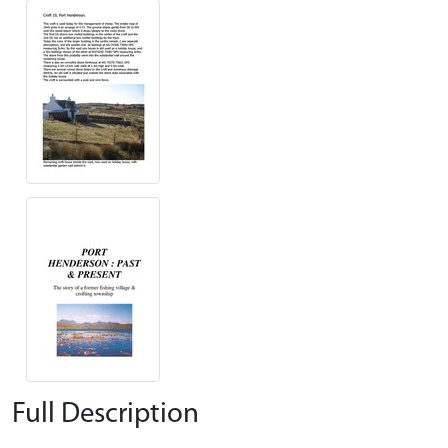
Full Description