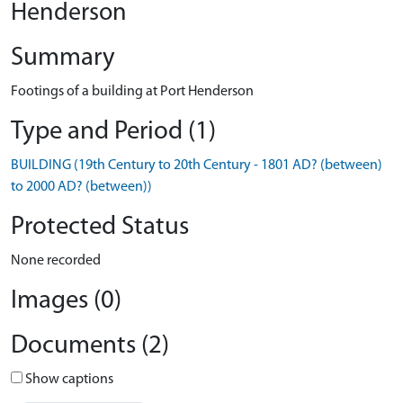
Henderson
Summary
Footings of a building at Port Henderson
Type and Period (1)
BUILDING (19th Century to 20th Century - 1801 AD? (between)
to 2000 AD? (between))
Protected Status
None recorded
Images (0)
Documents (2)
Show captions