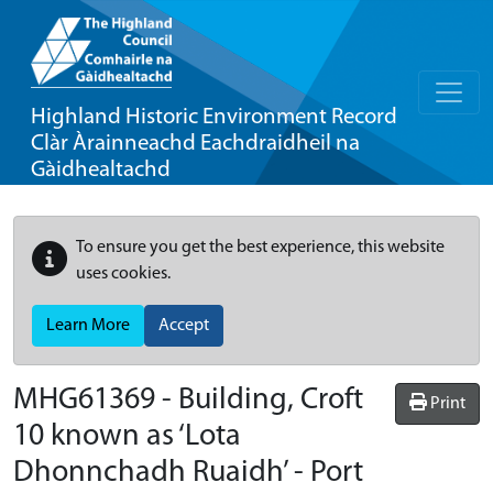
Highland Historic Environment Record
Clàr Àrainneachd Eachdraidheil na
Gàidhealtachd
To ensure you get the best experience, this website
uses cookies.
Learn More
Accept
MHG61369 - Building, Croft
Print
10 known as ‘Lota
Dhonnchadh Ruaidh’ - Port