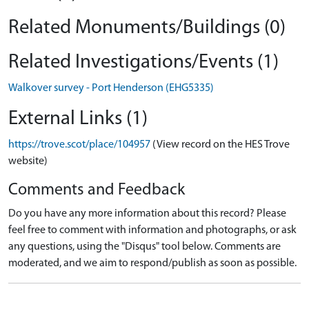
Related Monuments/Buildings (0)
Related Investigations/Events (1)
Walkover survey - Port Henderson (EHG5335)
External Links (1)
https://trove.scot/place/104957
(View record on the HES Trove
website)
Comments and Feedback
Do you have any more information about this record? Please
feel free to comment with information and photographs, or ask
any questions, using the "Disqus" tool below. Comments are
moderated, and we aim to respond/publish as soon as possible.