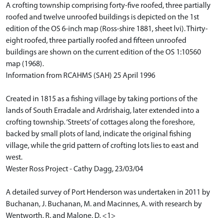
A crofting township comprising forty-five roofed, three partially
roofed and twelve unroofed buildings is depicted on the 1st
edition of the OS 6-inch map (Ross-shire 1881, sheet lvi). Thirty-
eight roofed, three partially roofed and fifteen unroofed
buildings are shown on the current edition of the OS 1:10560
map (1968).
Information from RCAHMS (SAH) 25 April 1996
Created in 1815 as a fishing village by taking portions of the
lands of South Erradale and Ardrishaig, later extended into a
crofting township. ‘Streets’ of cottages along the foreshore,
backed by small plots of land, indicate the original fishing
village, while the grid pattern of crofting lots lies to east and
west.
Wester Ross Project - Cathy Dagg, 23/03/04
A detailed survey of Port Henderson was undertaken in 2011 by
Buchanan, J. Buchanan, M. and Macinnes, A. with research by
Wentworth, R. and Malone, D. <1>