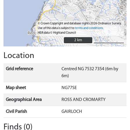
© Crown Copyright and database rights 2026 Ordnance Survey.
Use of this data is subject to
terms and conditions
HER data © Highland Council
2 km
2 km
Location
Grid reference
Centred NG 7532 7354 (6m by
6m)
Map sheet
NG77SE
Geographical Area
ROSS AND CROMARTY
Civil Parish
GAIRLOCH
Finds (0)