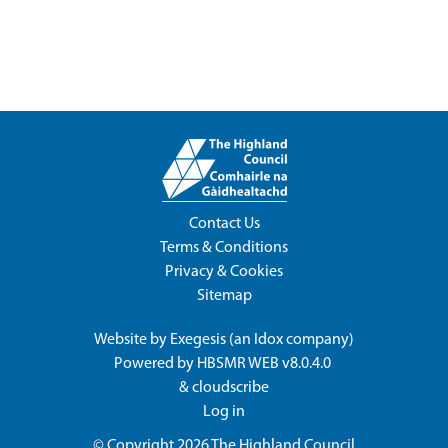
Contact Us
Terms & Conditions
Privacy & Cookies
Sitemap
Website by
Exegesis
(an
Idox
company)
Powered by
HBSMR WEB v8.0.4.0
&
cloudscribe
Log in
© Copyright 2026
The Highland Council