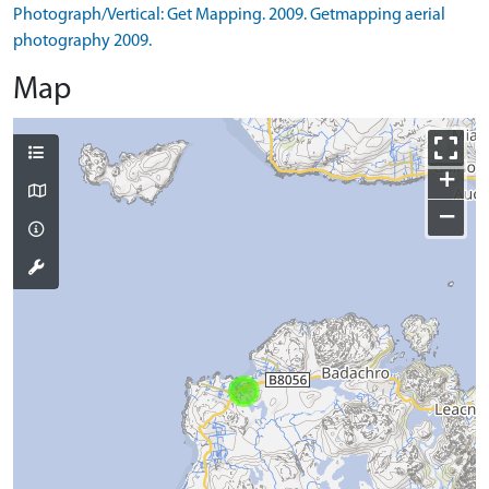
Photograph/Vertical: Get Mapping. 2009. Getmapping aerial
photography 2009.
Map
+
−