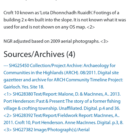
Croft 10 known as ‘Lota Dhonnchadh Ruaidh’. Footings of a
building 2 x 4m built into the slope. It is not known what it was
used for and is not shown on any OS map. <2>
NGR adjusted based on 2009 aerial photographs. <3>
Sources/Archives (4)
--- SHG25450 Collection/Project Archive: Archaeology for
Communities in the Highlands (ARCH). 08/2011. Digital site
gazetteer and archive for ARCH Community Timeline Project:
Gairloch. Yes. Site 18.
<1> SHG28380 Text/Report: Malone, D. & MacInnes, A.. 2013.
Port Henderson: Past & Present: The story of a former fishing
village & crofting township. Unaffiliated. Digital. p.4 and 36.
<2> SHG28392 Text/Report/Fieldwork Report: MacInnes, A..
2011. Croft 10, Port Henderson. Anne MacInnes. Digital. p.3, 8.
<3> SHG27382 Image/Photograph(s)/Aerial