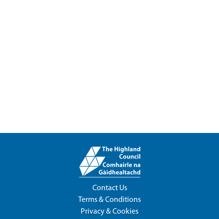
Contact Us
Terms & Conditions
Privacy & Cookies