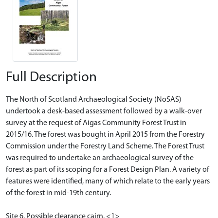
Full Description
The North of Scotland Archaeological Society (NoSAS)
undertook a desk-based assessment followed by a walk-over
survey at the request of Aigas Community Forest Trust in
2015/16. The forest was bought in April 2015 from the Forestry
Commission under the Forestry Land Scheme. The Forest Trust
was required to undertake an archaeological survey of the
forest as part of its scoping for a Forest Design Plan. A variety of
features were identified, many of which relate to the early years
of the forest in mid-19th century.
Site 6. Possible clearance cairn. <1>