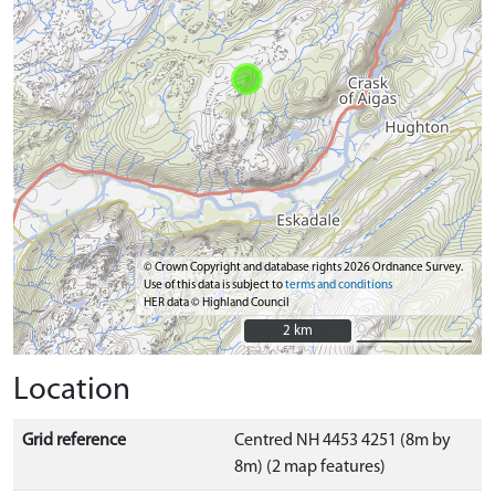
© Crown Copyright and database rights 2026 Ordnance Survey.
Use of this data is subject to
terms and conditions
HER data © Highland Council
2 km
2 km
Location
Grid reference
Centred NH 4453 4251 (8m by
8m) (2 map features)