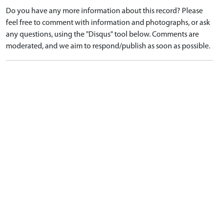
Do you have any more information about this record? Please
feel free to comment with information and photographs, or ask
any questions, using the "Disqus" tool below. Comments are
moderated, and we aim to respond/publish as soon as possible.