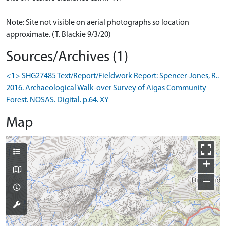
Note: Site not visible on aerial photographs so location
approximate. (T. Blackie 9/3/20)
Sources/Archives (1)
<1> SHG27485 Text/Report/Fieldwork Report: Spencer-Jones, R..
2016. Archaeological Walk-over Survey of Aigas Community
Forest. NOSAS. Digital. p.64. XY
Map
+
−