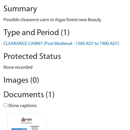
Summary
Possible clearance cairn in Aigas forest near Beauly
Type and Period (1)
CLEARANCE CAIRN? (Post Medieval - 1560 AD? to 1900 AD?)
Protected Status
None recorded
Images (0)
Documents (1)
Show captions