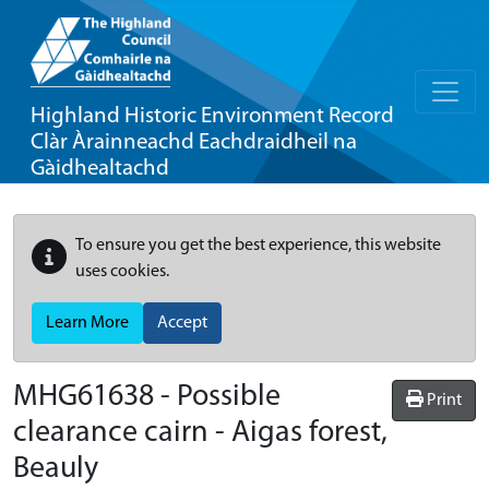
Highland Historic Environment Record
Clàr Àrainneachd Eachdraidheil na
Gàidhealtachd
To ensure you get the best experience, this website
uses cookies.
Learn More
Accept
MHG61638 - Possible
Print
clearance cairn - Aigas forest,
Beauly