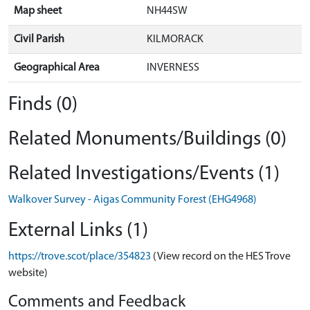
Map sheet
NH44SW
Civil Parish
KILMORACK
Geographical Area
INVERNESS
Finds (0)
Related Monuments/Buildings (0)
Related Investigations/Events (1)
Walkover Survey - Aigas Community Forest (EHG4968)
External Links (1)
https://trove.scot/place/354823
(View record on the HES Trove
website)
Comments and Feedback