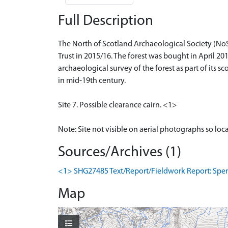
Full Description
The North of Scotland Archaeological Society (No
Trust in 2015/16. The forest was bought in April 
archaeological survey of the forest as part of its sc
in mid-19th century.
Site 7. Possible clearance cairn. <1>
Note: Site not visible on aerial photographs so loc
Sources/Archives (1)
<1> SHG27485 Text/Report/Fieldwork Report: Spence
Map