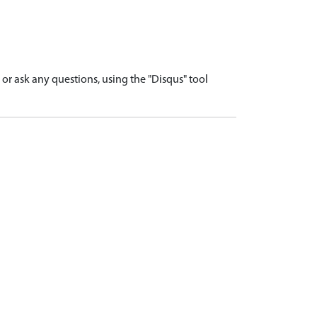
r ask any questions, using the "Disqus" tool