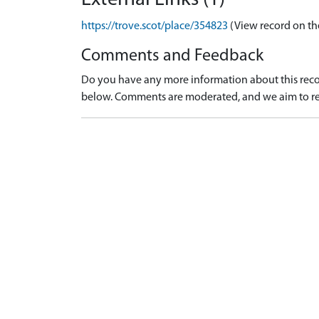
https://trove.scot/place/354823
(View record on th
Comments and Feedback
Do you have any more information about this recor
below. Comments are moderated, and we aim to re