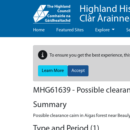
Highland Hi
Clàr Àrainn
Home
Featured Sites
Explore
S
To ensure you get the best experience, thi
Learn More
Accept
MHG61639 - Possible clearanc
Summary
Possible clearance cairn in Aigas forest near Beaul
Type and Period (1)