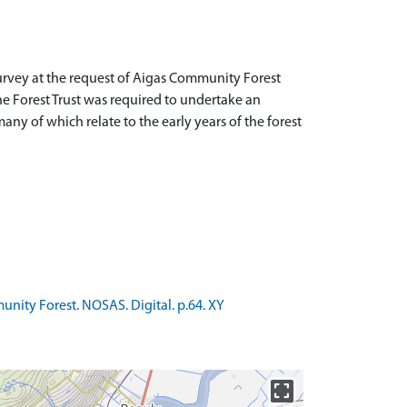
rvey at the request of Aigas Community Forest
e Forest Trust was required to undertake an
many of which relate to the early years of the forest
nity Forest. NOSAS. Digital. p.64. XY