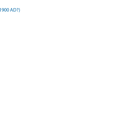
1900 AD?)