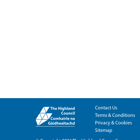
Contact Us
Terms & Conditions
Privacy & Cookies
Sitemap