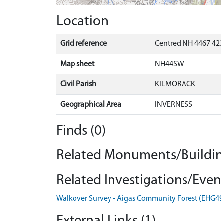
Location
Grid reference
Centred NH 4467 423
Map sheet
NH44SW
Civil Parish
KILMORACK
Geographical Area
INVERNESS
Finds (0)
Related Monuments/Buildin
Related Investigations/Event
Walkover Survey - Aigas Community Forest (EHG4
External Links (1)