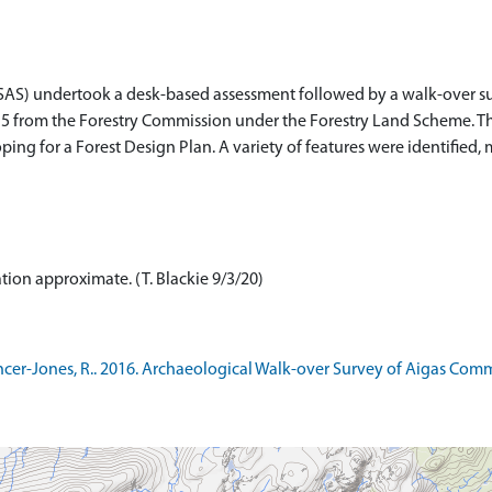
SAS) undertook a desk-based assessment followed by a walk-over su
2015 from the Forestry Commission under the Forestry Land Scheme. Th
oping for a Forest Design Plan. A variety of features were identified, 
ation approximate. (T. Blackie 9/3/20)
r-Jones, R.. 2016. Archaeological Walk-over Survey of Aigas Commu