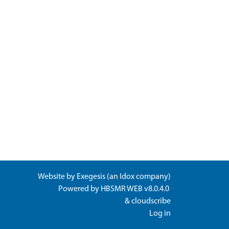
Website by
Exegesis
(an
Idox
company)
Powered by
HBSMR WEB v8.0.4.0
&
cloudscribe
Log in