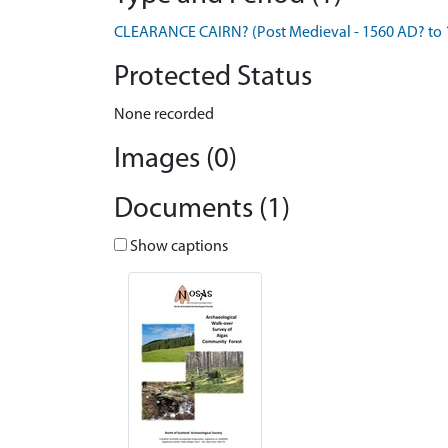
CLEARANCE CAIRN? (Post Medieval - 1560 AD? to 
Protected Status
None recorded
Images (0)
Documents (1)
Show captions