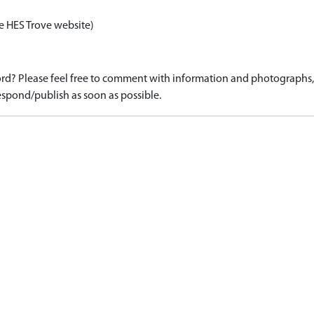
e HES Trove website)
d? Please feel free to comment with information and photographs, o
spond/publish as soon as possible.