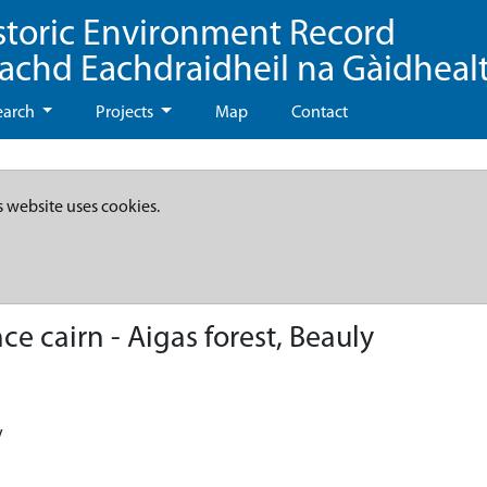
storic Environment Record
eachd Eachdraidheil na Gàidheal
earch
Projects
Map
Contact
s website uses cookies.
e cairn - Aigas forest, Beauly
y