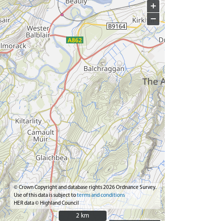
+
−
© Crown Copyright and database rights 2026 Ordnance Survey.
Use of this data is subject to
terms and conditions
HER data © Highland Council
2 km
2 km