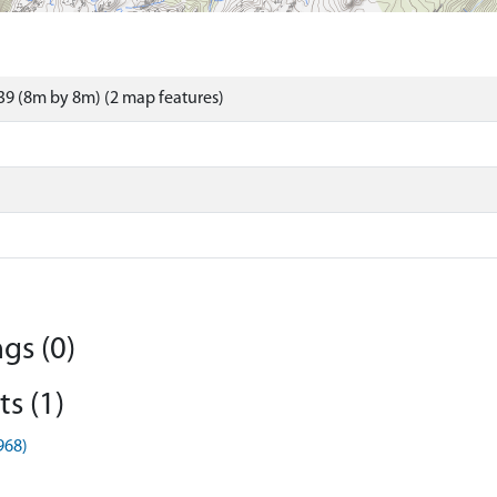
9 (8m by 8m) (2 map features)
gs (0)
s (1)
968)