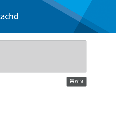
tachd
Print