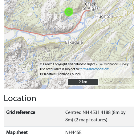
© Crown Copyright and database rights 2026 Ordnance Survey.
Use of this data is subject to
terms and conditions
HER data © Highland Council
2 km
2 km
Location
Grid reference
Centred NH 4531 4188 (8m by
8m) (2 map features)
Map sheet
NH44SE