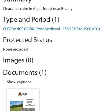
Clearance cairn in Aigas forest near Beauly
Type and Period (1)
CLEARANCE CAIRN (Post Medieval - 1560 AD? to 1900 AD?)
Protected Status
None recorded
Images (0)
Documents (1)
Show captions