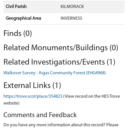
Civil Parish
KILMORACK
Geographical Area
INVERNESS
Finds (0)
Related Monuments/Buildings (0)
Related Investigations/Events (1)
Walkover Survey - Aigas Community Forest (EHG4968)
External Links (1)
https://trove.scot/place/354823
(View record on the HES Trove
website)
Comments and Feedback
Do you have any more information about this record? Please