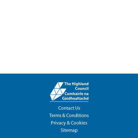
Contact Us
Terms & Conditions
Privacy & Cookies
Sitemap