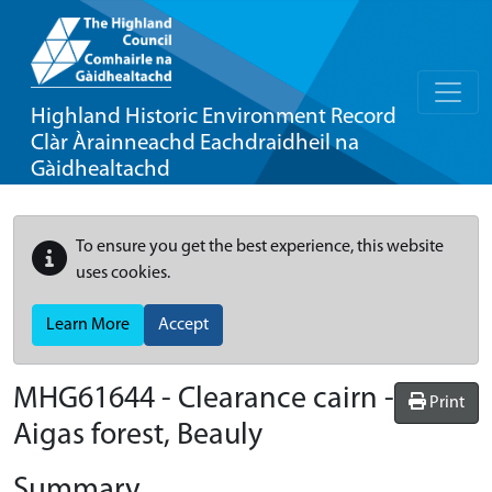
Highland Historic Environment Record
Clàr Àrainneachd Eachdraidheil na
Gàidhealtachd
To ensure you get the best experience, this website
uses cookies.
Learn More
Accept
MHG61644 - Clearance cairn -
Print
Aigas forest, Beauly
Summary