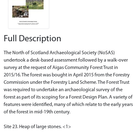
Full Description
The North of Scotland Archaeological Society (NoSAS)
undertook a desk-based assessment followed by a walk-over
survey at the request of Aigas Community Forest Trust in
2015/16. The forest was bought in April 2015 from the Forestry
Commission under the Forestry Land Scheme. The Forest Trust
was required to undertake an archaeological survey of the
forest as part of its scoping for a Forest Design Plan. A variety of
features were identified, many of which relate to the early years
of the forest in mid-19th century.
Site 23. Heap of large stones. <1>