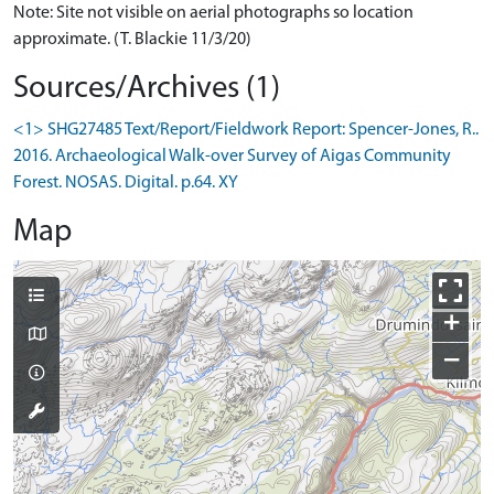
Note: Site not visible on aerial photographs so location
approximate. (T. Blackie 11/3/20)
Sources/Archives (1)
<1> SHG27485 Text/Report/Fieldwork Report: Spencer-Jones, R..
2016. Archaeological Walk-over Survey of Aigas Community
Forest. NOSAS. Digital. p.64. XY
Map
+
−