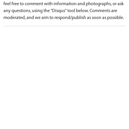
feel free to comment with information and photographs, or ask
any questions, using the "Disqus" tool below. Comments are
moderated, and we aim to respond/publish as soon as possible.