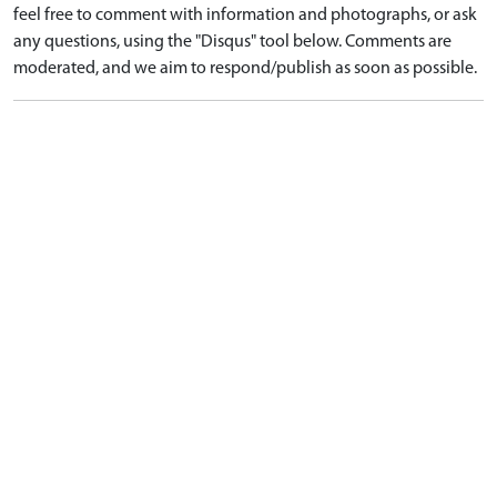
feel free to comment with information and photographs, or ask
any questions, using the "Disqus" tool below. Comments are
moderated, and we aim to respond/publish as soon as possible.