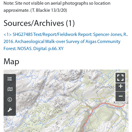
Note: Site not visible on aerial photographs so location
approximate. (T. Blackie 13/3/20)
Sources/Archives (1)
<1> SHG27485 Text/Report/Fieldwork Report: Spencer-Jones, R..
2016. Archaeological Walk-over Survey of Aigas Community
Forest. NOSAS. Digital. p.66. XY
Map
+
−