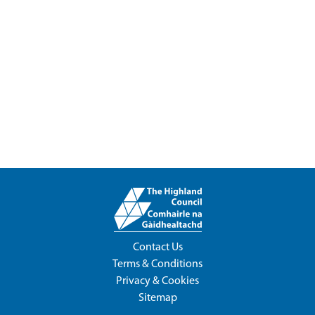
Contact Us
Terms & Conditions
Privacy & Cookies
Sitemap