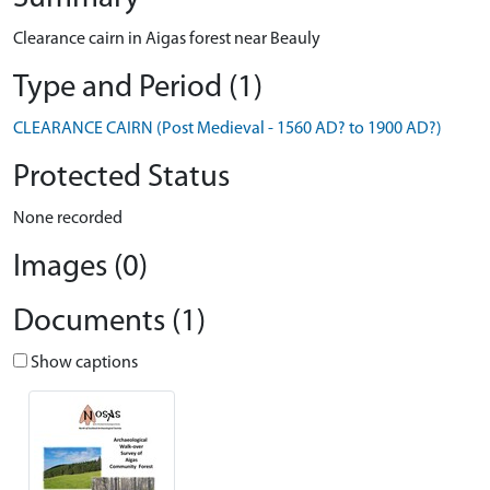
Clearance cairn in Aigas forest near Beauly
Type and Period (1)
CLEARANCE CAIRN (Post Medieval - 1560 AD? to 1900 AD?)
Protected Status
None recorded
Images (0)
Documents (1)
Show captions