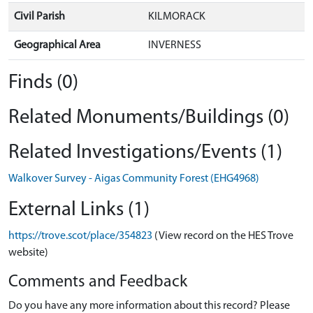
Civil Parish
KILMORACK
Geographical Area
INVERNESS
Finds (0)
Related Monuments/Buildings (0)
Related Investigations/Events (1)
Walkover Survey - Aigas Community Forest (EHG4968)
External Links (1)
https://trove.scot/place/354823
(View record on the HES Trove
website)
Comments and Feedback
Do you have any more information about this record? Please