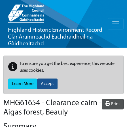
Highland Historic Environment Record
Clàr Àrainneachd Eachdraidheil na
Gàidhealtachd
To ensure you get the best experience, this website
uses cookies.
Learn More
Accept
MHG61654 - Clearance cairn -
Print
Aigas forest, Beauly
Summary