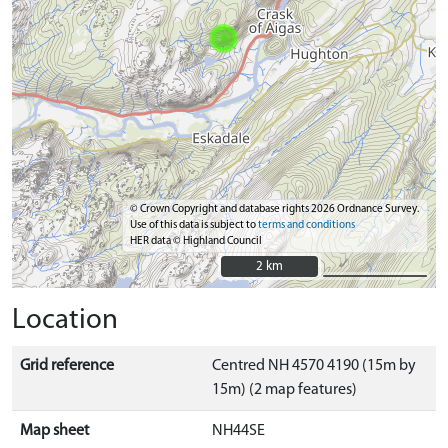
© Crown Copyright and database rights 2026 Ordnance Survey.
Use of this data is subject to
terms and conditions
HER data © Highland Council
2 km
2 km
Location
Grid reference
Centred NH 4570 4190 (15m by
15m) (2 map features)
Map sheet
NH44SE