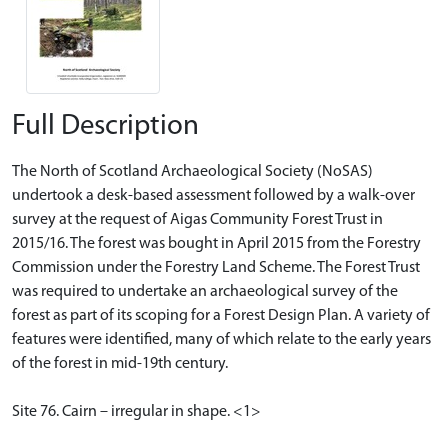
Full Description
The North of Scotland Archaeological Society (NoSAS)
undertook a desk-based assessment followed by a walk-over
survey at the request of Aigas Community Forest Trust in
2015/16. The forest was bought in April 2015 from the Forestry
Commission under the Forestry Land Scheme. The Forest Trust
was required to undertake an archaeological survey of the
forest as part of its scoping for a Forest Design Plan. A variety of
features were identified, many of which relate to the early years
of the forest in mid-19th century.
Site 76. Cairn – irregular in shape. <1>