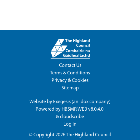
Contact Us
Terms & Conditions
Privacy & Cookies
Sitemap
Website by
Exegesis
(an
Idox
company)
Powered by
HBSMR WEB v8.0.4.0
&
cloudscribe
Log in
© Copyright 2026
The Highland Council