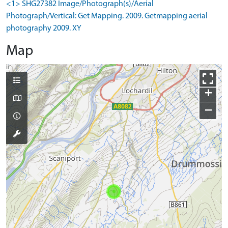
<1> SHG27382 Image/Photograph(s)/Aerial
Photograph/Vertical: Get Mapping. 2009. Getmapping aerial
photography 2009. XY
Map
+
−