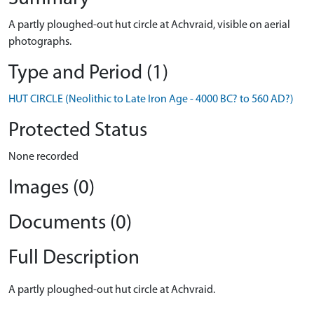
A partly ploughed-out hut circle at Achvraid, visible on aerial
photographs.
Type and Period (1)
HUT CIRCLE (Neolithic to Late Iron Age - 4000 BC? to 560 AD?)
Protected Status
None recorded
Images (0)
Documents (0)
Full Description
A partly ploughed-out hut circle at Achvraid.