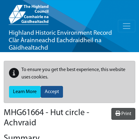
Highland Historic Environment Record
Clàr Àrainneachd Eachdraidheil na
Gàidhealtachd
To ensure you get the best experience, this website
uses cookies.
Learn More
Accept
MHG61664 - Hut circle -
Print
Achvraid
Summary