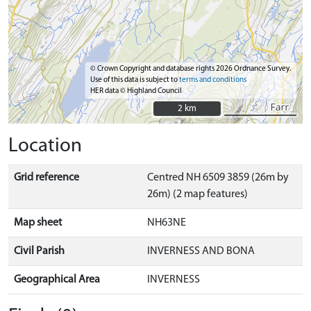
© Crown Copyright and database rights 2026 Ordnance Survey.
Use of this data is subject to
terms and conditions
HER data © Highland Council
2 km
2 km
Location
Grid reference
Centred NH 6509 3859 (26m by
26m) (2 map features)
Map sheet
NH63NE
Civil Parish
INVERNESS AND BONA
Geographical Area
INVERNESS