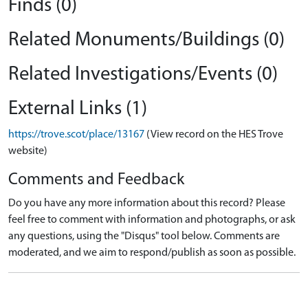
Finds (0)
Related Monuments/Buildings (0)
Related Investigations/Events (0)
External Links (1)
https://trove.scot/place/13167
(View record on the HES Trove
website)
Comments and Feedback
Do you have any more information about this record? Please
feel free to comment with information and photographs, or ask
any questions, using the "Disqus" tool below. Comments are
moderated, and we aim to respond/publish as soon as possible.