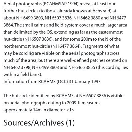
Aerial photographs (RCAHMSAP 1994) reveal at least four
further hut-circles (to those already known at Achvraid) at
about NH 6499 3803, NH 6507 3836, NH 6462 3860 and NH 6477
3864. The small cairns and field-system cover a much larger area
than delimited by the OS, extending as far as the easternmost
hut-circle (NH 6507 3836), and for some 200m to the N of the
northernmost hut-circle (NH 6477 3864). Fragments of what
may be cord rig are visible on the aerial photographs across
much of the area, but there are well-defined patches centred on
NH 6462 3798, NH 6499 3803 and NH 6465 3855 (this cord rig lies
within a field bank).
Information from RCAHMS (DCC) 31 January 1997
The hut circle identified by RCAHMS at NH 6507 3836 is visible
on aerial photographs dating to 2009. It measures
approximately 14m in diameter. <1>
Sources/Archives (1)