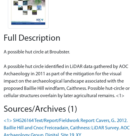
Full Description
A possible hut circle at Broubster.
A possible hut circle identified in LiDAR data gathered by AOC
Archaeology in 2011 as part of the mitigation for the visual
impact on the archaeological landscape associated with the
proposed Baillie Hill windfarm, Caithness. Possible hut-circle or
cellular structures overlain by later agricultural remains. <1>
Sources/Archives (1)
<1> SHG26164 Text/Report/Fieldwork Report: Cavers, G.. 2012.
Baillie Hill and Cnoc Freiceadain, Caithness: LiDAR Survey. AOC
Archaeology Group. Digital. Site 19. XY