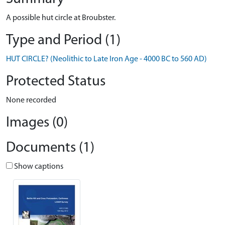
A possible hut circle at Broubster.
Type and Period (1)
HUT CIRCLE? (Neolithic to Late Iron Age - 4000 BC to 560 AD)
Protected Status
None recorded
Images (0)
Documents (1)
Show captions