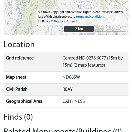
© Crown Copyright and database rights 2026 Ordnance Survey.
Use of this data is subject to
terms and conditions
HER data © Highland Council
2 km
2 km
Location
Grid reference
Centred ND 0276 6077 (15m by
15m) (2 map features)
Map sheet
ND06SW
Civil Parish
REAY
Geographical Area
CAITHNESS
Finds (0)