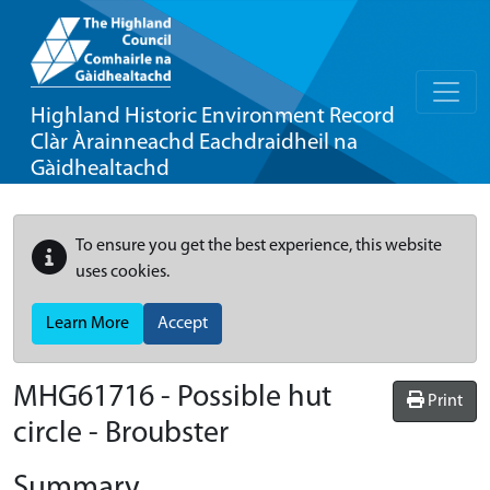
Highland Historic Environment Record
Clàr Àrainneachd Eachdraidheil na
Gàidhealtachd
To ensure you get the best experience, this website
uses cookies.
Learn More
Accept
MHG61716 - Possible hut
Print
circle - Broubster
Summary