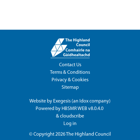
Contact Us
Terms & Conditions
Privacy & Cookies
Sitemap
Website by
Exegesis
(an
Idox
company)
Powered by
HBSMR WEB v8.0.4.0
&
cloudscribe
Log in
© Copyright 2026
The Highland Council