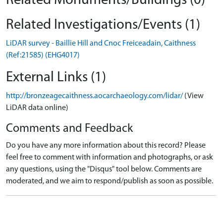
Related Monuments/Buildings (0)
Related Investigations/Events (1)
LiDAR survey - Baillie Hill and Cnoc Freiceadain, Caithness
(Ref:21585) (EHG4017)
External Links (1)
http://bronzeagecaithness.aocarchaeology.com/lidar/
(View
LiDAR data online)
Comments and Feedback
Do you have any more information about this record? Please
feel free to comment with information and photographs, or ask
any questions, using the "Disqus" tool below. Comments are
moderated, and we aim to respond/publish as soon as possible.