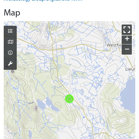
Map
+
−