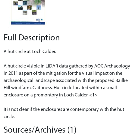
Full Description
A hut circle at Loch Calder.
A hut circle visible in LiDAR data gathered by AOC Archaeology
in 2011 as part of the mitigation for the visual impact on the
archaeological landscape associated with the proposed Baillie
Hill windfarm, Caithness. Hut circle located within a small
enclosure on a promontory in Loch Calder. <1>
It is not clear if the enclosures are contemporary with the hut
circle.
Sources/Archives (1)