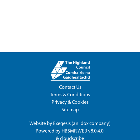
Contact Us
Terms & Conditions
Privacy & Cookies
Sitemap
Website by
Exegesis
(an
Idox
company)
Powered by
HBSMR WEB v8.0.4.0
&
cloudscribe