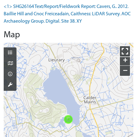
<1> SHG26164 Text/Report/Fieldwork Report: Cavers, G.. 2012.
Baillie Hill and Cnoc Freiceadain, Caithness: LiDAR Survey. AOC
Archaeology Group. Digital. Site 38. XY
Map
+
−