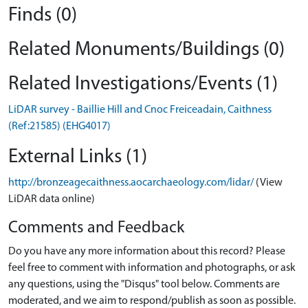
Finds (0)
Related Monuments/Buildings (0)
Related Investigations/Events (1)
LiDAR survey - Baillie Hill and Cnoc Freiceadain, Caithness
(Ref:21585) (EHG4017)
External Links (1)
http://bronzeagecaithness.aocarchaeology.com/lidar/
(View
LiDAR data online)
Comments and Feedback
Do you have any more information about this record? Please
feel free to comment with information and photographs, or ask
any questions, using the "Disqus" tool below. Comments are
moderated, and we aim to respond/publish as soon as possible.