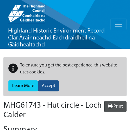
Highland Historic Environment Record
Clàr Àrainneachd Eachdraidheil na
Gàidhealtachd
To ensure you get the best experience, this website
uses cookies.
Learn More
Accept
MHG61743 - Hut circle - Loch
Print
Calder
Summary