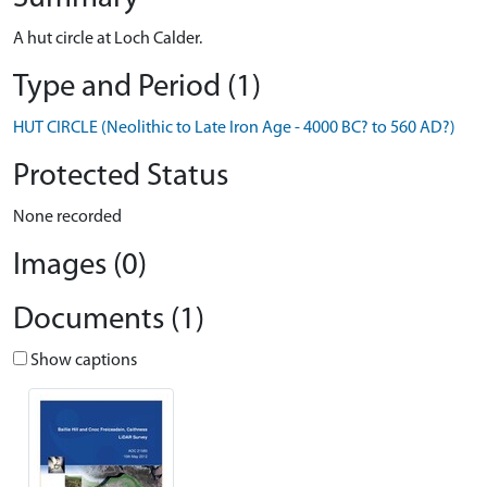
A hut circle at Loch Calder.
Type and Period (1)
HUT CIRCLE (Neolithic to Late Iron Age - 4000 BC? to 560 AD?)
Protected Status
None recorded
Images (0)
Documents (1)
Show captions