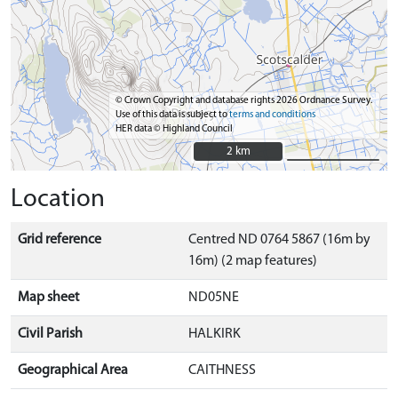
© Crown Copyright and database rights 2026 Ordnance Survey.
Use of this data is subject to
terms and conditions
HER data © Highland Council
2 km
2 km
Location
Grid reference
Centred ND 0764 5867 (16m by
16m) (2 map features)
Map sheet
ND05NE
Civil Parish
HALKIRK
Geographical Area
CAITHNESS