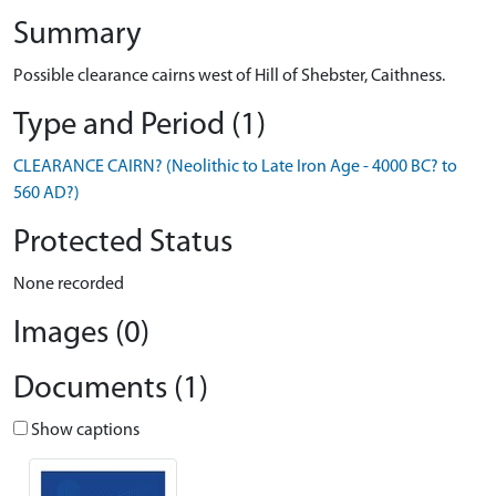
Summary
Possible clearance cairns west of Hill of Shebster, Caithness.
Type and Period (1)
CLEARANCE CAIRN? (Neolithic to Late Iron Age - 4000 BC? to
560 AD?)
Protected Status
None recorded
Images (0)
Documents (1)
Show captions