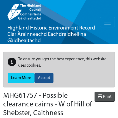
Highland Historic Environment Record
Clàr Àrainneachd Eachdraidheil na
Gàidhealtachd
To ensure you get the best experience, this website
uses cookies.
Learn More
Accept
MHG61757 - Possible
Print
clearance cairns - W of Hill of
Shebster, Caithness