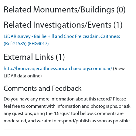
Related Monuments/Buildings (0)
Related Investigations/Events (1)
LiDAR survey - Baillie Hill and Cnoc Freiceadain, Caithness
(Ref:21585) (EHG4017)
External Links (1)
http://bronzeagecaithness.aocarchaeology.com/lidar/
(View
LiDAR data online)
Comments and Feedback
Do you have any more information about this record? Please
feel free to comment with information and photographs, or ask
any questions, using the "Disqus" tool below. Comments are
moderated, and we aim to respond/publish as soon as possible.