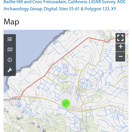
Baillie Hill and Cnoc Freiceadain, Caithness: LiDAR Survey. AOC
Archaeology Group. Digital. Sites 55-61 & Polygon 123. XY
Map
+
−