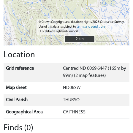
© Crown Copyright and database rights 2026 Ordnance Survey.
Use of this data is subject to
terms and conditions
HER data © Highland Council
2 km
2 km
Location
Grid reference
Centred ND 0069 6447 (165m by
99m) (2 map features)
Map sheet
ND06SW
Civil Parish
THURSO
Geographical Area
CAITHNESS
Finds (0)