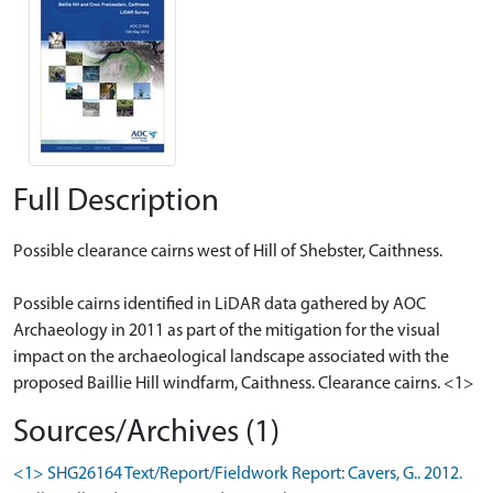
Full Description
Possible clearance cairns west of Hill of Shebster, Caithness.
Possible cairns identified in LiDAR data gathered by AOC
Archaeology in 2011 as part of the mitigation for the visual
impact on the archaeological landscape associated with the
proposed Baillie Hill windfarm, Caithness. Clearance cairns. <1>
Sources/Archives (1)
<1> SHG26164 Text/Report/Fieldwork Report: Cavers, G.. 2012.