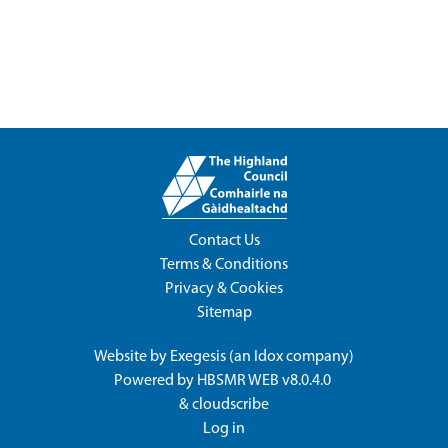
Contact Us
Terms & Conditions
Privacy & Cookies
Sitemap
Website by
Exegesis
(an
Idox
company)
Powered by
HBSMR WEB v8.0.4.0
&
cloudscribe
Log in