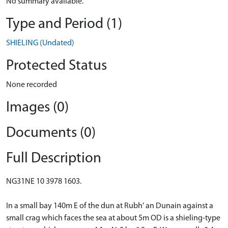
No summary available.
Type and Period (1)
SHIELING (Undated)
Protected Status
None recorded
Images (0)
Documents (0)
Full Description
NG31NE 10 3978 1603.
In a small bay 140m E of the dun at Rubh' an Dunain against a
small crag which faces the sea at about 5m OD is a shieling-type