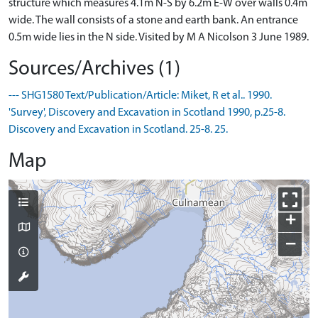
structure which measures 4.1m N-S by 6.2m E-W over walls 0.4m
wide. The wall consists of a stone and earth bank. An entrance
0.5m wide lies in the N side. Visited by M A Nicolson 3 June 1989.
Sources/Archives (1)
--- SHG1580 Text/Publication/Article: Miket, R et al.. 1990.
'Survey', Discovery and Excavation in Scotland 1990, p.25-8.
Discovery and Excavation in Scotland. 25-8. 25.
Map
+
−