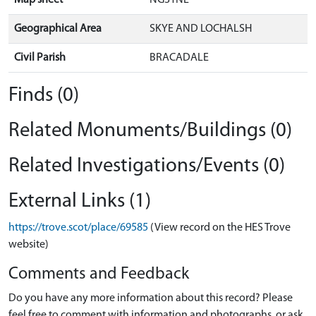
Map sheet
NG31NE
Geographical Area
SKYE AND LOCHALSH
Civil Parish
BRACADALE
Finds (0)
Related Monuments/Buildings (0)
Related Investigations/Events (0)
External Links (1)
https://trove.scot/place/69585
(View record on the HES Trove
website)
Comments and Feedback
Do you have any more information about this record? Please
feel free to comment with information and photographs, or ask