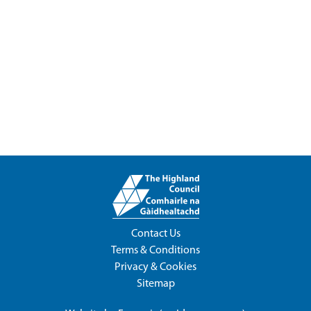
Contact Us
Terms & Conditions
Privacy & Cookies
Sitemap