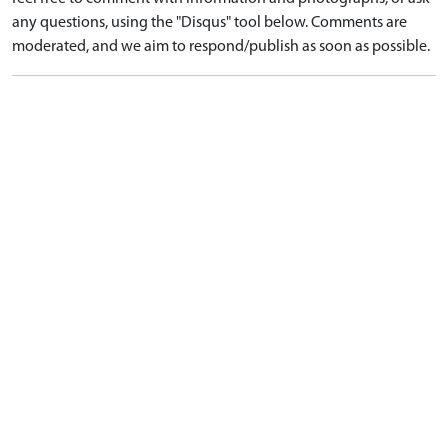
any questions, using the "Disqus" tool below. Comments are
moderated, and we aim to respond/publish as soon as possible.