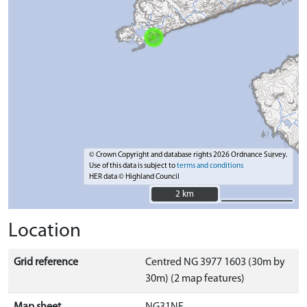
© Crown Copyright and database rights 2026 Ordnance Survey.
Use of this data is subject to
terms and conditions
HER data © Highland Council
2 km
2 km
Location
Grid reference
Centred NG 3977 1603 (30m by
30m) (2 map features)