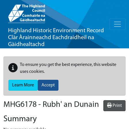
Highland Historic Environment Record
Clàr Àrainneachd Eachdraidheil na
Gàidhealtachd
To ensure you get the best experience, this website
uses cookies.
Learn More
Accept
MHG6178 - Rubh' an Dunain
Print
Summary