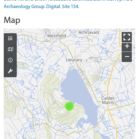
Archaeology Group. Digital. Site 154.
Map
+
−