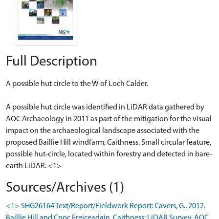
Full Description
A possible hut circle to the W of Loch Calder.
A possible hut circle was identified in LiDAR data gathered by
AOC Archaeology in 2011 as part of the mitigation for the visual
impact on the archaeological landscape associated with the
proposed Baillie Hill windfarm, Caithness. Small circular feature,
possible hut-circle, located within forestry and detected in bare-
earth LiDAR. <1>
Sources/Archives (1)
<1> SHG26164 Text/Report/Fieldwork Report: Cavers, G.. 2012.
Baillie Hill and Cnoc Freiceadain, Caithness: LiDAR Survey. AOC