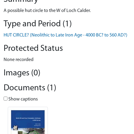
A possible hut circle to the W of Loch Calder.
Type and Period (1)
HUT CIRCLE? (Neolithic to Late Iron Age - 4000 BC? to 560 AD?)
Protected Status
None recorded
Images (0)
Documents (1)
Show captions