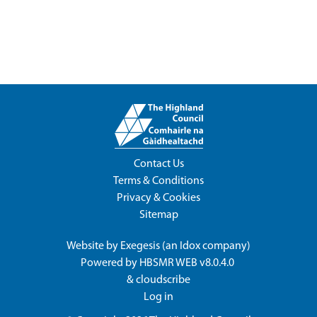
Contact Us
Terms & Conditions
Privacy & Cookies
Sitemap
Website by
Exegesis
(an
Idox
company)
Powered by
HBSMR WEB v8.0.4.0
&
cloudscribe
Log in