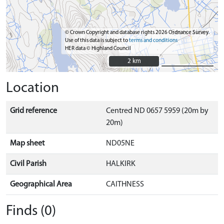
© Crown Copyright and database rights 2026 Ordnance Survey.
Use of this data is subject to
terms and conditions
HER data © Highland Council
2 km
2 km
Location
Grid reference
Centred ND 0657 5959 (20m by
20m)
Map sheet
ND05NE
Civil Parish
HALKIRK
Geographical Area
CAITHNESS
Finds (0)