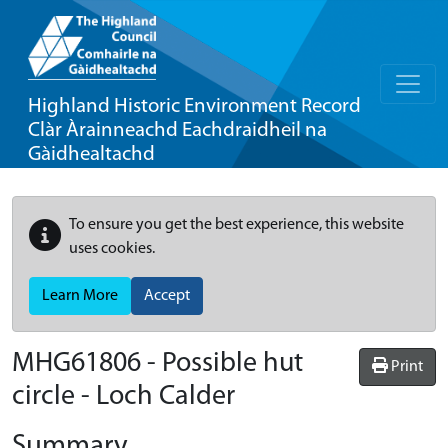
Highland Historic Environment Record
Clàr Àrainneachd Eachdraidheil na
Gàidhealtachd
To ensure you get the best experience, this website
uses cookies.
Learn More
Accept
MHG61806 - Possible hut
Print
circle - Loch Calder
Summary