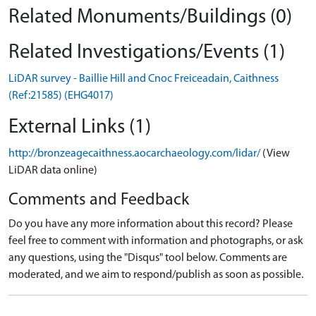
Related Monuments/Buildings (0)
Related Investigations/Events (1)
LiDAR survey - Baillie Hill and Cnoc Freiceadain, Caithness
(Ref:21585) (EHG4017)
External Links (1)
http://bronzeagecaithness.aocarchaeology.com/lidar/
(View
LiDAR data online)
Comments and Feedback
Do you have any more information about this record? Please
feel free to comment with information and photographs, or ask
any questions, using the "Disqus" tool below. Comments are
moderated, and we aim to respond/publish as soon as possible.