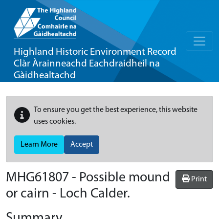
Highland Historic Environment Record
Clàr Àrainneachd Eachdraidheil na
Gàidhealtachd
To ensure you get the best experience, this website
uses cookies.
Learn More
Accept
MHG61807 - Possible mound
Print
or cairn - Loch Calder.
Summary