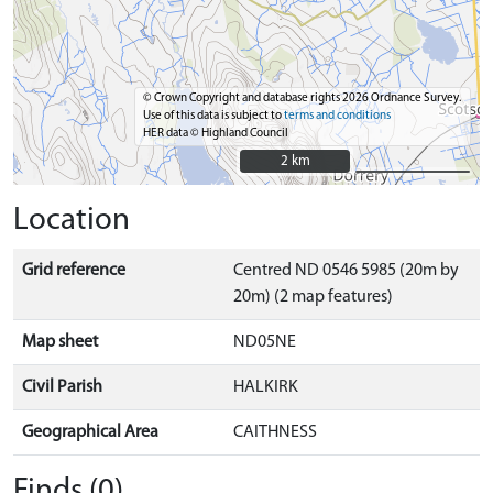
© Crown Copyright and database rights 2026 Ordnance Survey.
Use of this data is subject to
terms and conditions
HER data © Highland Council
2 km
2 km
Location
Grid reference
Centred ND 0546 5985 (20m by
20m) (2 map features)
Map sheet
ND05NE
Civil Parish
HALKIRK
Geographical Area
CAITHNESS
Finds (0)