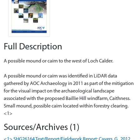
Full Description
A possible mound or cairn to the west of Loch Calder.
A possible mound or cairn was identified in LiDAR data
gathered by AOC Archaeology in 2011 as part of the mitigation
for the visual impact on the archaeological landscape
associated with the proposed Baillie Hill windfarm, Caithness.
Small mound, possible cairn located within forestry clearing.
<1>
Sources/Archives (1)
<1> SHG26164 Text/Report/Fieldwork Report: Cavers, G.. 2012.