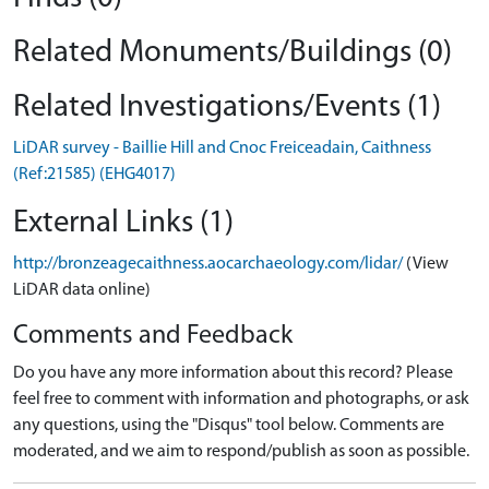
Related Monuments/Buildings (0)
Related Investigations/Events (1)
LiDAR survey - Baillie Hill and Cnoc Freiceadain, Caithness
(Ref:21585) (EHG4017)
External Links (1)
http://bronzeagecaithness.aocarchaeology.com/lidar/
(View
LiDAR data online)
Comments and Feedback
Do you have any more information about this record? Please
feel free to comment with information and photographs, or ask
any questions, using the "Disqus" tool below. Comments are
moderated, and we aim to respond/publish as soon as possible.