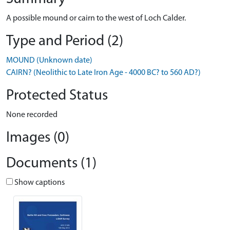
A possible mound or cairn to the west of Loch Calder.
Type and Period (2)
MOUND (Unknown date)
CAIRN? (Neolithic to Late Iron Age - 4000 BC? to 560 AD?)
Protected Status
None recorded
Images (0)
Documents (1)
Show captions