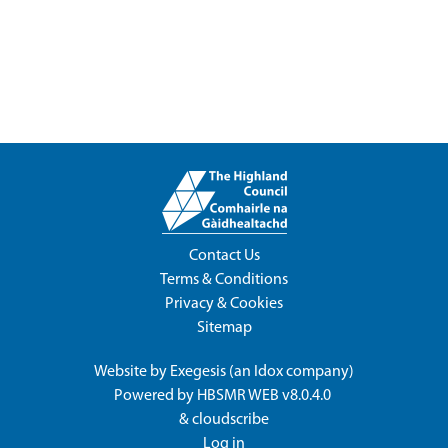
Contact Us
Terms & Conditions
Privacy & Cookies
Sitemap
Website by
Exegesis
(an
Idox
company)
Powered by
HBSMR WEB v8.0.4.0
&
cloudscribe
Log in