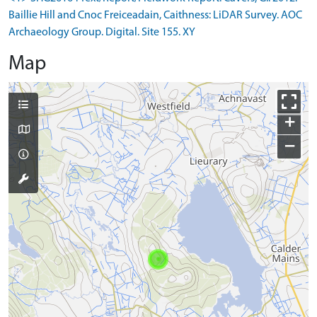
Baillie Hill and Cnoc Freiceadain, Caithness: LiDAR Survey. AOC
Archaeology Group. Digital. Site 155. XY
Map
+
−