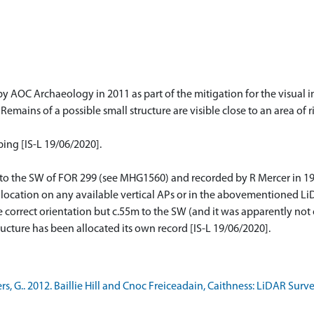
by AOC Archaeology in 2011 as part of the mitigation for the visual
Remains of a possible small structure are visible close to an area of 
ing [IS-L 19/06/2020].
 to the SW of FOR 299 (see MHG1560) and recorded by R Mercer in 198
t location on any available vertical APs or in the abovementioned LiD
he correct orientation but c.55m to the SW (and it was apparently not
tructure has been allocated its own record [IS-L 19/06/2020].
 G.. 2012. Baillie Hill and Cnoc Freiceadain, Caithness: LiDAR Surve