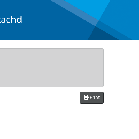
tachd
Print