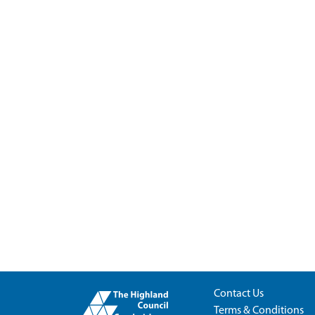
Contact Us
Terms & Conditions