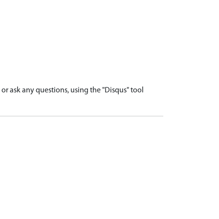
r ask any questions, using the "Disqus" tool