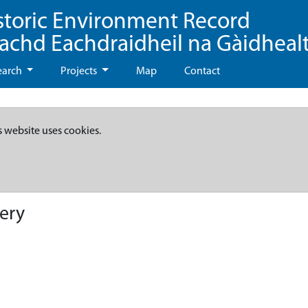
storic Environment Record
eachd Eachdraidheil na Gàidheal
earch
Projects
Map
Contact
s website uses cookies.
ery