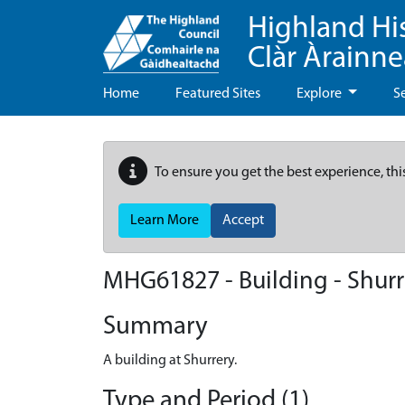
Highland Hi
Clàr Àrainn
Home
Featured Sites
Explore
S
To ensure you get the best experience, thi
Learn More
Accept
MHG61827 - Building - Shurr
Summary
A building at Shurrery.
Type and Period (1)