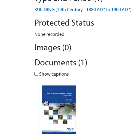
BUILDING (19th Century - 1880 AD? to 1900 AD?)
Protected Status
None recorded
Images (0)
Documents (1)
Show captions