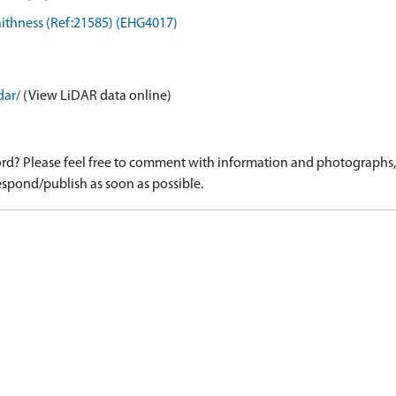
Caithness (Ref:21585) (EHG4017)
dar/
(View LiDAR data online)
d? Please feel free to comment with information and photographs, o
spond/publish as soon as possible.