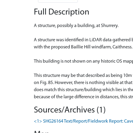
Full Description
A structure, possibly a building, at Shurrery.
A structure was identified in LiDAR data gathered 
with the proposed Baillie Hill windfarm, Caithness. 
This building is not shown on any historic OS mapp
This structure may be that described as being 10m
on Fig. 85. However, there is nothing visible at tha
does match this structure/building which lies in t
because of the large difference in distances, this s
Sources/Archives (1)
<1> SHG26164 Text/Report/Fieldwork Report: Cavers,