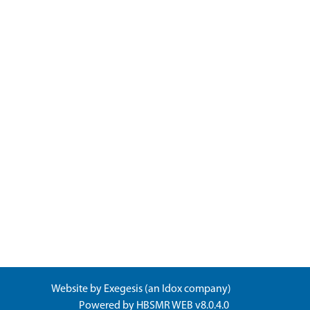
Website by
Exegesis
(an
Idox
company)
Powered by
HBSMR WEB v8.0.4.0