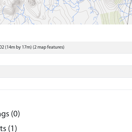
02 (14m by 17m) (2 map features)
gs (0)
s (1)