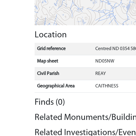
Location
Grid reference
Centred ND 0354 58
Map sheet
ND05NW
Civil Parish
REAY
Geographical Area
CAITHNESS
Finds (0)
Related Monuments/Buildin
Related Investigations/Event