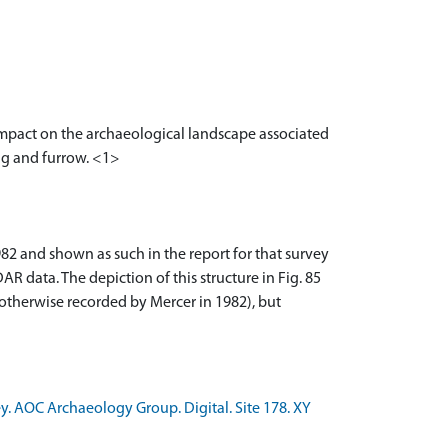
 impact on the archaeological landscape associated
rig and furrow. <1>
2 and shown as such in the report for that survey
AR data. The depiction of this structure in Fig. 85
 otherwise recorded by Mercer in 1982), but
y. AOC Archaeology Group. Digital. Site 178. XY