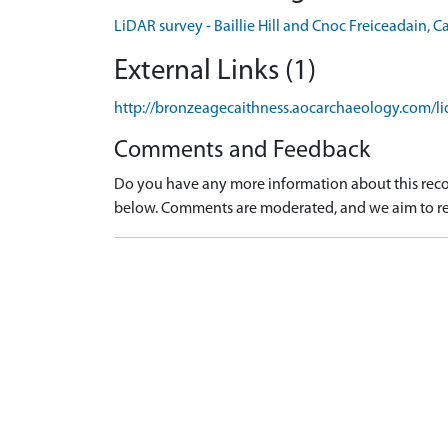
LiDAR survey - Baillie Hill and Cnoc Freiceadain, 
External Links (1)
http://bronzeagecaithness.aocarchaeology.com/li
Comments and Feedback
Do you have any more information about this recor
below. Comments are moderated, and we aim to re