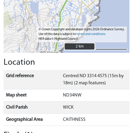
© Crown Copyright and database rights 2026 Ordnance Survey.
Use of this data is subject to
terms and conditions
HER data © Highland Council
2 km
2 km
Location
Grid reference
Centred ND 3314 4575 (15m by
18m) (2 map features)
Map sheet
ND34NW
Civil Parish
WICK
Geographical Area
CAITHNESS