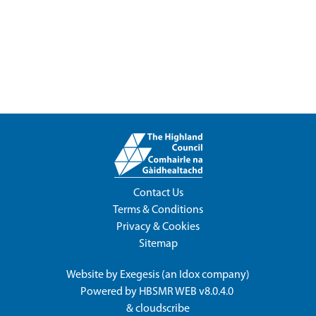
Contact Us
Terms & Conditions
Privacy & Cookies
Sitemap
Website by
Exegesis
(an
Idox
company)
Powered by
HBSMR WEB v8.0.4.0
&
cloudscribe