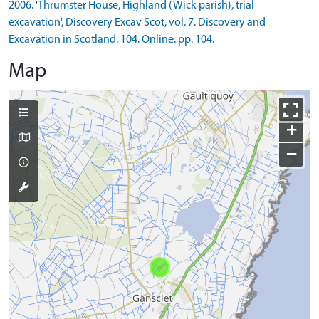
2006. 'Thrumster House, Highland (Wick parish), trial
excavation', Discovery Excav Scot, vol. 7. Discovery and
Excavation in Scotland. 104. Online. pp. 104.
Map
+
−