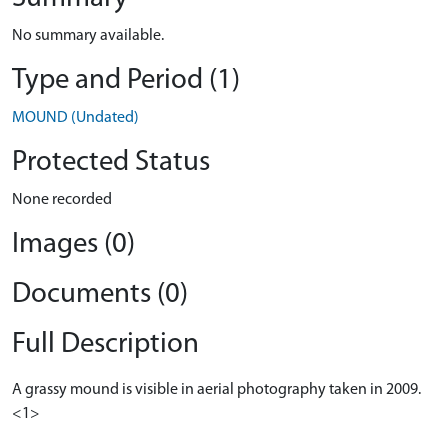
No summary available.
Type and Period (1)
MOUND (Undated)
Protected Status
None recorded
Images (0)
Documents (0)
Full Description
A grassy mound is visible in aerial photography taken in 2009.
<1>