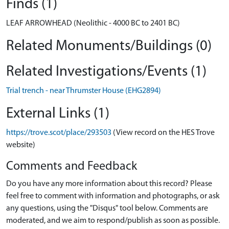
Finds (1)
LEAF ARROWHEAD (Neolithic - 4000 BC to 2401 BC)
Related Monuments/Buildings (0)
Related Investigations/Events (1)
Trial trench - near Thrumster House (EHG2894)
External Links (1)
https://trove.scot/place/293503
(View record on the HES Trove
website)
Comments and Feedback
Do you have any more information about this record? Please
feel free to comment with information and photographs, or ask
any questions, using the "Disqus" tool below. Comments are
moderated, and we aim to respond/publish as soon as possible.