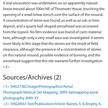
A trial excavation was undertaken on an apparently natural
linear mound about 500m NE of Thrumster House, involving the
opening of a small linear trench over the surface of the mound.
A concentration of stone was found, as well as an ash or lime
deposit, and a quartz leaf-shaped arrowhead was recovered
from the topsoil. No firm evidence was found of cairn material
here, although only a very small area was investigated. It seems
more likely at this stage that the stones are the result of field
clearance, although the presence of a concentration of stones
on this natural mound, possible evidence of burning, and the
arrowhead suggest that this site warrants further investigation.
<2>
Sources/Archives (2)
<1> SHG27382 Image/Photograph(s)/Aerial
Photograph/Vertical: Get Mapping. 2009. Getmapping aerial
photography 2009. XY
<2> SHG28561 Text/Publication/Article: Baines, A. & Brophy, K..