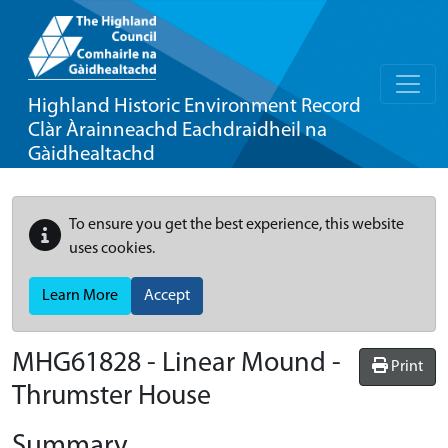
Highland Historic Environment Record
Clàr Àrainneachd Eachdraidheil na
Gàidhealtachd
To ensure you get the best experience, this website
uses cookies.
Learn More
Accept
MHG61828 - Linear Mound -
Print
Thrumster House
Summary