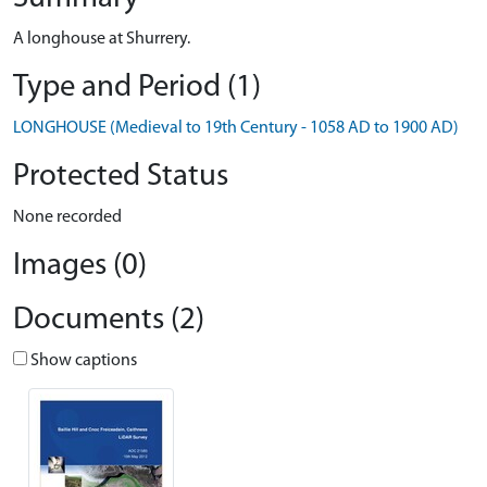
A longhouse at Shurrery.
Type and Period (1)
LONGHOUSE (Medieval to 19th Century - 1058 AD to 1900 AD)
Protected Status
None recorded
Images (0)
Documents (2)
Show captions