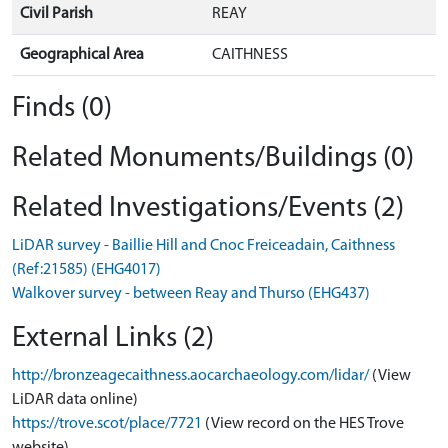
Civil Parish
REAY
Geographical Area
CAITHNESS
Finds (0)
Related Monuments/Buildings (0)
Related Investigations/Events (2)
LiDAR survey - Baillie Hill and Cnoc Freiceadain, Caithness
(Ref:21585) (EHG4017)
Walkover survey - between Reay and Thurso (EHG437)
External Links (2)
http://bronzeagecaithness.aocarchaeology.com/lidar/
(View
LiDAR data online)
https://trove.scot/place/7721
(View record on the HES Trove
website)