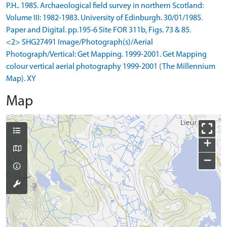
P.H.. 1985. Archaeological field survey in northern Scotland:
Volume III: 1982-1983. University of Edinburgh. 30/01/1985.
Paper and Digital. pp.195-6 Site FOR 311b, Figs. 73 & 85.
<2> SHG27491 Image/Photograph(s)/Aerial
Photograph/Vertical: Get Mapping. 1999-2001. Get Mapping
colour vertical aerial photography 1999-2001 (The Millennium
Map). XY
Map
+
−