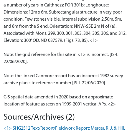
a number of years in Caithness: FOR 301b: Longhouse:
Dimensions: 12m x 6m. Subrectangular structure in very poor
condition. Few stones visible. Internal subdivision 2.50m, 5m,
and 8m from the S end. Orientation: NNW-SSE 2m N of (a).
Associated with Mons. 299, 300, 301, 303, 304, 305, 306, and 312.
Elevation: 300' OD. ND 037579. (Figs. 73, 85). <1>
Note: the grid reference for this site in <1> is incorrect. [IS-L
22/06/2020].
Note: the linked Canmore record has an incorrect 1982 survey
archive plan site reference number [IS-L 22/06/2020].
GIS spatial data amended in 2020 based on approximate
location of feature as seen on 1999-2001 vertical APs. <2>
Sources/Archives (2)
<1> SHG2512 Text/Report/Fieldwork Report: Mercer, R. J. & Hill,