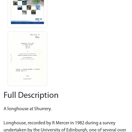
Full Description
A longhouse at Shurrery.
Longhouse, recorded by R Mercer in 1982 during a survey
undertaken by the University of Edinburgh, one of several over