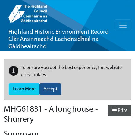
Highland Historic Environment Record
Clàr Àrainneachd Eachdraidheil na
Gàidhealtachd
To ensure you get the best experience, this website
uses cookies.
Learn More
Accept
MHG61831 - A longhouse -
Print
Shurrery
Summary