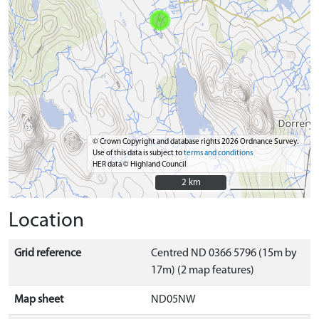
© Crown Copyright and database rights 2026 Ordnance Survey.
Use of this data is subject to
terms and conditions
HER data © Highland Council
2 km
2 km
Location
Grid reference
Centred ND 0366 5796 (15m by
17m) (2 map features)
Map sheet
ND05NW