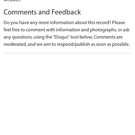
Comments and Feedback
Do you have any more information about this record? Please
feel free to comment with information and photographs, or ask
any questions, using the "Disqus" tool below. Comments are
moderated, and we aim to respond/publish as soon as possible.