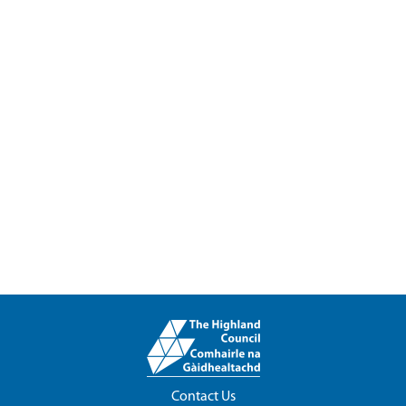
Contact Us