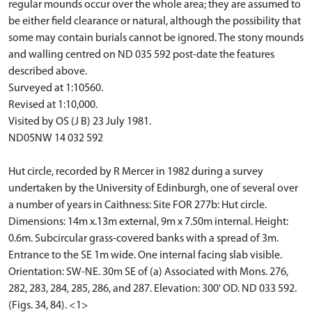
regular mounds occur over the whole area; they are assumed to
be either field clearance or natural, although the possibility that
some may contain burials cannot be ignored. The stony mounds
and walling centred on ND 035 592 post-date the features
described above.
Surveyed at 1:10560.
Revised at 1:10,000.
Visited by OS (J B) 23 July 1981.
ND05NW 14 032 592
Hut circle, recorded by R Mercer in 1982 during a survey
undertaken by the University of Edinburgh, one of several over
a number of years in Caithness: Site FOR 277b: Hut circle.
Dimensions: 14m x.13m external, 9m x 7.50m internal. Height:
0.6m. Subcircular grass-covered banks with a spread of 3m.
Entrance to the SE 1m wide. One internal facing slab visible.
Orientation: SW-NE. 30m SE of (a) Associated with Mons. 276,
282, 283, 284, 285, 286, and 287. Elevation: 300' OD. ND 033 592.
(Figs. 34, 84). <1>