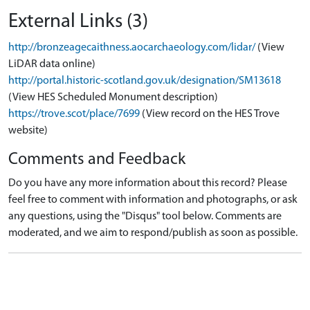
External Links (3)
http://bronzeagecaithness.aocarchaeology.com/lidar/
(View
LiDAR data online)
http://portal.historic-scotland.gov.uk/designation/SM13618
(View HES Scheduled Monument description)
https://trove.scot/place/7699
(View record on the HES Trove
website)
Comments and Feedback
Do you have any more information about this record? Please
feel free to comment with information and photographs, or ask
any questions, using the "Disqus" tool below. Comments are
moderated, and we aim to respond/publish as soon as possible.