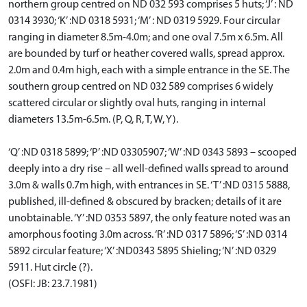
northern group centred on ND 032 593 comprises 5 huts; ‘J’ : ND
0314 3930; ‘K’ :ND 0318 5931; ‘M’ : ND 0319 5929. Four circular
ranging in diameter 8.5m-4.0m; and one oval 7.5m x 6.5m. All
are bounded by turf or heather covered walls, spread approx.
2.0m and 0.4m high, each with a simple entrance in the SE. The
southern group centred on ND 032 589 comprises 6 widely
scattered circular or slightly oval huts, ranging in internal
diameters 13.5m-6.5m. (P, Q, R, T, W, Y).
‘Q’ :ND 0318 5899; ‘P’ :ND 03305907; ‘W’ :ND 0343 5893 – scooped
deeply into a dry rise – all well-defined walls spread to around
3.0m & walls 0.7m high, with entrances in SE. ‘T’ :ND 0315 5888,
published, ill-defined & obscured by bracken; details of it are
unobtainable. ‘Y’ :ND 0353 5897, the only feature noted was an
amorphous footing 3.0m across. ‘R’ :ND 0317 5896; ‘S’ :ND 0314
5892 circular feature; ‘X’ :ND0343 5895 Shieling; ‘N’ :ND 0329
5911. Hut circle (?).
(OSFI: JB: 23.7.1981)