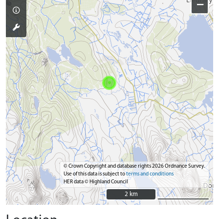
−
© Crown Copyright and database rights 2026 Ordnance Survey.
Use of this data is subject to
terms and conditions
HER data © Highland Council
2 km
2 km