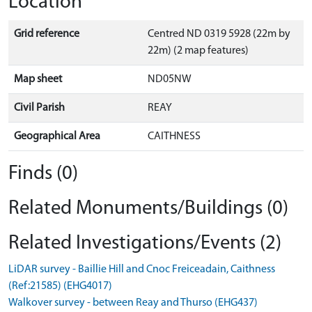
Location
Grid reference
Centred ND 0319 5928 (22m by
22m) (2 map features)
Map sheet
ND05NW
Civil Parish
REAY
Geographical Area
CAITHNESS
Finds (0)
Related Monuments/Buildings (0)
Related Investigations/Events (2)
LiDAR survey - Baillie Hill and Cnoc Freiceadain, Caithness
(Ref:21585) (EHG4017)
Walkover survey - between Reay and Thurso (EHG437)