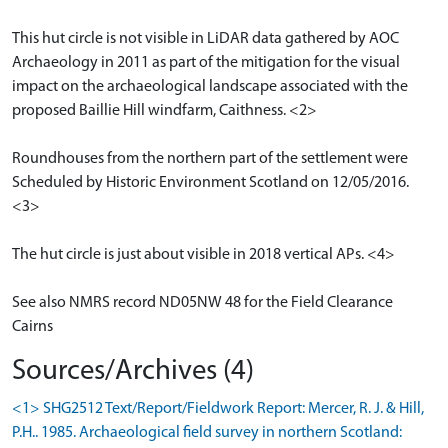
This hut circle is not visible in LiDAR data gathered by AOC
Archaeology in 2011 as part of the mitigation for the visual
impact on the archaeological landscape associated with the
proposed Baillie Hill windfarm, Caithness. <2>
Roundhouses from the northern part of the settlement were
Scheduled by Historic Environment Scotland on 12/05/2016.
<3>
The hut circle is just about visible in 2018 vertical APs. <4>
See also NMRS record ND05NW 48 for the Field Clearance
Cairns
Sources/Archives (4)
<1> SHG2512 Text/Report/Fieldwork Report: Mercer, R. J. & Hill,
P.H.. 1985. Archaeological field survey in northern Scotland: