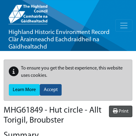
Highland Historic Environment Record
Clàr Àrainneachd Eachdraidheil na
Gàidhealtachd
To ensure you get the best experience, this website
uses cookies.
Learn More
Accept
MHG61849 - Hut circle - Allt
Print
Torigil, Broubster
Summary