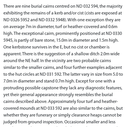
There are nine burial cairns centred on ND 032 594, the majority
exhibiting the remains of a kerb and/or cist (cists are exposed at
ND 0326 5952 and ND 0332 5948). With one exception they are
on average 7m in diameter, turf or heather-covered and 0.6m
high. The exceptional cairn, prominently positioned at ND 0330
5945, is partly of bare stone, 15.0m in diameter and 1.5m high.
One kerbstone survives in the E, but no cist or chamber is
apparent. There is the suggestion of a shallow ditch 2.0m wide
around the NE half. In the vicinity are two probable cairns
similar to the smaller cairns, and four further examples adjacent
to the hut circles at ND 031 592. The latter vary in size from 5.0 to
7.0m in diameter and stand 0.7m high. Except for one with a
protruding possible capstone they lack any diagnostic features,
yet their general appearance strongly resembles the burial
cairns described above. Approximately four turf and heather-
covered mounds at ND 033 592 are also similar to the cairns, but
whether they are funerary or simply clearance heaps cannot be
judged from ground inspection. Occasional smaller and less