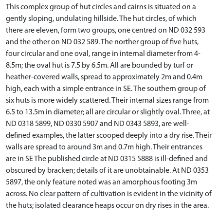
This complex group of hut circles and cairns is situated on a
gently sloping, undulating hillside. The hut circles, of which
there are eleven, form two groups, one centred on ND 032 593
and the other on ND 032 589. The norther group of five huts,
four circular and one oval, range in internal diameter from 4-
8.5m; the oval hut is 7.5 by 6.5m. All are bounded by turf or
heather-covered walls, spread to approximately 2m and 0.4m
high, each with a simple entrance in SE. The southern group of
six huts is more widely scattered. Their internal sizes range from
6.5 to 13.5m in diameter; all are circular or slightly oval. Three, at
ND 0318 5899, ND 0330 5907 and ND 0343 5893, are well-
defined examples, the latter scooped deeply into a dry rise. Their
walls are spread to around 3m and 0.7m high. Their entrances
are in SE The published circle at ND 0315 5888 is ill-defined and
obscured by bracken; details of it are unobtainable. At ND 0353
5897, the only feature noted was an amorphous footing 3m
across. No clear pattern of cultivation is evident in the vicinity of
the huts; isolated clearance heaps occur on dry rises in the area.