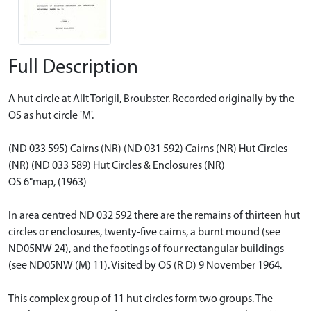
Full Description
A hut circle at Allt Torigil, Broubster. Recorded originally by the
OS as hut circle 'M'.
(ND 033 595) Cairns (NR) (ND 031 592) Cairns (NR) Hut Circles
(NR) (ND 033 589) Hut Circles & Enclosures (NR)
OS 6"map, (1963)
In area centred ND 032 592 there are the remains of thirteen hut
circles or enclosures, twenty-five cairns, a burnt mound (see
ND05NW 24), and the footings of four rectangular buildings
(see ND05NW (M) 11). Visited by OS (R D) 9 November 1964.
This complex group of 11 hut circles form two groups. The