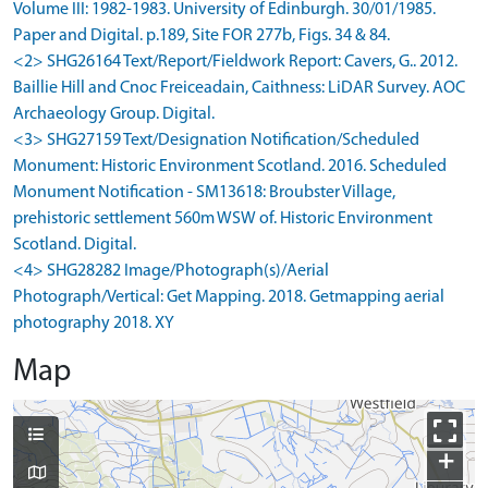
Volume III: 1982-1983. University of Edinburgh. 30/01/1985.
Paper and Digital. p.189, Site FOR 277b, Figs. 34 & 84.
<2> SHG26164 Text/Report/Fieldwork Report: Cavers, G.. 2012.
Baillie Hill and Cnoc Freiceadain, Caithness: LiDAR Survey. AOC
Archaeology Group. Digital.
<3> SHG27159 Text/Designation Notification/Scheduled
Monument: Historic Environment Scotland. 2016. Scheduled
Monument Notification - SM13618: Broubster Village,
prehistoric settlement 560m WSW of. Historic Environment
Scotland. Digital.
<4> SHG28282 Image/Photograph(s)/Aerial
Photograph/Vertical: Get Mapping. 2018. Getmapping aerial
photography 2018. XY
Map
+