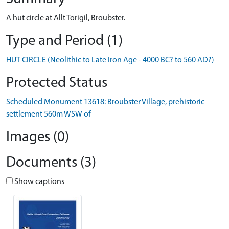
A hut circle at Allt Torigil, Broubster.
Type and Period (1)
HUT CIRCLE (Neolithic to Late Iron Age - 4000 BC? to 560 AD?)
Protected Status
Scheduled Monument 13618: Broubster Village, prehistoric
settlement 560m WSW of
Images (0)
Documents (3)
Show captions