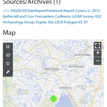
Sources/Archives (1)
<1> SHG26164 Text/Report/Fieldwork Report: Cavers, G.. 2012.
Baillie Hill and Cnoc Freiceadain, Caithness: LiDAR Survey. AOC
Archaeology Group. Digital. Site 220 & Polygon 63. XY
Map
+
−