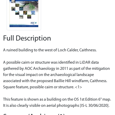
Full Description
A ruined building to the west of Loch Calder, Caithness.
A possible cairn or structure was identified in LiDAR data
gathered by AOC Archaeology in 2011 as part of the mitigation
for the visual impact on the archaeological landscape
associated with the proposed Baillie Hill windfarm, Caithness.
Square feature, possible cairn or structure. <1>
This feature is shown as a building on the OS 1st Edition 6" map.
It is also clearly visible on aerial photographs [IS-L 30/06/2020].