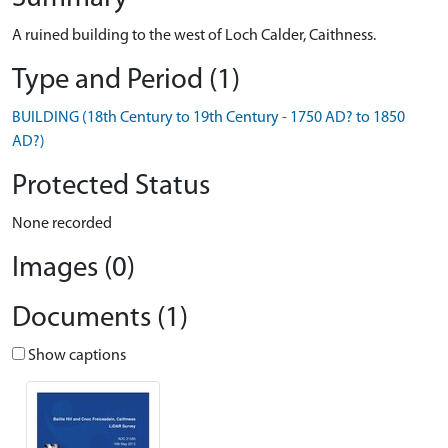
A ruined building to the west of Loch Calder, Caithness.
Type and Period (1)
BUILDING (18th Century to 19th Century - 1750 AD? to 1850
AD?)
Protected Status
None recorded
Images (0)
Documents (1)
Show captions