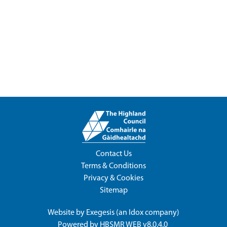
Contact Us
Terms & Conditions
Privacy & Cookies
Sitemap
Website by
Exegesis
(an
Idox
company)
Powered by
HBSMR WEB v8.0.4.0