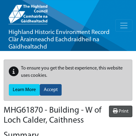
Highland Historic Environment Record
Clàr Àrainneachd Eachdraidheil na
Gàidhealtachd
To ensure you get the best experience, this website
uses cookies.
Learn More
Accept
MHG61870 - Building - W of
Print
Loch Calder, Caithness
Summary