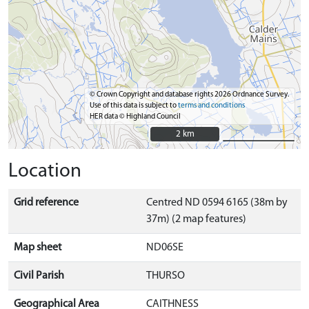
© Crown Copyright and database rights 2026 Ordnance Survey.
Use of this data is subject to
terms and conditions
HER data © Highland Council
2 km
2 km
Location
Grid reference
Centred ND 0594 6165 (38m by
37m) (2 map features)
Map sheet
ND06SE
Civil Parish
THURSO
Geographical Area
CAITHNESS