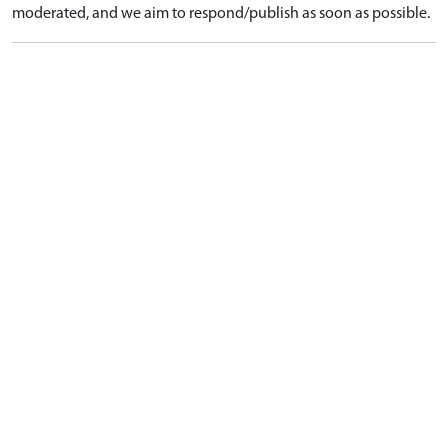
moderated, and we aim to respond/publish as soon as possible.