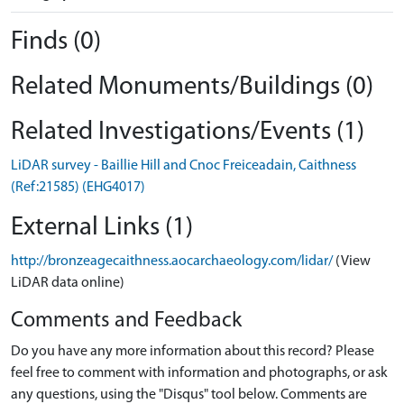
Finds (0)
Related Monuments/Buildings (0)
Related Investigations/Events (1)
LiDAR survey - Baillie Hill and Cnoc Freiceadain, Caithness
(Ref:21585) (EHG4017)
External Links (1)
http://bronzeagecaithness.aocarchaeology.com/lidar/
(View
LiDAR data online)
Comments and Feedback
Do you have any more information about this record? Please
feel free to comment with information and photographs, or ask
any questions, using the "Disqus" tool below. Comments are