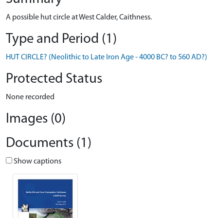
A possible hut circle at West Calder, Caithness.
Type and Period (1)
HUT CIRCLE? (Neolithic to Late Iron Age - 4000 BC? to 560 AD?)
Protected Status
None recorded
Images (0)
Documents (1)
Show captions