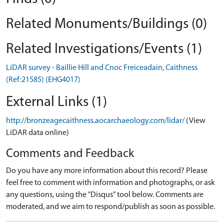
Related Monuments/Buildings (0)
Related Investigations/Events (1)
LiDAR survey - Baillie Hill and Cnoc Freiceadain, Caithness
(Ref:21585) (EHG4017)
External Links (1)
http://bronzeagecaithness.aocarchaeology.com/lidar/
(View
LiDAR data online)
Comments and Feedback
Do you have any more information about this record? Please
feel free to comment with information and photographs, or ask
any questions, using the "Disqus" tool below. Comments are
moderated, and we aim to respond/publish as soon as possible.