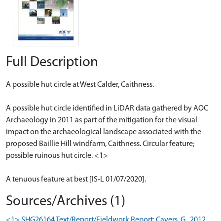
Full Description
A possible hut circle at West Calder, Caithness.
A possible hut circle identified in LiDAR data gathered by AOC
Archaeology in 2011 as part of the mitigation for the visual
impact on the archaeological landscape associated with the
proposed Baillie Hill windfarm, Caithness. Circular feature;
possible ruinous hut circle. <1>
A tenuous feature at best [IS-L 01/07/2020].
Sources/Archives (1)
<1> SHG26164 Text/Report/Fieldwork Report: Cavers, G.. 2012.