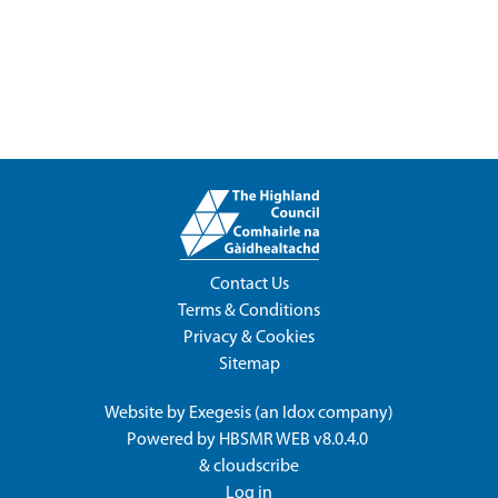
Contact Us
Terms & Conditions
Privacy & Cookies
Sitemap
Website by
Exegesis
(an
Idox
company)
Powered by
HBSMR WEB v8.0.4.0
&
cloudscribe
Log in