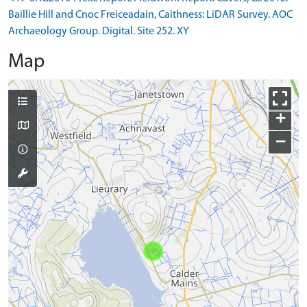
Baillie Hill and Cnoc Freiceadain, Caithness: LiDAR Survey. AOC
Archaeology Group. Digital. Site 252. XY
Map
+
−