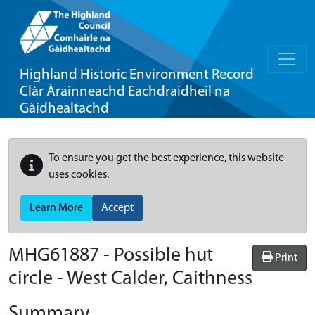
Highland Historic Environment Record
Clàr Àrainneachd Eachdraidheil na
Gàidhealtachd
To ensure you get the best experience, this website
uses cookies.
Learn More
Accept
MHG61887 - Possible hut
Print
circle - West Calder, Caithness
Summary