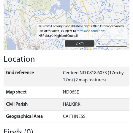
© Crown Copyright and database rights 2026 Ordnance Survey.
Use of this data is subject to
terms and conditions
HER data © Highland Council
2 km
2 km
Location
Grid reference
Centred ND 0818 6073 (17m by
17m) (2 map features)
Map sheet
ND06SE
Civil Parish
HALKIRK
Geographical Area
CAITHNESS
Finds (0)