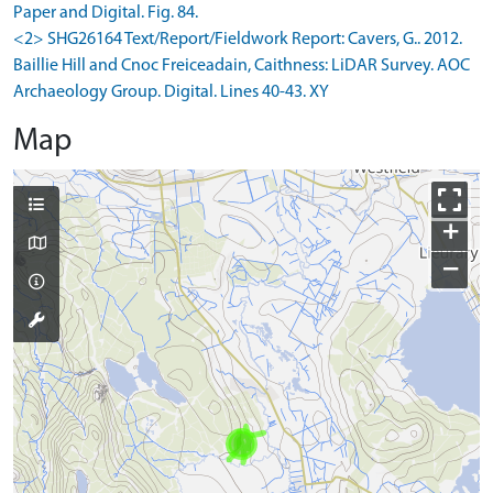
Paper and Digital. Fig. 84.
<2> SHG26164 Text/Report/Fieldwork Report: Cavers, G.. 2012.
Baillie Hill and Cnoc Freiceadain, Caithness: LiDAR Survey. AOC
Archaeology Group. Digital. Lines 40-43. XY
Map
+
−