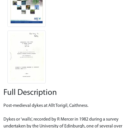
Full Description
Post-medieval dykes at Allt Torigil, Caithness.
Dykes or 'walls', recorded by R Mercer in 1982 during a survey
undertaken by the University of Edinburgh, one of several over