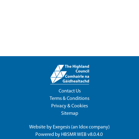
Contact Us
Terms & Conditions
Privacy & Cookies
Sitemap
Website by
Exegesis
(an
Idox
company)
Powered by
HBSMR WEB v8.0.4.0