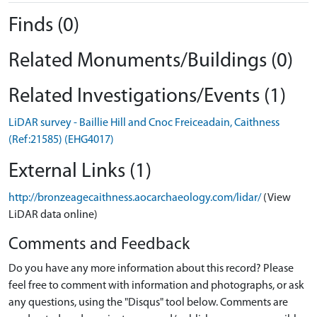
Finds (0)
Related Monuments/Buildings (0)
Related Investigations/Events (1)
LiDAR survey - Baillie Hill and Cnoc Freiceadain, Caithness
(Ref:21585) (EHG4017)
External Links (1)
http://bronzeagecaithness.aocarchaeology.com/lidar/
(View
LiDAR data online)
Comments and Feedback
Do you have any more information about this record? Please
feel free to comment with information and photographs, or ask
any questions, using the "Disqus" tool below. Comments are