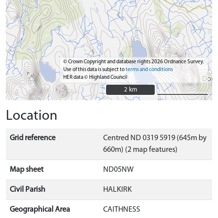
© Crown Copyright and database rights 2026 Ordnance Survey.
Use of this data is subject to
terms and conditions
HER data © Highland Council
2 km
2 km
Location
Grid reference
Centred ND 0319 5919 (645m by
660m) (2 map features)
Map sheet
ND05NW
Civil Parish
HALKIRK
Geographical Area
CAITHNESS