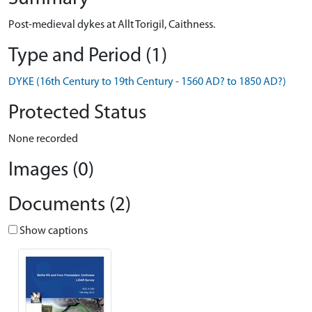
Post-medieval dykes at Allt Torigil, Caithness.
Type and Period (1)
DYKE (16th Century to 19th Century - 1560 AD? to 1850 AD?)
Protected Status
None recorded
Images (0)
Documents (2)
Show captions