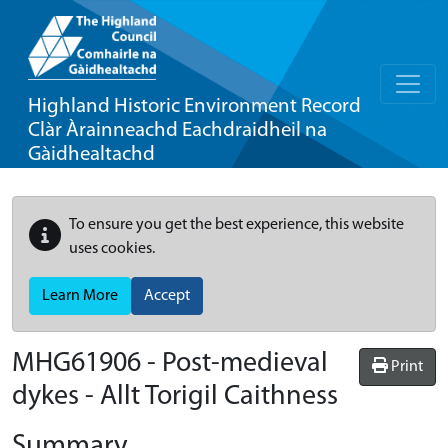
Highland Historic Environment Record
Clàr Àrainneachd Eachdraidheil na
Gàidhealtachd
To ensure you get the best experience, this website
uses cookies.
Learn More
Accept
MHG61906 - Post-medieval
Print
dykes - Allt Torigil Caithness
Summary