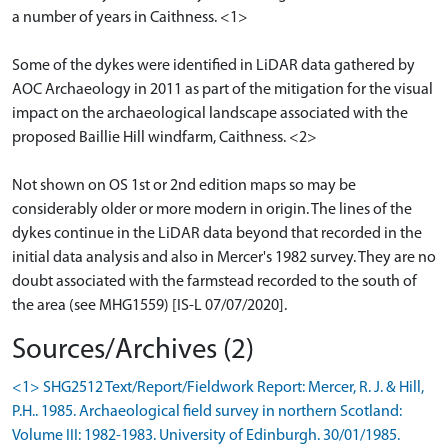
a number of years in Caithness. <1>
Some of the dykes were identified in LiDAR data gathered by
AOC Archaeology in 2011 as part of the mitigation for the visual
impact on the archaeological landscape associated with the
proposed Baillie Hill windfarm, Caithness. <2>
Not shown on OS 1st or 2nd edition maps so may be
considerably older or more modern in origin. The lines of the
dykes continue in the LiDAR data beyond that recorded in the
initial data analysis and also in Mercer's 1982 survey. They are no
doubt associated with the farmstead recorded to the south of
the area (see MHG1559) [IS-L 07/07/2020].
Sources/Archives (2)
<1> SHG2512 Text/Report/Fieldwork Report: Mercer, R. J. & Hill,
P.H.. 1985. Archaeological field survey in northern Scotland:
Volume III: 1982-1983. University of Edinburgh. 30/01/1985.