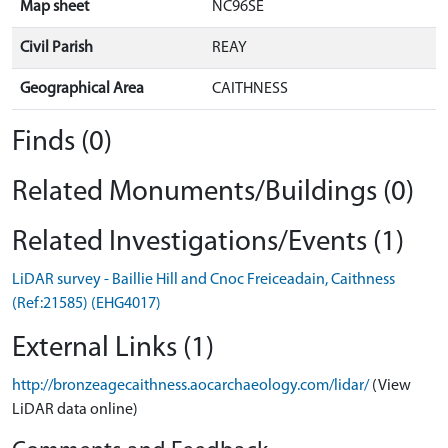
Map sheet
NC96SE
Civil Parish
REAY
Geographical Area
CAITHNESS
Finds (0)
Related Monuments/Buildings (0)
Related Investigations/Events (1)
LiDAR survey - Baillie Hill and Cnoc Freiceadain, Caithness
(Ref:21585) (EHG4017)
External Links (1)
http://bronzeagecaithness.aocarchaeology.com/lidar/
(View
LiDAR data online)