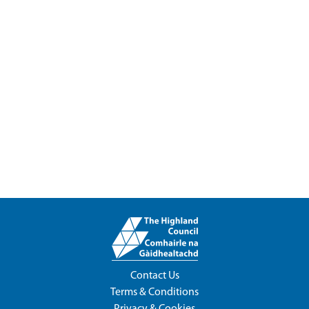
Contact Us
Terms & Conditions