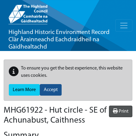
Highland Historic Environment Record
Clàr Àrainneachd Eachdraidheil na
Gàidhealtachd
To ensure you get the best experience, this website
uses cookies.
Learn More
Accept
MHG61922 - Hut circle - SE of
Print
Achunabust, Caithness
Summary