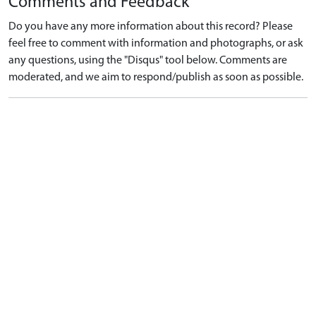
Comments and Feedback
Do you have any more information about this record? Please
feel free to comment with information and photographs, or ask
any questions, using the "Disqus" tool below. Comments are
moderated, and we aim to respond/publish as soon as possible.