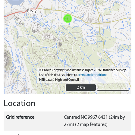
© Crown Copyright and database rights 2026 Ordnance Survey.
Use of this data is subject to
terms and conditions
HER data © Highland Council
2 km
2 km
Location
Grid reference
Centred NC 9967 6431 (24m by
27m) (2 map features)