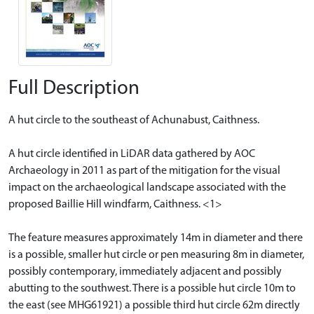
Full Description
A hut circle to the southeast of Achunabust, Caithness.
A hut circle identified in LiDAR data gathered by AOC
Archaeology in 2011 as part of the mitigation for the visual
impact on the archaeological landscape associated with the
proposed Baillie Hill windfarm, Caithness. <1>
The feature measures approximately 14m in diameter and there
is a possible, smaller hut circle or pen measuring 8m in diameter,
possibly contemporary, immediately adjacent and possibly
abutting to the southwest. There is a possible hut circle 10m to
the east (see MHG61921) a possible third hut circle 62m directly