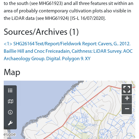
to the south (see MHG61923) and all three features sit within an
area of probably contemporary cultivation plots also visible in
the LiDAR data (see MHG61924) [IS-L 16/07/2020].
Sources/Archives (1)
<1> SHG26164 Text/Report/Fieldwork Report: Cavers, G.. 2012.
Baillie Hill and Cnoc Freiceadain, Caithness: LiDAR Survey. AOC
Archaeology Group. Digital. Polygon 9. XY
Map
+
−