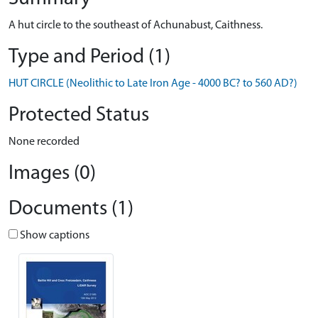
A hut circle to the southeast of Achunabust, Caithness.
Type and Period (1)
HUT CIRCLE (Neolithic to Late Iron Age - 4000 BC? to 560 AD?)
Protected Status
None recorded
Images (0)
Documents (1)
Show captions