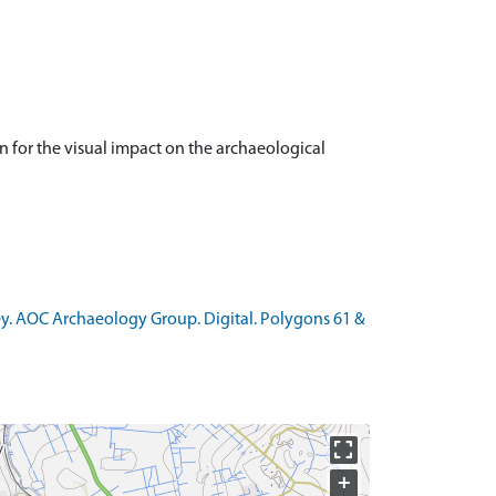
 for the visual impact on the archaeological
vey. AOC Archaeology Group. Digital. Polygons 61 &
+