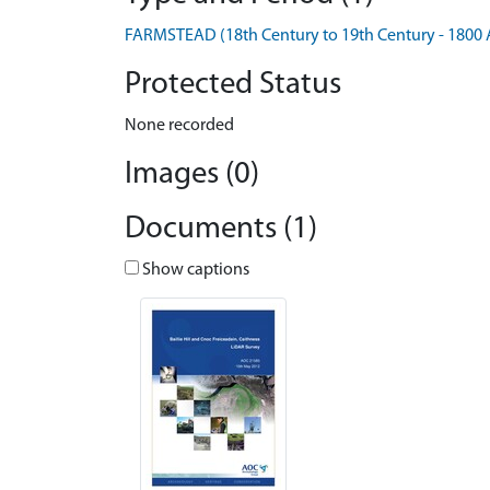
FARMSTEAD (18th Century to 19th Century - 1800 
Protected Status
None recorded
Images (0)
Documents (1)
Show captions