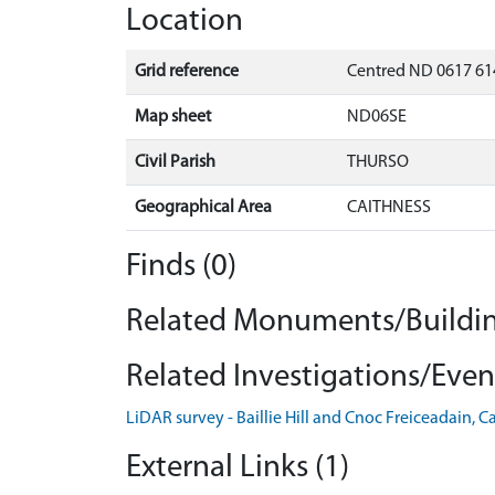
Location
Grid reference
Centred ND 0617 61
Map sheet
ND06SE
Civil Parish
THURSO
Geographical Area
CAITHNESS
Finds (0)
Related Monuments/Buildin
Related Investigations/Event
LiDAR survey - Baillie Hill and Cnoc Freiceadain, 
External Links (1)