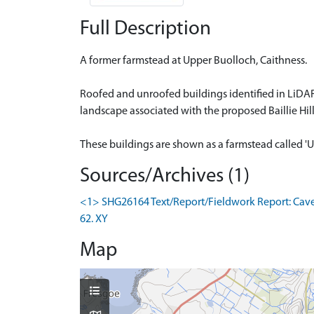
Full Description
A former farmstead at Upper Buolloch, Caithness.
Roofed and unroofed buildings identified in LiDAR
landscape associated with the proposed Baillie Hil
These buildings are shown as a farmstead called 'U
Sources/Archives (1)
<1> SHG26164 Text/Report/Fieldwork Report: Cavers
62. XY
Map