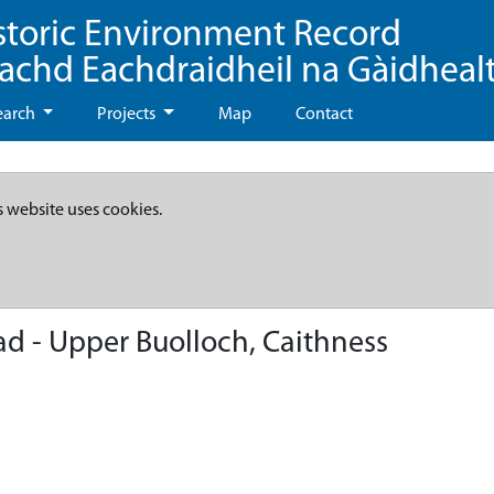
storic Environment Record
eachd Eachdraidheil na Gàidheal
earch
Projects
Map
Contact
s website uses cookies.
d - Upper Buolloch, Caithness