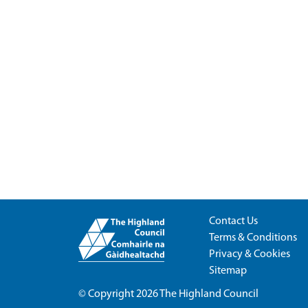
Contact Us
Terms & Conditions
Privacy & Cookies
Sitemap
© Copyright 2026
The Highland Council