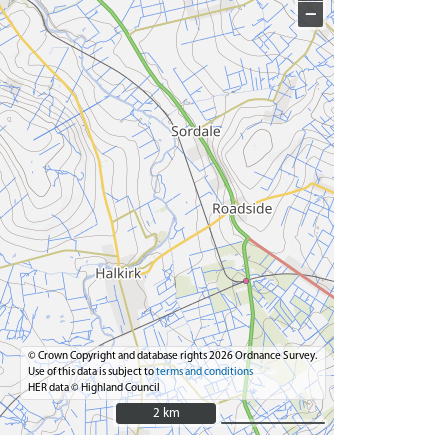
−
© Crown Copyright and database rights 2026 Ordnance Survey.
Use of this data is subject to
terms and conditions
HER data © Highland Council
2 km
2 km