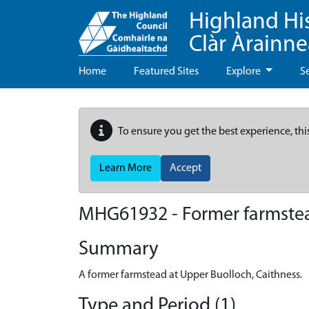
Highland Hi
Clàr Àrainn
Home
Featured Sites
Explore
S
To ensure you get the best experience, thi
Learn More
Accept
MHG61932 - Former farmstea
Summary
A former farmstead at Upper Buolloch, Caithness.
Type and Period (1)