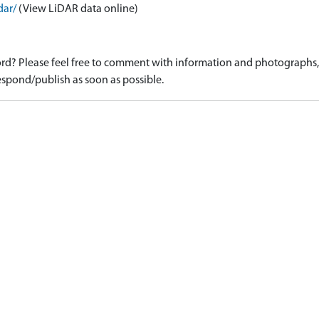
dar/
(View LiDAR data online)
d? Please feel free to comment with information and photographs, o
spond/publish as soon as possible.