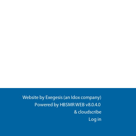
Website by
Exegesis
(an
Idox
company)
Powered by
HBSMR WEB v8.0.4.0
&
cloudscribe
Log in