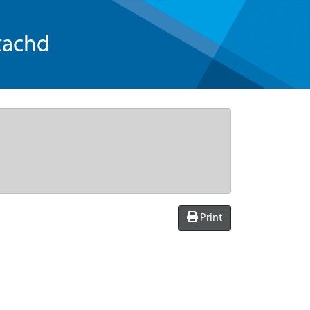
tachd
Print