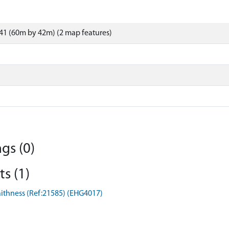
41 (60m by 42m) (2 map features)
gs (0)
s (1)
Caithness (Ref:21585) (EHG4017)