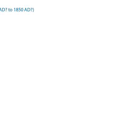
AD? to 1850 AD?)