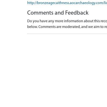
http://bronzeagecaithness.aocarchaeology.com/li
Comments and Feedback
Do you have any more information about this recor
below. Comments are moderated, and we aim to re