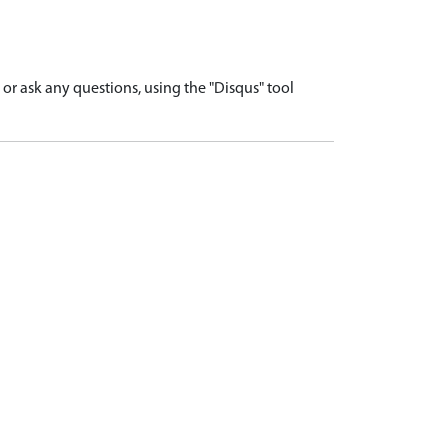
r ask any questions, using the "Disqus" tool