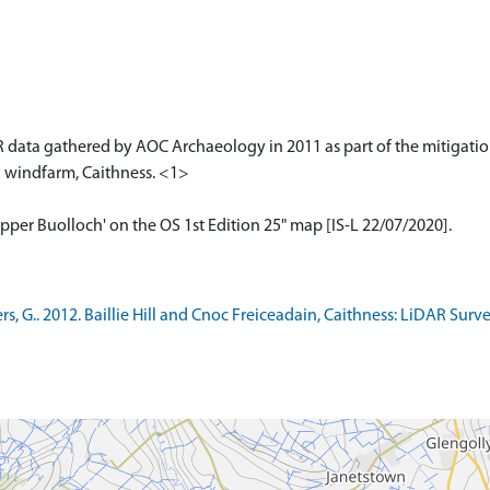
 data gathered by AOC Archaeology in 2011 as part of the mitigation
l windfarm, Caithness. <1>
pper Buolloch' on the OS 1st Edition 25" map [IS-L 22/07/2020].
, G.. 2012. Baillie Hill and Cnoc Freiceadain, Caithness: LiDAR Sur