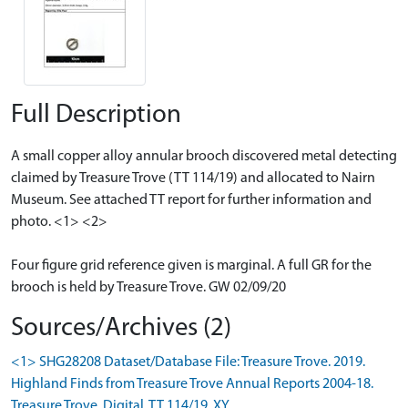
Full Description
A small copper alloy annular brooch discovered metal detecting
claimed by Treasure Trove (TT 114/19) and allocated to Nairn
Museum. See attached TT report for further information and
photo. <1> <2>
Four figure grid reference given is marginal. A full GR for the
brooch is held by Treasure Trove. GW 02/09/20
Sources/Archives (2)
<1> SHG28208 Dataset/Database File: Treasure Trove. 2019.
Highland Finds from Treasure Trove Annual Reports 2004-18.
Treasure Trove. Digital. TT 114/19. XY