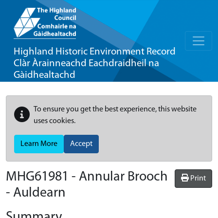
Highland Historic Environment Record
Clàr Àrainneachd Eachdraidheil na
Gàidhealtachd
To ensure you get the best experience, this website
uses cookies.
Learn More
Accept
MHG61981 - Annular Brooch
Print
- Auldearn
Summary