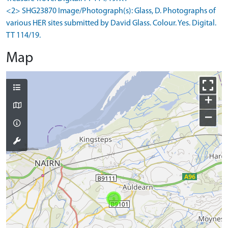
<2> SHG23870 Image/Photograph(s): Glass, D. Photographs of
various HER sites submitted by David Glass. Colour. Yes. Digital.
TT 114/19.
Map
+
−