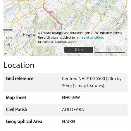
© Crown Copyright and database rights 2026 Ordnance Survey.
Use of this data is subject to
terms and conditions
HER data © Highland Council
2 km
2 km
Location
Grid reference
Centred NH 9100 5500 (20m by
20m) (2 map features)
Map sheet
NH95NW
Civil Parish
AULDEARN
Geographical Area
NAIRN