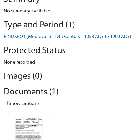
No summary available.
Type and Period (1)
FINDSPOT (Medieval to 19th Century - 1058 AD? to 1900 AD?)
Protected Status
None recorded
Images (0)
Documents (1)
Show captions