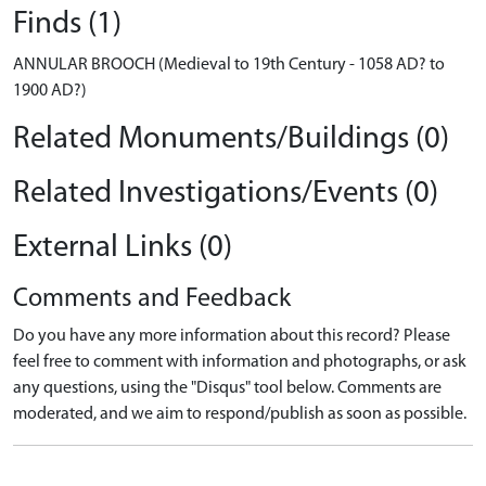
Finds (1)
ANNULAR BROOCH (Medieval to 19th Century - 1058 AD? to
1900 AD?)
Related Monuments/Buildings (0)
Related Investigations/Events (0)
External Links (0)
Comments and Feedback
Do you have any more information about this record? Please
feel free to comment with information and photographs, or ask
any questions, using the "Disqus" tool below. Comments are
moderated, and we aim to respond/publish as soon as possible.