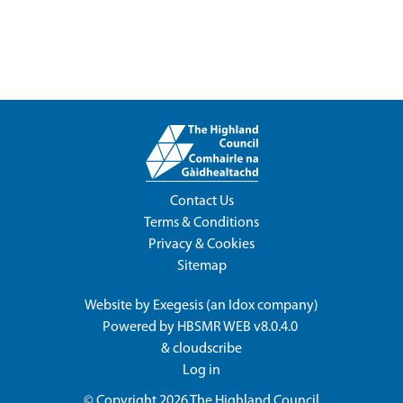
Contact Us
Terms & Conditions
Privacy & Cookies
Sitemap
Website by
Exegesis
(an
Idox
company)
Powered by
HBSMR WEB v8.0.4.0
&
cloudscribe
Log in
© Copyright 2026
The Highland Council