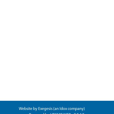
Website by
Exegesis
(an
Idox
company)