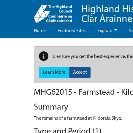
Highland Hi
Clàr Àrainn
Home
Featured Sites
Explore
S
To ensure you get the best experience, thi
Learn More
Accept
MHG62015 - Farmstead - Kild
Summary
The remains of a farmstead at Kildorais, Skye.
Type and Period (1)