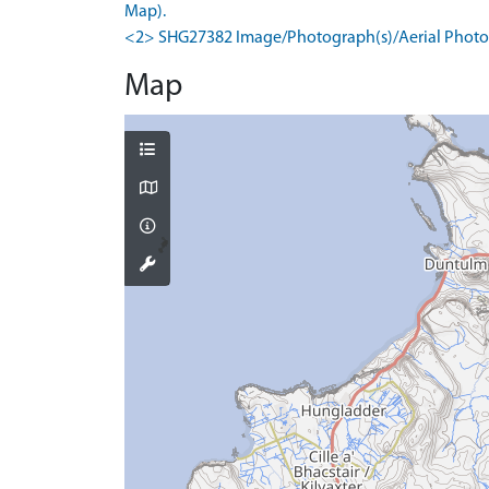
Map).
<2> SHG27382 Image/Photograph(s)/Aerial Photog
Map