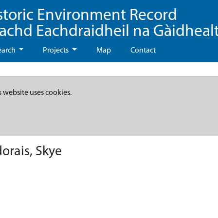
storic Environment Record
eachd Eachdraidheil na Gàidheal
earch
Projects
Map
Contact
s website uses cookies.
orais, Skye