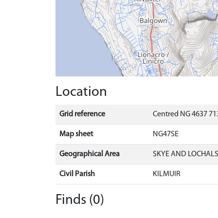
Location
Grid reference
Centred NG 4637 713
Map sheet
NG47SE
Geographical Area
SKYE AND LOCHAL
Civil Parish
KILMUIR
Finds (0)