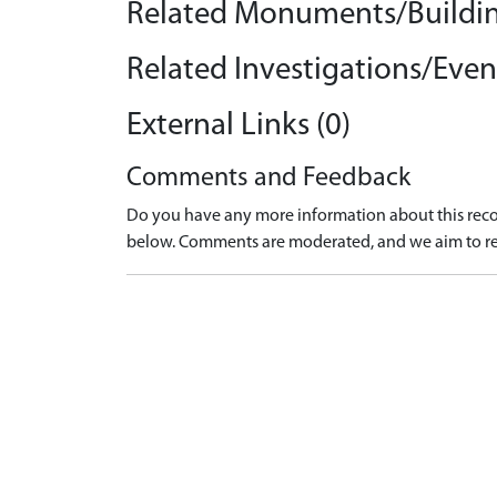
Related Monuments/Buildin
Related Investigations/Event
External Links (0)
Comments and Feedback
Do you have any more information about this recor
below. Comments are moderated, and we aim to re