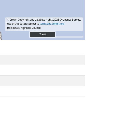
© Crown Copyright and database rights 2026 Ordnance Survey.
Use of this data is subject to
terms and conditions
HER data © Highland Council
2 km
2 km