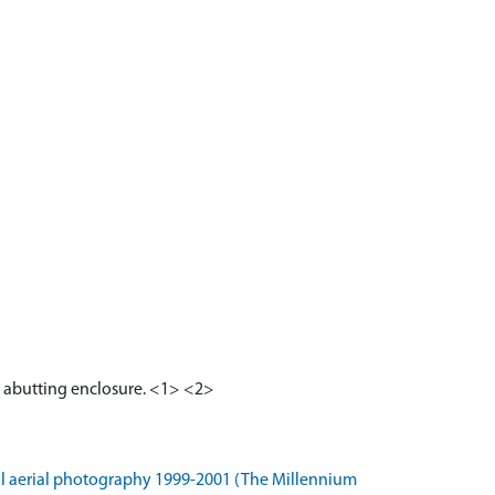
an abutting enclosure. <1> <2>
l aerial photography 1999-2001 (The Millennium