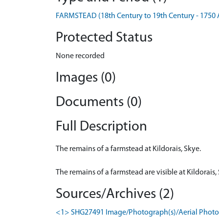
FARMSTEAD (18th Century to 19th Century - 1750 
Protected Status
None recorded
Images (0)
Documents (0)
Full Description
The remains of a farmstead at Kildorais, Skye.
The remains of a farmstead are visible at Kildorai
Sources/Archives (2)
<1> SHG27491 Image/Photograph(s)/Aerial Photogr