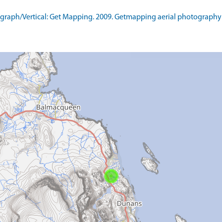
raph/Vertical: Get Mapping. 2009. Getmapping aerial photography