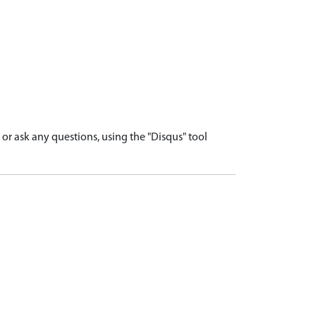
r ask any questions, using the "Disqus" tool