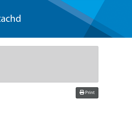
tachd
Print