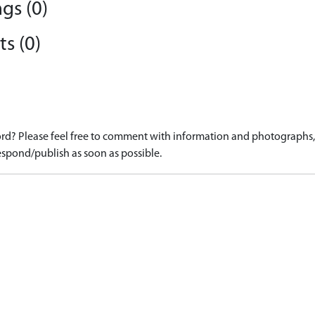
gs (0)
s (0)
d? Please feel free to comment with information and photographs, o
spond/publish as soon as possible.