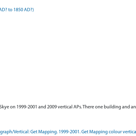
AD? to 1850 AD?)
s, Skye on 1999-2001 and 2009 vertical APs. There one building and 
aph/Vertical: Get Mapping. 1999-2001. Get Mapping colour vertica