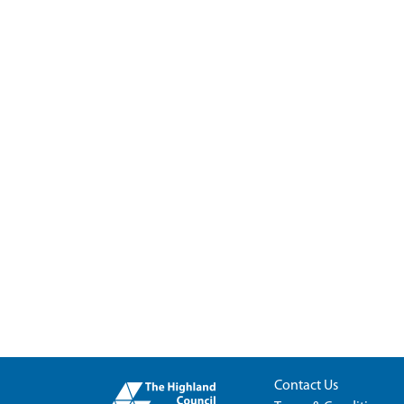
Contact Us