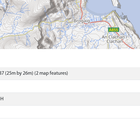
7 (25m by 26m) (2 map features)
SH