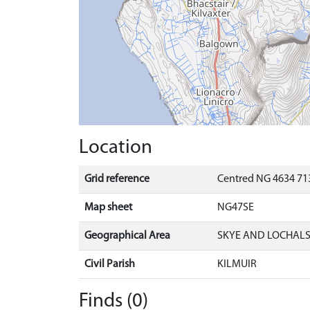
Location
Grid reference
Centred NG 4634 713
Map sheet
NG47SE
Geographical Area
SKYE AND LOCHAL
Civil Parish
KILMUIR
Finds (0)