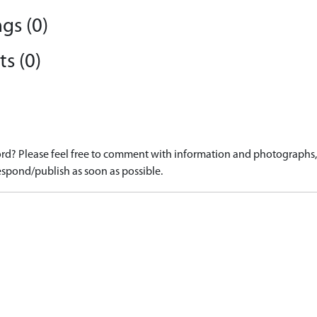
gs (0)
s (0)
d? Please feel free to comment with information and photographs, o
spond/publish as soon as possible.