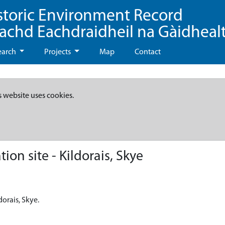
storic Environment Record
eachd Eachdraidheil na Gàidheal
earch
Projects
Map
Contact
s website uses cookies.
on site - Kildorais, Skye
dorais, Skye.