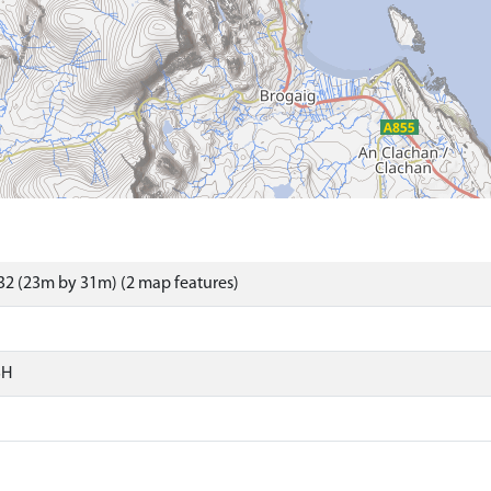
2 (23m by 31m) (2 map features)
SH