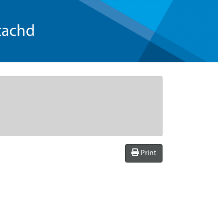
tachd
Print