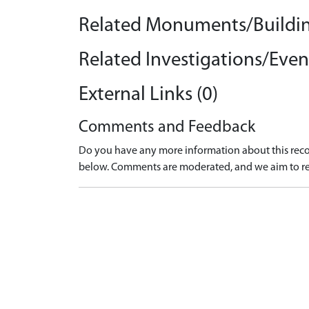
Related Monuments/Buildin
Related Investigations/Event
External Links (0)
Comments and Feedback
Do you have any more information about this recor
below. Comments are moderated, and we aim to re