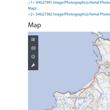
<1> SHG27491 Image/Photograph(s)/Aerial Photogr
Map).
<2> SHG27382 Image/Photograph(s)/Aerial Photog
Map