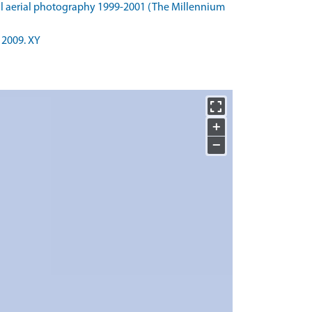
l aerial photography 1999-2001 (The Millennium
 2009. XY
+
−