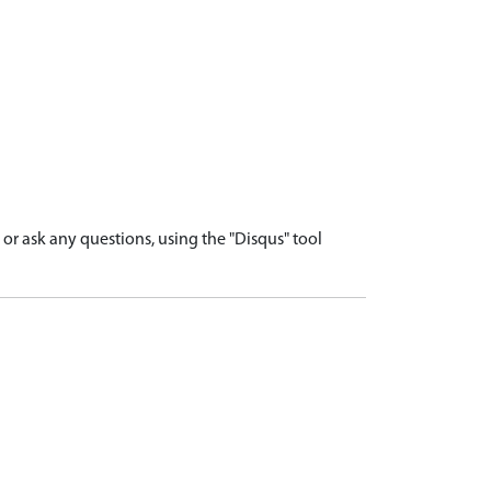
r ask any questions, using the "Disqus" tool