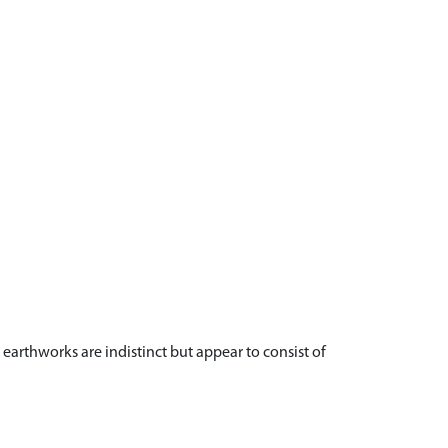
 earthworks are indistinct but appear to consist of