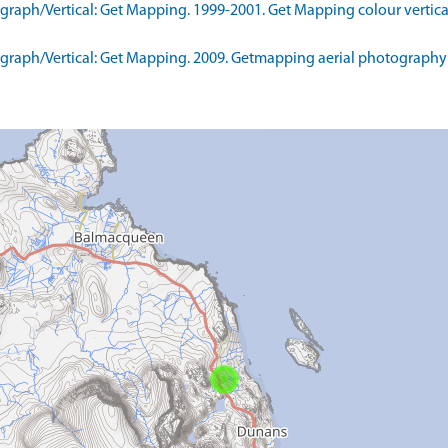
aph/Vertical: Get Mapping. 1999-2001. Get Mapping colour vertica
raph/Vertical: Get Mapping. 2009. Getmapping aerial photography