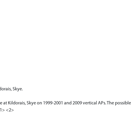
dorais, Skye.
le at Kildorais, Skye on 1999-2001 and 2009 vertical APs. The possible
 <1> <2>