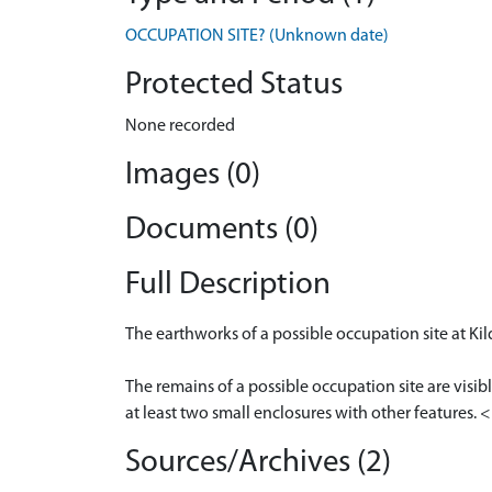
OCCUPATION SITE? (Unknown date)
Protected Status
None recorded
Images (0)
Documents (0)
Full Description
The earthworks of a possible occupation site at Kil
The remains of a possible occupation site are visib
at least two small enclosures with other features.
Sources/Archives (2)