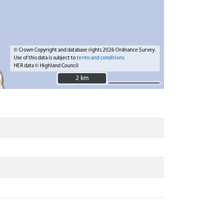
© Crown Copyright and database rights 2026 Ordnance Survey.
Use of this data is subject to
terms and conditions
HER data © Highland Council
2 km
2 km