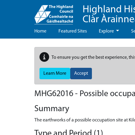
Highland Hi
Clàr Àrainn
Home
Featured Sites
Explore
S
To ensure you get the best experience, thi
Learn More
Accept
MHG62016 - Possible occupati
Summary
The earthworks of a possible occupation site at Kil
Type and Period (1)