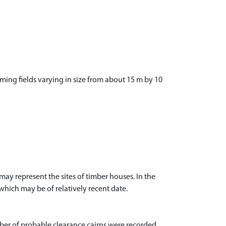
ming fields varying in size from about 15 m by 10
y represent the sites of timber houses. In the
which may be of relatively recent date.
er of probable clearance cairns were recorded,