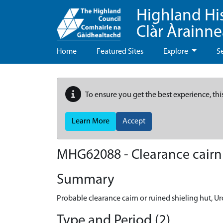
Highland Hi
Clàr Àrainn
Home
Featured Sites
Explore
S
To ensure you get the best experience, thi
Learn More
Accept
MHG62088 - Clearance cairn o
Summary
Probable clearance cairn or ruined shieling hut, Ur
Type and Period (2)