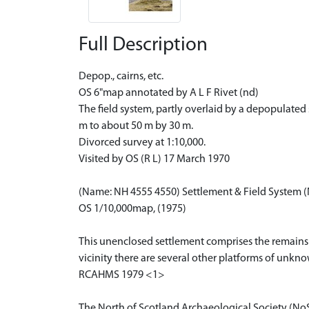
Full Description
Depop., cairns, etc.
OS 6"map annotated by A L F Rivet (nd)
The field system, partly overlaid by a depopulated
m to about 50 m by 30 m.
Divorced survey at 1:10,000.
Visited by OS (R L) 17 March 1970
(Name: NH 4555 4550) Settlement & Field System 
OS 1/10,000map, (1975)
This unenclosed settlement comprises the remains 
vicinity there are several other platforms of unkn
RCAHMS 1979 <1>
The North of Scotland Archaeological Society (No