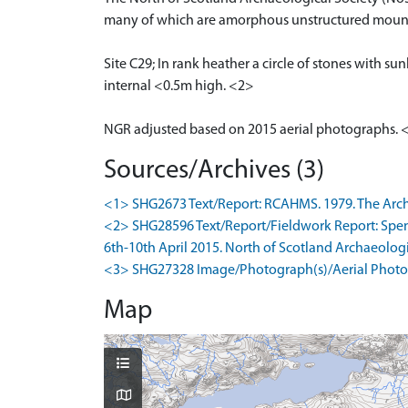
many of which are amorphous unstructured mounds 
Site C29; In rank heather a circle of stones with s
internal <0.5m high. <2>
NGR adjusted based on 2015 aerial photographs. 
Sources/Archives (3)
<1> SHG2673 Text/Report: RCAHMS. 1979. The Archae
<2> SHG28596 Text/Report/Fieldwork Report: Spence
6th-10th April 2015. North of Scotland Archaeologica
<3> SHG27328 Image/Photograph(s)/Aerial Photog
Map