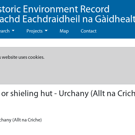
storic Environment Record
eachd Eachdraidheil na Gàidheal
earch
Projects
Map
Contact
s website uses cookies.
r shieling hut - Urchany (Allt na Cric
chany (Allt na Criche)