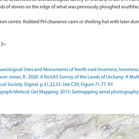
of stones on the edge of what was previously ploughed southfacing 
unken centre. Robbed PH clearance cairn or shieling hut with later du
<3>
ological Sites and Monuments of North-east Inverness, Inverness Di
r-Jones, R.. 2020. A NoSAS Survey of the Lands of Urchany: A Multi
l Society. Digital. p.31,32,33. Site C29, Figure 71.77. XY
raph/Vertical: Get Mapping. 2015. Getmapping aerial photography