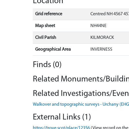
Location
Grid reference
Centred NH 4567 457
Map sheet
NH44NE
Civil Parish
KILMORACK
Geographical Area
INVERNESS
Finds (0)
Related Monuments/Buildin
Related Investigations/Event
Walkover and topographic surveys - Urchany (EH
External Links (1)
https://trove.scot/place/12356
(View record on the