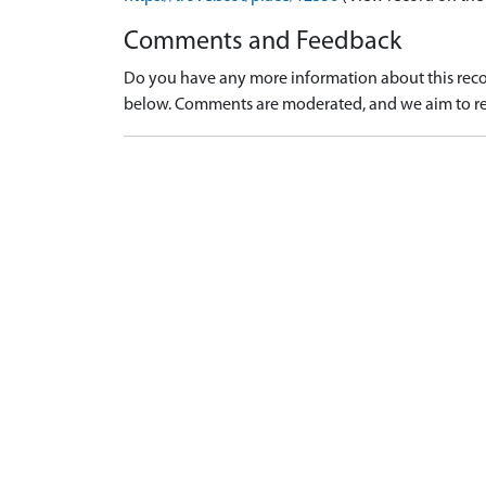
Comments and Feedback
Do you have any more information about this recor
below. Comments are moderated, and we aim to re