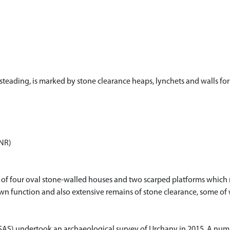
 steading, is marked by stone clearance heaps, lynchets and walls for
(NR)
of four oval stone-walled houses and two scarped platforms which ma
own function and also extensive remains of stone clearance, some of 
SAS) undertook an archaeological survey of Urchany in 2015. A numb