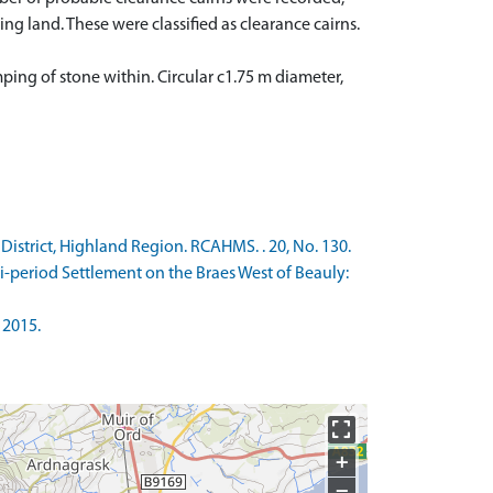
land. These were classified as clearance cairns.
mping of stone within. Circular c1.75 m diameter,
strict, Highland Region. RCAHMS. . 20, No. 130.
-period Settlement on the Braes West of Beauly:
 2015.
+
−