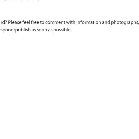
d? Please feel free to comment with information and photographs, o
spond/publish as soon as possible.