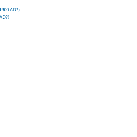
1900 AD?)
 AD?)