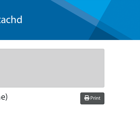
tachd
he)
Print