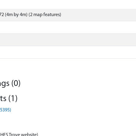
2 (4m by 4m) (2 map features)
gs (0)
s (1)
G5395)
 HES Trove website)