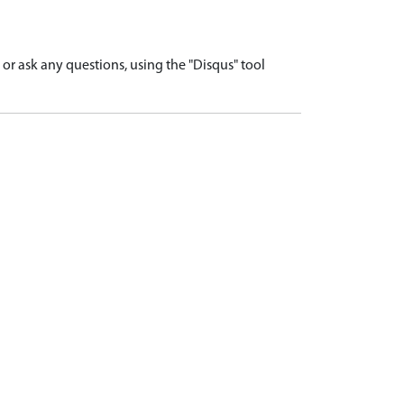
r ask any questions, using the "Disqus" tool