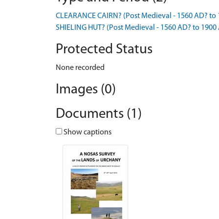
CLEARANCE CAIRN? (Post Medieval - 1560 AD? to 
SHIELING HUT? (Post Medieval - 1560 AD? to 1900
Protected Status
None recorded
Images (0)
Documents (1)
Show captions