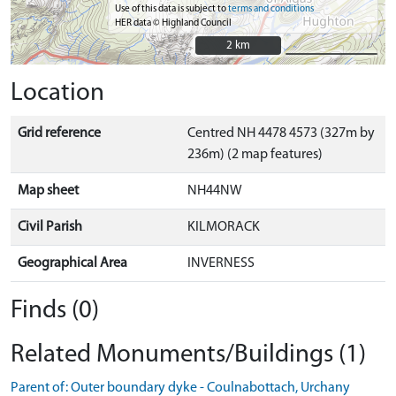
Use of this data is subject to
terms and conditions
HER data © Highland Council
2 km
2 km
Location
Grid reference
Centred NH 4478 4573 (327m by
236m) (2 map features)
Map sheet
NH44NW
Civil Parish
KILMORACK
Geographical Area
INVERNESS
Finds (0)
Related Monuments/Buildings (1)
Parent of: Outer boundary dyke - Coulnabottach, Urchany