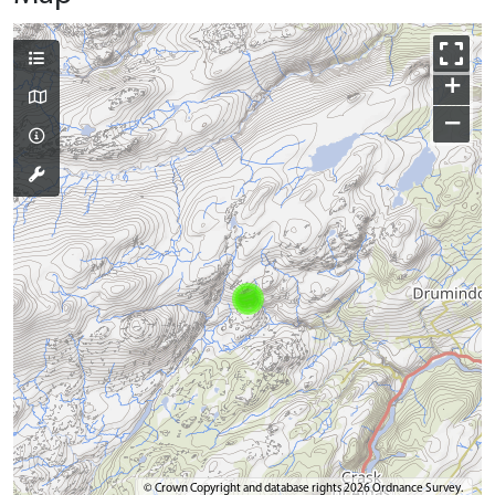
+
−
© Crown Copyright and database rights 2026 Ordnance Survey.