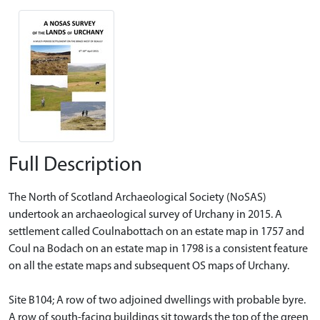
Full Description
The North of Scotland Archaeological Society (NoSAS)
undertook an archaeological survey of Urchany in 2015. A
settlement called Coulnabottach on an estate map in 1757 and
Coul na Bodach on an estate map in 1798 is a consistent feature
on all the estate maps and subsequent OS maps of Urchany.
Site B104; A row of two adjoined dwellings with probable byre.
A row of south-facing buildings sit towards the top of the green