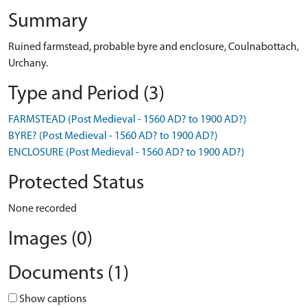
Summary
Ruined farmstead, probable byre and enclosure, Coulnabottach,
Urchany.
Type and Period (3)
FARMSTEAD (Post Medieval - 1560 AD? to 1900 AD?)
BYRE? (Post Medieval - 1560 AD? to 1900 AD?)
ENCLOSURE (Post Medieval - 1560 AD? to 1900 AD?)
Protected Status
None recorded
Images (0)
Documents (1)
Show captions