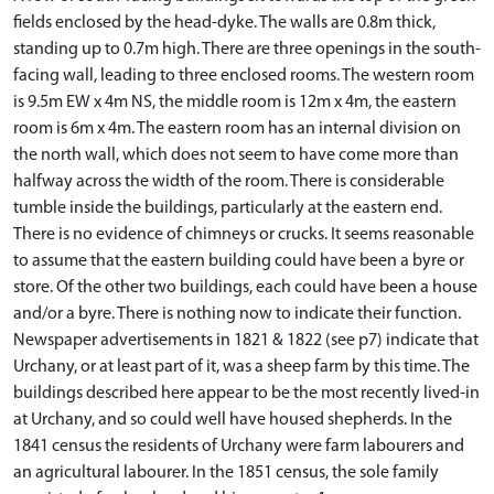
fields enclosed by the head-dyke. The walls are 0.8m thick,
standing up to 0.7m high. There are three openings in the south-
facing wall, leading to three enclosed rooms. The western room
is 9.5m EW x 4m NS, the middle room is 12m x 4m, the eastern
room is 6m x 4m. The eastern room has an internal division on
the north wall, which does not seem to have come more than
halfway across the width of the room. There is considerable
tumble inside the buildings, particularly at the eastern end.
There is no evidence of chimneys or crucks. It seems reasonable
to assume that the eastern building could have been a byre or
store. Of the other two buildings, each could have been a house
and/or a byre. There is nothing now to indicate their function.
Newspaper advertisements in 1821 & 1822 (see p7) indicate that
Urchany, or at least part of it, was a sheep farm by this time. The
buildings described here appear to be the most recently lived-in
at Urchany, and so could well have housed shepherds. In the
1841 census the residents of Urchany were farm labourers and
an agricultural labourer. In the 1851 census, the sole family