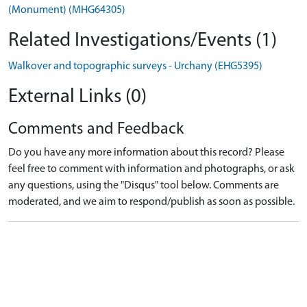
(Monument) (MHG64305)
Related Investigations/Events (1)
Walkover and topographic surveys - Urchany (EHG5395)
External Links (0)
Comments and Feedback
Do you have any more information about this record? Please
feel free to comment with information and photographs, or ask
any questions, using the "Disqus" tool below. Comments are
moderated, and we aim to respond/publish as soon as possible.