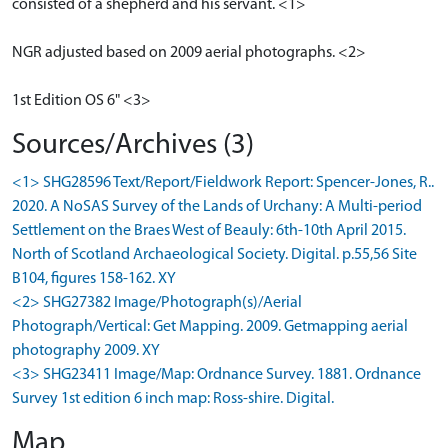
consisted of a shepherd and his servant. <1>
NGR adjusted based on 2009 aerial photographs. <2>
1st Edition OS 6" <3>
Sources/Archives (3)
<1> SHG28596 Text/Report/Fieldwork Report: Spencer-Jones, R..
2020. A NoSAS Survey of the Lands of Urchany: A Multi-period
Settlement on the Braes West of Beauly: 6th-10th April 2015.
North of Scotland Archaeological Society. Digital. p.55,56 Site
B104, figures 158-162. XY
<2> SHG27382 Image/Photograph(s)/Aerial
Photograph/Vertical: Get Mapping. 2009. Getmapping aerial
photography 2009. XY
<3> SHG23411 Image/Map: Ordnance Survey. 1881. Ordnance
Survey 1st edition 6 inch map: Ross-shire. Digital.
Map