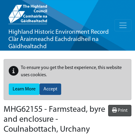
Highland Historic Environment Record
Clàr Àrainneachd Eachdraidheil na
Gàidhealtachd
To ensure you get the best experience, this website
uses cookies.
Learn More
Accept
MHG62155 - Farmstead, byre
Print
and enclosure -
Coulnabottach, Urchany