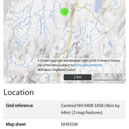
© Crown Copyright and database rights 2026 Ordnance Survey.
Use of this data is subject to
terms and conditions
HER data © Highland Council
2 km
2 km
Location
Grid reference
Centred NH 9408 3458 (46m by
64m) (2 map features)
Map sheet
NH93SW