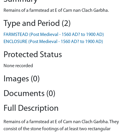
Remains of a farmstead at E of Carn nan Clach Garbha.
Type and Period (2)
FARMSTEAD (Post Medieval - 1560 AD? to 1900 AD)
ENCLOSURE (Post Medieval - 1560 AD? to 1900 AD)
Protected Status
None recorded
Images (0)
Documents (0)
Full Description
Remains of a farmstead at E of Carn nan Clach Garbha. They
consist of the stone footings of at least two rectangular