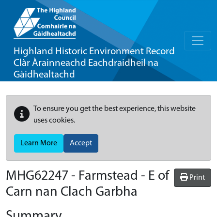
Highland Historic Environment Record
Clàr Àrainneachd Eachdraidheil na
Gàidhealtachd
To ensure you get the best experience, this website
uses cookies.
Learn More
Accept
MHG62247 - Farmstead - E of
Print
Carn nan Clach Garbha
Summary