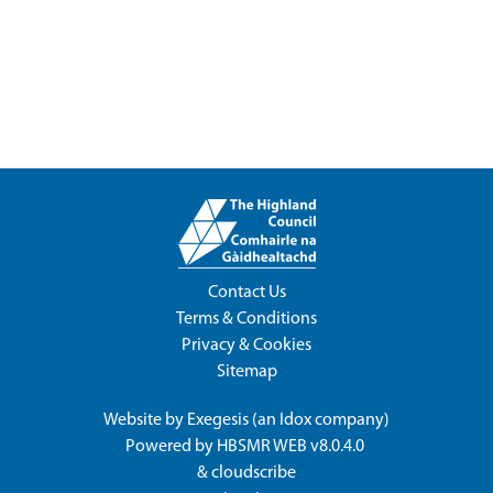
Contact Us
Terms & Conditions
Privacy & Cookies
Sitemap
Website by
Exegesis
(an
Idox
company)
Powered by
HBSMR WEB v8.0.4.0
&
cloudscribe