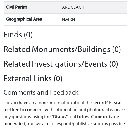
Civil Parish
ARDCLACH
Geographical Area
NAIRN
Finds (0)
Related Monuments/Buildings (0)
Related Investigations/Events (0)
External Links (0)
Comments and Feedback
Do you have any more information about this record? Please
feel free to comment with information and photographs, or ask
any questions, using the "Disqus" tool below. Comments are
moderated, and we aim to respond/publish as soon as possible.