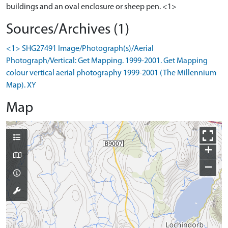
buildings and an oval enclosure or sheep pen. <1>
Sources/Archives (1)
<1> SHG27491 Image/Photograph(s)/Aerial
Photograph/Vertical: Get Mapping. 1999-2001. Get Mapping
colour vertical aerial photography 1999-2001 (The Millennium
Map). XY
Map
+
−