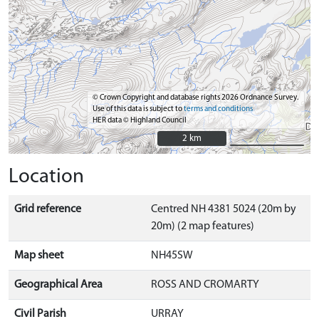
© Crown Copyright and database rights 2026 Ordnance Survey.
Use of this data is subject to
terms and conditions
HER data © Highland Council
2 km
2 km
Location
Grid reference
Centred NH 4381 5024 (20m by
20m) (2 map features)
Map sheet
NH45SW
Geographical Area
ROSS AND CROMARTY
Civil Parish
URRAY