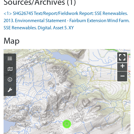
Sources/Archives (1)
<1> SHG26745 Text/Report/Fieldwork Report: SSE Renewables.
2013. Environmental Statement - Fairburn Extension Wind Farm.
SSE Renewables. Digital. Asset 5. XY
Map
+
−