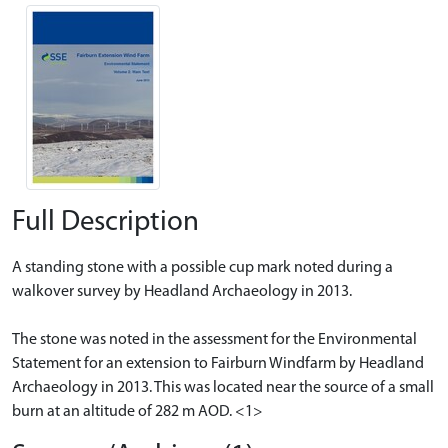
Full Description
A standing stone with a possible cup mark noted during a
walkover survey by Headland Archaeology in 2013.
The stone was noted in the assessment for the Environmental
Statement for an extension to Fairburn Windfarm by Headland
Archaeology in 2013. This was located near the source of a small
burn at an altitude of 282 m AOD. <1>