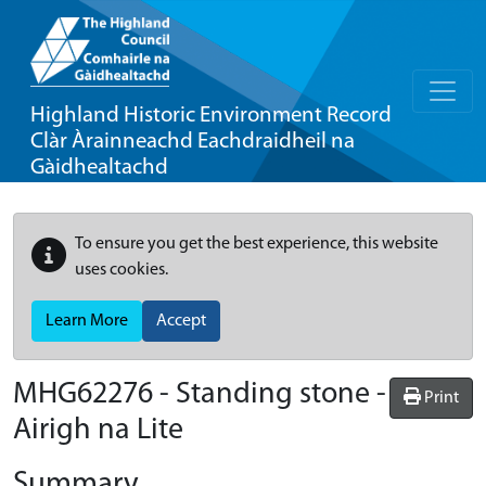
Highland Historic Environment Record
Clàr Àrainneachd Eachdraidheil na
Gàidhealtachd
To ensure you get the best experience, this website
uses cookies.
Learn More
Accept
MHG62276 - Standing stone -
Print
Airigh na Lite
Summary