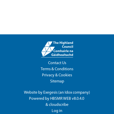
Contact Us
Terms & Conditions
Privacy & Cookies
Sitemap
Website by
Exegesis
(an
Idox
company)
Powered by
HBSMR WEB v8.0.4.0
&
cloudscribe
Log in