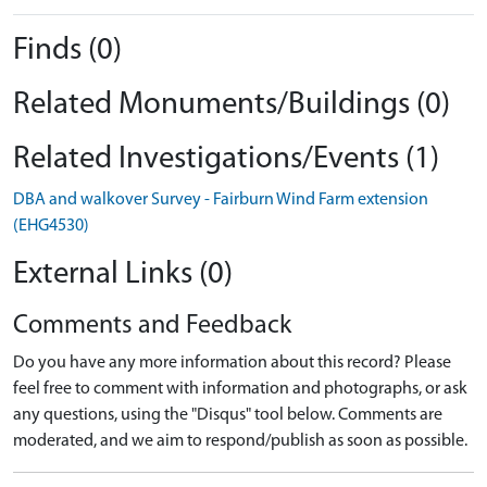
Finds (0)
Related Monuments/Buildings (0)
Related Investigations/Events (1)
DBA and walkover Survey - Fairburn Wind Farm extension
(EHG4530)
External Links (0)
Comments and Feedback
Do you have any more information about this record? Please
feel free to comment with information and photographs, or ask
any questions, using the "Disqus" tool below. Comments are
moderated, and we aim to respond/publish as soon as possible.