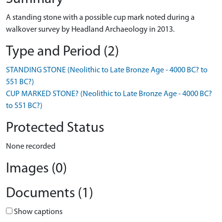
A standing stone with a possible cup mark noted during a
walkover survey by Headland Archaeology in 2013.
Type and Period (2)
STANDING STONE (Neolithic to Late Bronze Age - 4000 BC? to
551 BC?)
CUP MARKED STONE? (Neolithic to Late Bronze Age - 4000 BC?
to 551 BC?)
Protected Status
None recorded
Images (0)
Documents (1)
Show captions