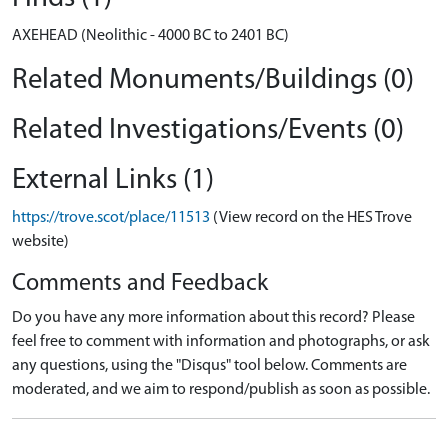
AXEHEAD (Neolithic - 4000 BC to 2401 BC)
Related Monuments/Buildings (0)
Related Investigations/Events (0)
External Links (1)
https://trove.scot/place/11513
(View record on the HES Trove
website)
Comments and Feedback
Do you have any more information about this record? Please
feel free to comment with information and photographs, or ask
any questions, using the "Disqus" tool below. Comments are
moderated, and we aim to respond/publish as soon as possible.