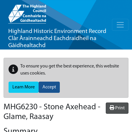
Highland Historic Environment Record
Clàr Àrainneachd Eachdraidheil na
Gàidhealtachd
To ensure you get the best experience, this website
uses cookies.
Learn More
Accept
MHG6230 - Stone Axehead -
Print
Glame, Raasay
Summary