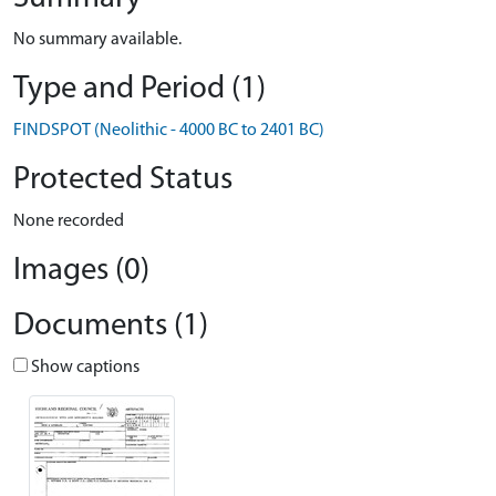
No summary available.
Type and Period (1)
FINDSPOT (Neolithic - 4000 BC to 2401 BC)
Protected Status
None recorded
Images (0)
Documents (1)
Show captions