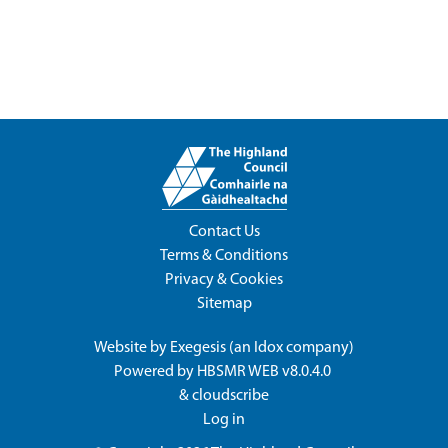
Contact Us
Terms & Conditions
Privacy & Cookies
Sitemap
Website by
Exegesis
(an
Idox
company)
Powered by
HBSMR WEB v8.0.4.0
&
cloudscribe
Log in