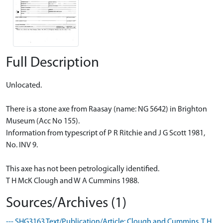
Full Description
Unlocated.
There is a stone axe from Raasay (name: NG 5642) in Brighton
Museum (Acc No 155).
Information from typescript of P R Ritchie and J G Scott 1981,
No. INV 9.
This axe has not been petrologically identified.
T H McK Clough and W A Cummins 1988.
Sources/Archives (1)
--- SHG3163 Text/Publication/Article: Clough and Cummins, T H