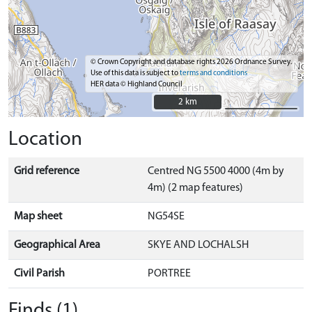
© Crown Copyright and database rights 2026 Ordnance Survey.
Use of this data is subject to
terms and conditions
HER data © Highland Council
2 km
2 km
Location
Grid reference
Centred NG 5500 4000 (4m by
4m) (2 map features)
Map sheet
NG54SE
Geographical Area
SKYE AND LOCHALSH
Civil Parish
PORTREE
Finds (1)