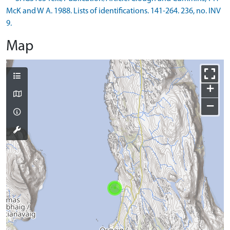
McK and W A. 1988. Lists of identifications. 141-264. 236, no. INV
9.
Map
+
−