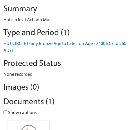
Summary
Hut circle at Achadh Mor
Type and Period (1)
HUT CIRCLE (Early Bronze Age to Late Iron Age - 2400 BC? to 560
AD?)
Protected Status
None recorded
Images (0)
Documents (1)
Show captions