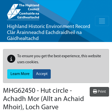
Highland Historic Environment Record
Clàr Àrainneachd Eachdraidheil na
Gàidhealtachd
To ensure you get the best experience, this website
uses cookies.
Learn More
Accept
MHG62450 - Hut circle -
Print
Achadh Mor (Allt an Achaid
Mhoir), Loch Garve