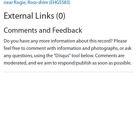
near Rogie, Ross-shire (EHG5583)
External Links (0)
Comments and Feedback
Do you have any more information about this record? Please
feel free to comment with information and photographs, or ask
any questions, using the "Disqus" tool below. Comments are
moderated, and we aim to respond/publish as soon as possible.