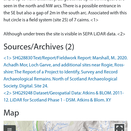
seen in the north and NW arcs. There is a possible entrance in
the SE but also a gap of 2m in the south arc. Associated with this
hut circle is a field system (site 25) of 7 cairns. <1>
Although under trees the site is visible in SEPA LiDAR data. <2>
Sources/Archives (2)
<1> SHG28830 Text/Report/Fieldwork Report: Marshall, M.. 2020.
Achadh Mor, Loch Garve, and additional sites near Rogie, Ross-
shire: The Report of a Project to Identify, Survey and Record
Archaeological Remains. North of Scotland Archaeological
Society. Digital. Site 24.
<2> SHG29248 Dataset/Geospatial Data: Atkins & BLOM. 2011-
12. LiDAR for Scotland Phase 1 - DSM. Atkins & Blom. XY
Map