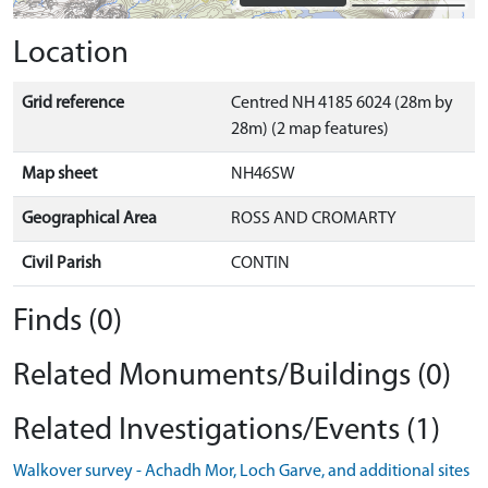
Location
Grid reference
Centred NH 4185 6024 (28m by
28m) (2 map features)
Map sheet
NH46SW
Geographical Area
ROSS AND CROMARTY
Civil Parish
CONTIN
Finds (0)
Related Monuments/Buildings (0)
Related Investigations/Events (1)
Walkover survey - Achadh Mor, Loch Garve, and additional sites