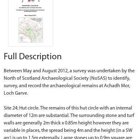
Full Description
Between May and August 2012, a survey was undertaken by the
North of Scotland Archaeological Society (NoSAS) to identify,
survey, and record the archaeological remains at Achadh Mor,
Loch Garve.
Site 24; Hut circle. The remains of this hut circle with an internal
diameter of 12m are substantial. The surrounding stone and turf
walls are generally 2m thick x 0.85m height however they are
variable in places, the spread being 4m and the height (in a SW
arc) is up to 1.5m externally. Large stones up to 0.9m square are