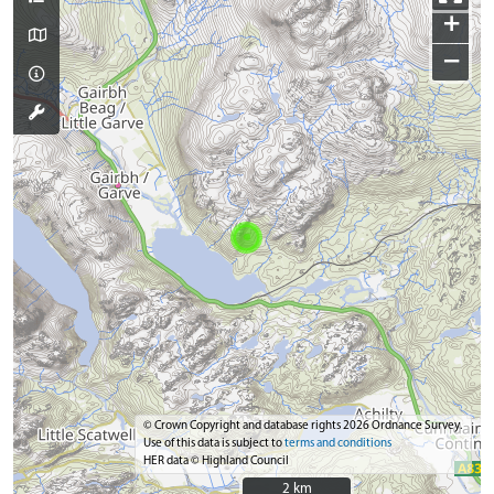
+
−
© Crown Copyright and database rights 2026 Ordnance Survey.
Use of this data is subject to
terms and conditions
HER data © Highland Council
2 km
2 km