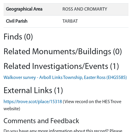
Geographical Area
ROSS AND CROMARTY
Civil Parish
TARBAT
Finds (0)
Related Monuments/Buildings (0)
Related Investigations/Events (1)
Walkover survey - Arboll Links Township, Easter Ross (EHG5585)
External Links (1)
https://trove.scot/place/15318
(View record on the HES Trove
website)
Comments and Feedback
Do you have any more information about this record? Please