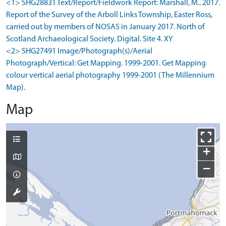
<1> SHG28831 Text/Report/Fieldwork Report: Marshall, M.. 2017.
Report of the Survey of the Arboll Links Township, Easter Ross,
carried out by members of NOSAS in January 2017. North of
Scotland Archaeological Society. Digital. Site 4. XY
<2> SHG27491 Image/Photograph(s)/Aerial
Photograph/Vertical: Get Mapping. 1999-2001. Get Mapping
colour vertical aerial photography 1999-2001 (The Millennium
Map).
Map
+
−