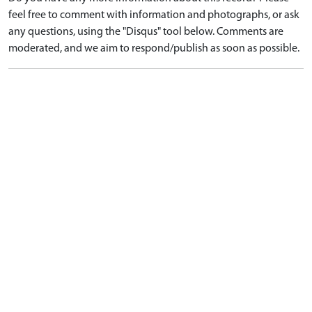
feel free to comment with information and photographs, or ask
any questions, using the "Disqus" tool below. Comments are
moderated, and we aim to respond/publish as soon as possible.