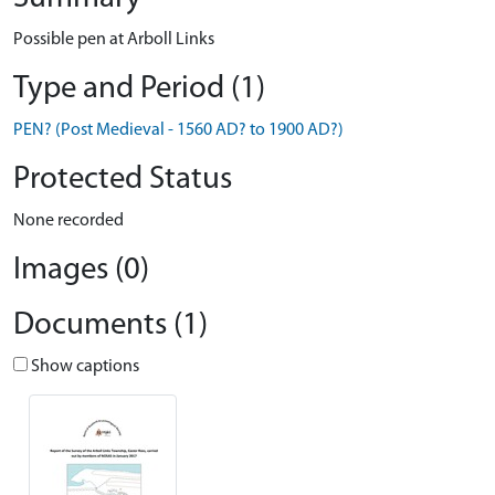
Possible pen at Arboll Links
Type and Period (1)
PEN? (Post Medieval - 1560 AD? to 1900 AD?)
Protected Status
None recorded
Images (0)
Documents (1)
Show captions