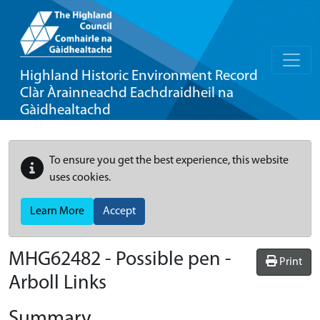
Highland Historic Environment Record
Clàr Àrainneachd Eachdraidheil na
Gàidhealtachd
To ensure you get the best experience, this website
uses cookies.
Learn More
Accept
MHG62482 - Possible pen -
Print
Arboll Links
Summary