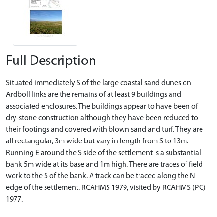
Full Description
Situated immediately S of the large coastal sand dunes on
Ardboll links are the remains of at least 9 buildings and
associated enclosures. The buildings appear to have been of
dry-stone construction although they have been reduced to
their footings and covered with blown sand and turf. They are
all rectangular, 3m wide but vary in length from S to 13m.
Running E around the S side of the settlement is a substantial
bank 5m wide at its base and 1m high. There are traces of field
work to the S of the bank. A track can be traced along the N
edge of the settlement. RCAHMS 1979, visited by RCAHMS (PC)
1977.