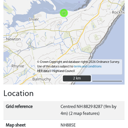
© Crown Copyright and database rights 2026 Ordnance Survey.
Use of this data is subject to
terms and conditions
HER data © Highland Council
2 km
2 km
Location
Grid reference
Centred NH 8829 8287 (9m by
4m) (2 map features)
Map sheet
NH88SE