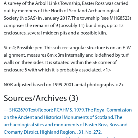
A survey of the Arboll Links Township, Easter Ross was carried
out by members of the North of Scotland Archaeological
Society (NoSAS) in January 2017. The township (see MHG8523)
comprises the remains of 9 (possibly 11) buildings, up to 12
enclosures, several midden pits and a possible kiln.
Site 4; Possible pen. This sub-rectangular structure is on an E-W
alignment, measures 8m x 3m internally and is defined by turf
walls on three sides. It is situated within the SE corner of
enclosure 5 with which it is probably associated. <1>
NGR adjusted based on 1999-2001 aerial photographs. <2>
Sources/Archives (3)
--- SHG2670 Text/Report: RCAHMS. 1979. The Royal Commission
on the Ancient and Historical Monuments of Scotland. The
archaeological sites and monuments of Easter Ross, Ross and
Cromarty District, Highland Region. . 31, No. 272.