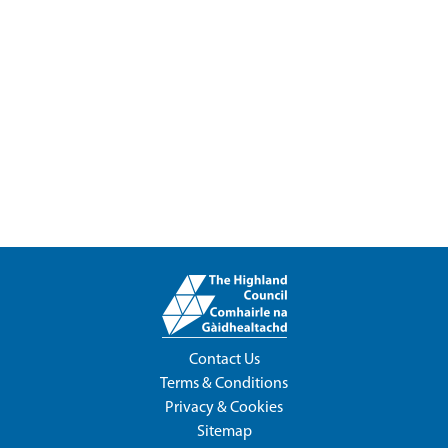
Contact Us
Terms & Conditions
Privacy & Cookies
Sitemap