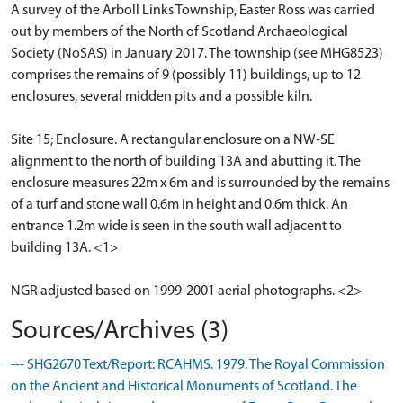
A survey of the Arboll Links Township, Easter Ross was carried
out by members of the North of Scotland Archaeological
Society (NoSAS) in January 2017. The township (see MHG8523)
comprises the remains of 9 (possibly 11) buildings, up to 12
enclosures, several midden pits and a possible kiln.
Site 15; Enclosure. A rectangular enclosure on a NW-SE
alignment to the north of building 13A and abutting it. The
enclosure measures 22m x 6m and is surrounded by the remains
of a turf and stone wall 0.6m in height and 0.6m thick. An
entrance 1.2m wide is seen in the south wall adjacent to
building 13A. <1>
NGR adjusted based on 1999-2001 aerial photographs. <2>
Sources/Archives (3)
--- SHG2670 Text/Report: RCAHMS. 1979. The Royal Commission
on the Ancient and Historical Monuments of Scotland. The