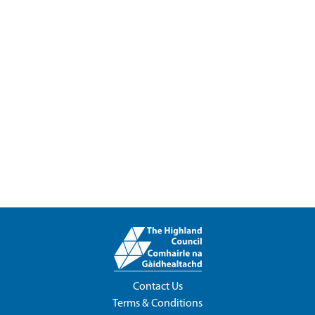
Contact Us
Terms & Conditions