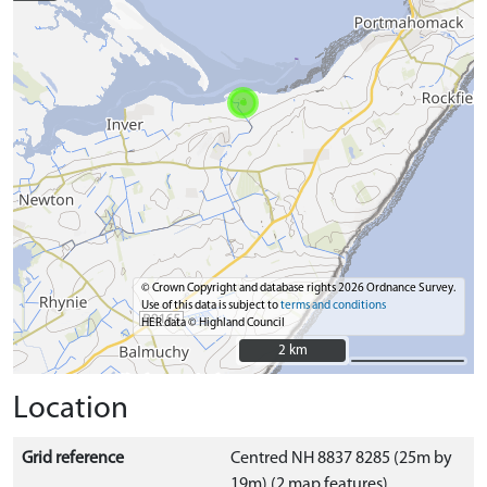
© Crown Copyright and database rights 2026 Ordnance Survey.
Use of this data is subject to
terms and conditions
HER data © Highland Council
2 km
2 km
Location
Grid reference
Centred NH 8837 8285 (25m by
19m) (2 map features)