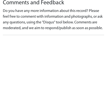
Comments and Feedback
Do you have any more information about this record? Please
feel free to comment with information and photographs, or ask
any questions, using the "Disqus" tool below. Comments are
moderated, and we aim to respond/publish as soon as possible.