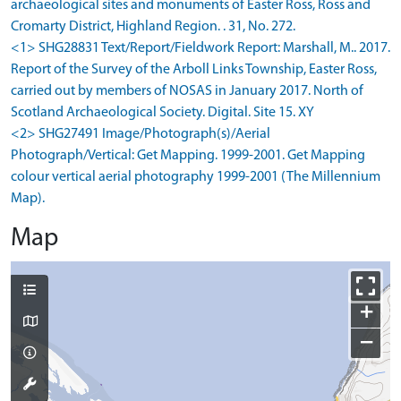
archaeological sites and monuments of Easter Ross, Ross and
Cromarty District, Highland Region. . 31, No. 272.
<1> SHG28831 Text/Report/Fieldwork Report: Marshall, M.. 2017.
Report of the Survey of the Arboll Links Township, Easter Ross,
carried out by members of NOSAS in January 2017. North of
Scotland Archaeological Society. Digital. Site 15. XY
<2> SHG27491 Image/Photograph(s)/Aerial
Photograph/Vertical: Get Mapping. 1999-2001. Get Mapping
colour vertical aerial photography 1999-2001 (The Millennium
Map).
Map
+
−