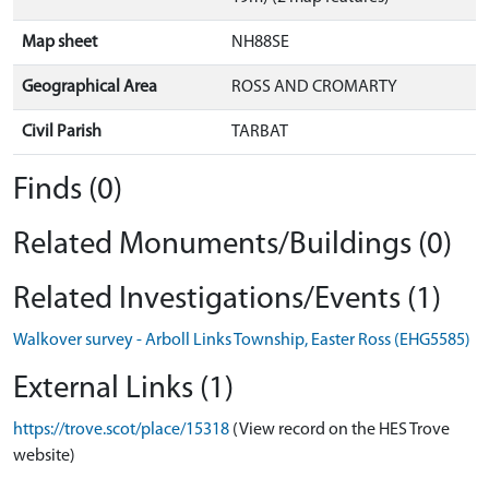
Map sheet
NH88SE
Geographical Area
ROSS AND CROMARTY
Civil Parish
TARBAT
Finds (0)
Related Monuments/Buildings (0)
Related Investigations/Events (1)
Walkover survey - Arboll Links Township, Easter Ross (EHG5585)
External Links (1)
https://trove.scot/place/15318
(View record on the HES Trove
website)