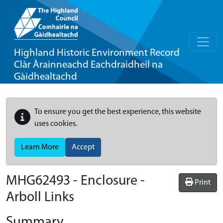
Highland Historic Environment Record
Clàr Àrainneachd Eachdraidheil na
Gàidhealtachd
To ensure you get the best experience, this website
uses cookies.
Learn More
Accept
MHG62493 - Enclosure -
Print
Arboll Links
Summary