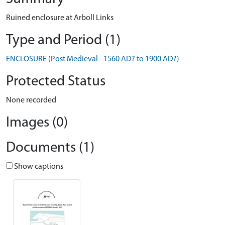
Ruined enclosure at Arboll Links
Type and Period (1)
ENCLOSURE (Post Medieval - 1560 AD? to 1900 AD?)
Protected Status
None recorded
Images (0)
Documents (1)
Show captions