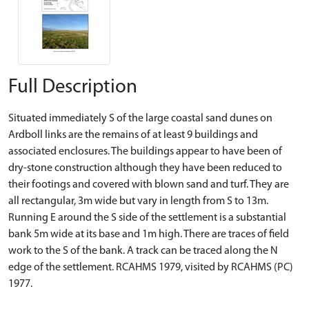
Full Description
Situated immediately S of the large coastal sand dunes on
Ardboll links are the remains of at least 9 buildings and
associated enclosures. The buildings appear to have been of
dry-stone construction although they have been reduced to
their footings and covered with blown sand and turf. They are
all rectangular, 3m wide but vary in length from S to 13m.
Running E around the S side of the settlement is a substantial
bank 5m wide at its base and 1m high. There are traces of field
work to the S of the bank. A track can be traced along the N
edge of the settlement. RCAHMS 1979, visited by RCAHMS (PC)
1977.