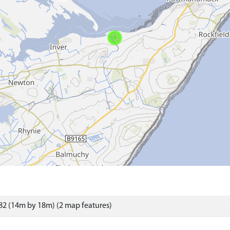
2 (14m by 18m) (2 map features)