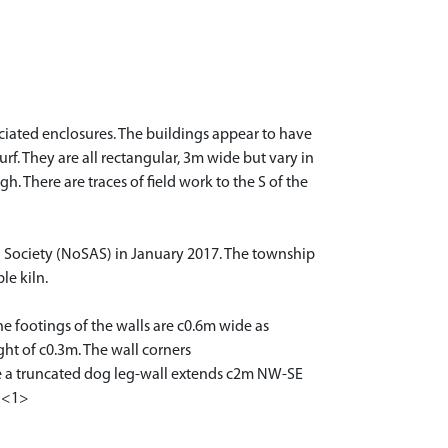
ociated enclosures. The buildings appear to have
. They are all rectangular, 3m wide but vary in
. There are traces of field work to the S of the
l Society (NoSAS) in January 2017. The township
le kiln.
e footings of the walls are c0.6m wide as
ht of c0.3m. The wall corners
ere a truncated dog leg-wall extends c2m NW-SE
. <1>