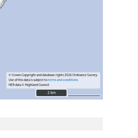
© Crown Copyright and database rights 2026 Ordnance Survey.
Use of this data is subject to
terms and conditions
HER data © Highland Council
2 km
2 km