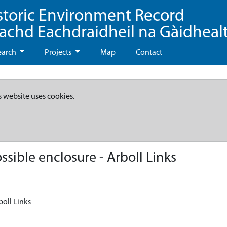
storic Environment Record
eachd Eachdraidheil na Gàidheal
earch
Projects
Map
Contact
s website uses cookies.
sible enclosure - Arboll Links
boll Links