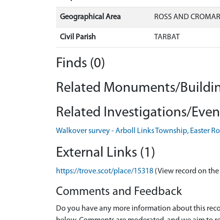
Geographical Area
ROSS AND CROMA
Civil Parish
TARBAT
Finds (0)
Related Monuments/Buildin
Related Investigations/Event
Walkover survey - Arboll Links Township, Easter R
External Links (1)
https://trove.scot/place/15318
(View record on the
Comments and Feedback
Do you have any more information about this recor