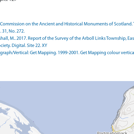
 Commission on the Ancient and Historical Monuments of Scotland. 
 31, No. 272.
ll, M.. 2017. Report of the Survey of the Arboll Links Township, Ea
ety. Digital. Site 22. XY
aph/Vertical: Get Mapping. 1999-2001. Get Mapping colour vertica