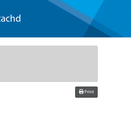
tachd
Print