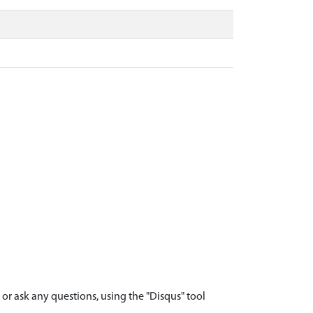
r ask any questions, using the "Disqus" tool