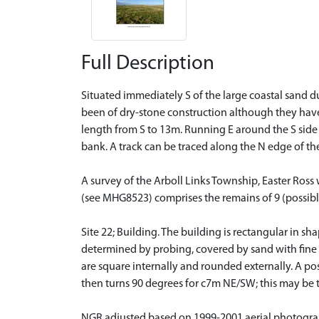
Full Description
Situated immediately S of the large coastal sand d
been of dry-stone construction although they have
length from S to 13m. Running E around the S side o
bank. A track can be traced along the N edge of t
A survey of the Arboll Links Township, Easter Ros
(see MHG8523) comprises the remains of 9 (possibly 
Site 22; Building. The building is rectangular in 
determined by probing, covered by sand with fine t
are square internally and rounded externally. A p
then turns 90 degrees for c7m NE/SW; this may be t
NGR adjusted based on 1999-2001 aerial photogr