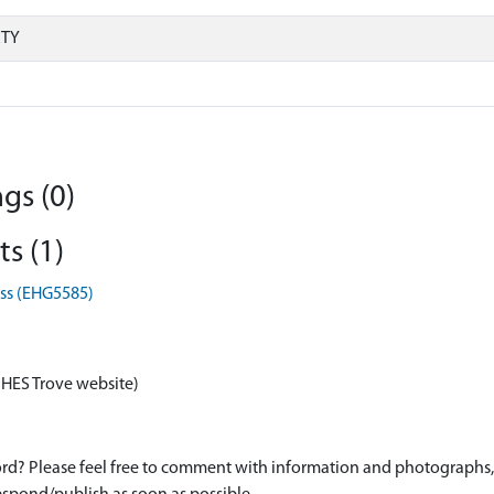
RTY
gs (0)
s (1)
oss (EHG5585)
 HES Trove website)
d? Please feel free to comment with information and photographs, o