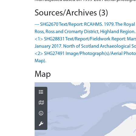
Sources/Archives (3)
--- SHG2670 Text/Report: RCAHMS. 1979. The Royal
Ross, Ross and Cromarty District, Highland Region. .
<1> SHG28831 Text/Report/Fieldwork Report: Marsha
January 2017. North of Scotland Archaeological Soci
<2> SHG27491 Image/Photograph(s)/Aerial Photogr
Map).
Map