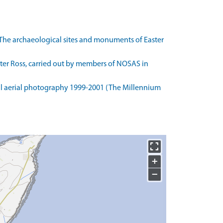
The archaeological sites and monuments of Easter
ster Ross, carried out by members of NOSAS in
l aerial photography 1999-2001 (The Millennium
+
−