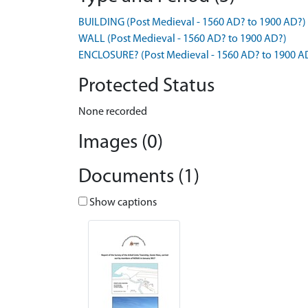
BUILDING (Post Medieval - 1560 AD? to 1900 AD?)
WALL (Post Medieval - 1560 AD? to 1900 AD?)
ENCLOSURE? (Post Medieval - 1560 AD? to 1900 A
Protected Status
None recorded
Images (0)
Documents (1)
Show captions