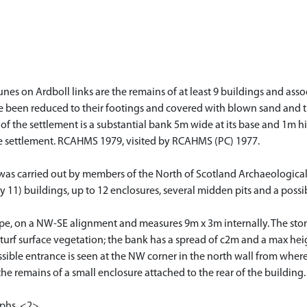
unes on Ardboll links are the remains of at least 9 buildings and ass
 been reduced to their footings and covered with blown sand and turf
f the settlement is a substantial bank 5m wide at its base and 1m high
he settlement. RCAHMS 1979, visited by RCAHMS (PC) 1977.
s was carried out by members of the North of Scotland Archaeologica
11) buildings, up to 12 enclosures, several midden pits and a possib
shape, on a NW-SE alignment and measures 9m x 3m internally. The ston
urf surface vegetation; the bank has a spread of c2m and a max heig
ossible entrance is seen at the NW corner in the north wall from wh
he remains of a small enclosure attached to the rear of the building
aphs. <2>