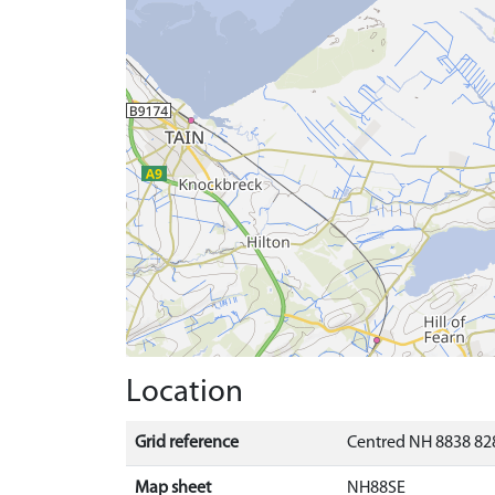
Location
Grid reference
Centred NH 8838 828
Map sheet
NH88SE