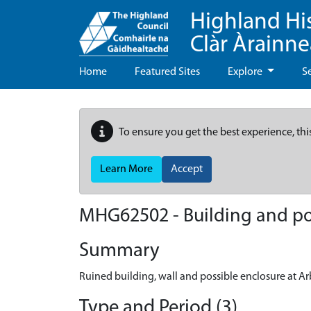
Highland Hi
Clàr Àrainn
Home
Featured Sites
Explore
S
To ensure you get the best experience, thi
Learn More
Accept
MHG62502 - Building and pos
Summary
Ruined building, wall and possible enclosure at Ar
Type and Period (3)