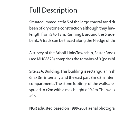
Full Description
Situated immediately S of the large coastal sand d
been of dry-stone construction although they have
length from S to 13m. Running E around the S side o
bank. A track can be traced along the N edge of t
A survey of the Arboll Links Township, Easter Ros
(see MHG8523) comprises the remains of 9 (possibly 
Site 23A; Building. This building is rectangular i
6m x 3m internally and the east part 3m x 3m intern
compartments. The stone footings of the walls are 
spread to c2m with a max height of 0.4m. The wall 
<1>
NGR adjusted based on 1999-2001 aerial photogr