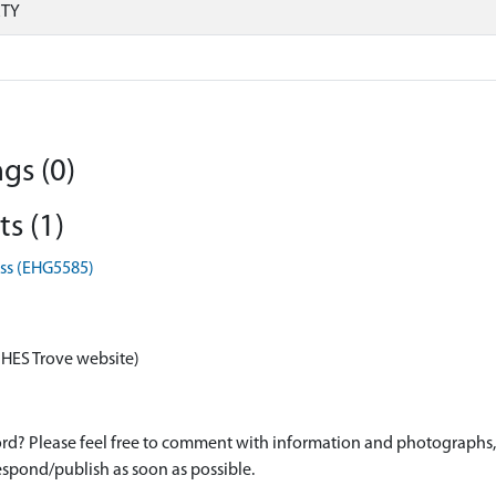
RTY
gs (0)
s (1)
oss (EHG5585)
 HES Trove website)
d? Please feel free to comment with information and photographs, o
spond/publish as soon as possible.