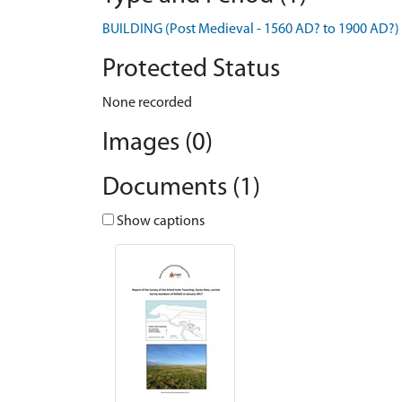
BUILDING (Post Medieval - 1560 AD? to 1900 AD?)
Protected Status
None recorded
Images (0)
Documents (1)
Show captions