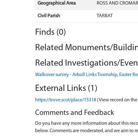
Geographical Area
ROSS AND CROMA
Civil Parish
TARBAT
Finds (0)
Related Monuments/Buildin
Related Investigations/Event
Walkover survey - Arboll Links Township, Easter R
External Links (1)
https://trove.scot/place/15318
(View record on the
Comments and Feedback
Do you have any more information about this recor
below. Comments are moderated, and we aim to re