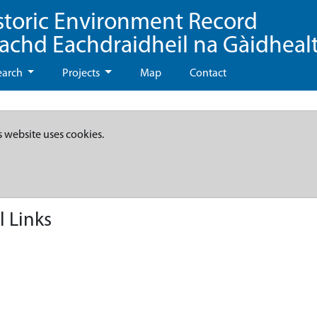
storic Environment Record
eachd Eachdraidheil na Gàidheal
earch
Projects
Map
Contact
s website uses cookies.
l Links