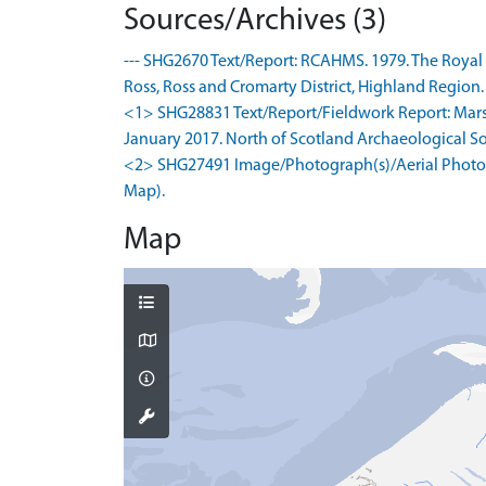
Sources/Archives (3)
--- SHG2670 Text/Report: RCAHMS. 1979. The Royal
Ross, Ross and Cromarty District, Highland Region. .
<1> SHG28831 Text/Report/Fieldwork Report: Marsha
January 2017. North of Scotland Archaeological Soci
<2> SHG27491 Image/Photograph(s)/Aerial Photogr
Map).
Map