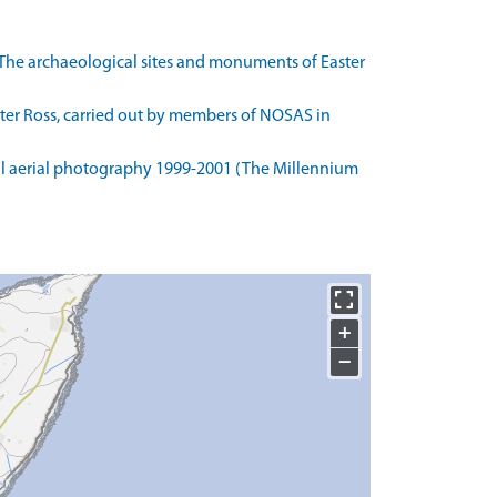
The archaeological sites and monuments of Easter
ster Ross, carried out by members of NOSAS in
l aerial photography 1999-2001 (The Millennium
+
−