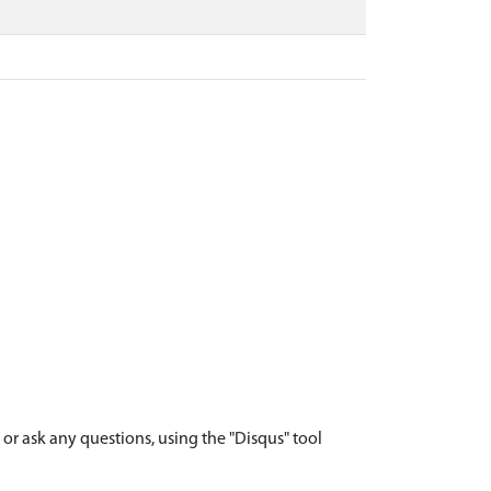
r ask any questions, using the "Disqus" tool