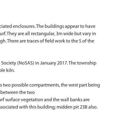
ociated enclosures. The buildings appear to have
. They are all rectangular, 3m wide but vary in
. There are traces of field work to the S of the
l Society (NoSAS) in January 2017. The township
le kiln.
has two possible compartments, the west part being
ge between the two
rf surface vegetation and the wall banks are
sociated with this building; midden pit 23B also.