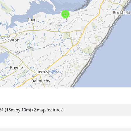
1 (15m by 10m) (2 map features)