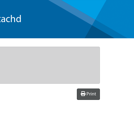
tachd
Print