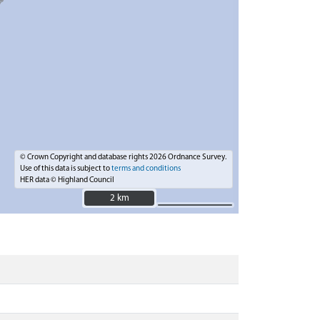
© Crown Copyright and database rights 2026 Ordnance Survey.
Use of this data is subject to
terms and conditions
HER data © Highland Council
2 km
2 km