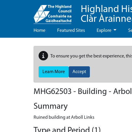
Highland Hi
Clàr Àrainn
Home
Featured Sites
Explore
S
To ensure you get the best experience, thi
Learn More
Accept
MHG62503 - Building - Arbol
Summary
Ruined building at Arboll Links
Type and Period (1)