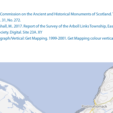
 Commission on the Ancient and Historical Monuments of Scotland. 
 31, No. 272.
ll, M.. 2017. Report of the Survey of the Arboll Links Township, Ea
ety. Digital. Site 23A. XY
aph/Vertical: Get Mapping. 1999-2001. Get Mapping colour vertica