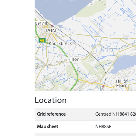
Location
Grid reference
Centred NH 8841 828
Map sheet
NH88SE