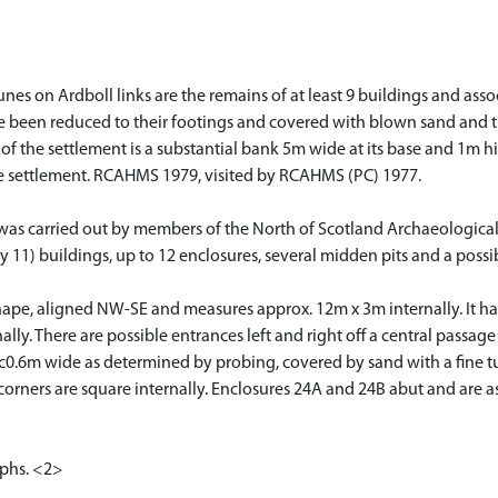
unes on Ardboll links are the remains of at least 9 buildings and ass
 been reduced to their footings and covered with blown sand and turf
f the settlement is a substantial bank 5m wide at its base and 1m high
he settlement. RCAHMS 1979, visited by RCAHMS (PC) 1977.
s was carried out by members of the North of Scotland Archaeologica
11) buildings, up to 12 enclosures, several midden pits and a possib
n shape, aligned NW-SE and measures approx. 12m x 3m internally. It 
ally. There are possible entrances left and right off a central passa
c0.6m wide as determined by probing, covered by sand with a fine tu
corners are square internally. Enclosures 24A and 24B abut and are as
aphs. <2>