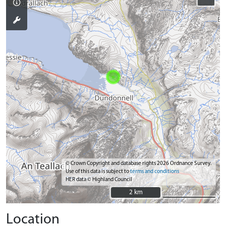
© Crown Copyright and database rights 2026 Ordnance Survey.
Use of this data is subject to
terms and conditions
HER data © Highland Council
2 km
2 km
Location