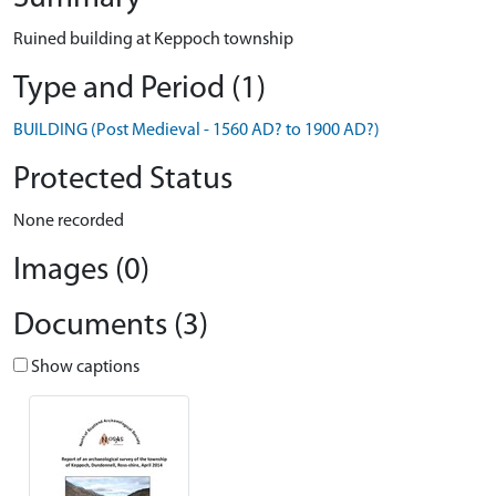
Ruined building at Keppoch township
Type and Period (1)
BUILDING (Post Medieval - 1560 AD? to 1900 AD?)
Protected Status
None recorded
Images (0)
Documents (3)
Show captions