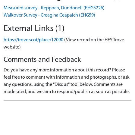
Measured survey - Keppoch, Dundonell (EHG5226)
Walkover Survey - Creag na Ceapaich (EHG59)
External Links (1)
https://trove.scot/place/12090
(View record on the HES Trove
website)
Comments and Feedback
Do you have any more information about this record? Please
feel free to comment with information and photographs, or ask
any questions, using the "Disqus" tool below. Comments are
moderated, and we aim to respond/publish as soon as possible.