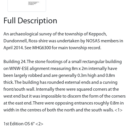
Full Description
An archaeological survey of the township of Keppoch,
Dundonnell, Ross-shire was undertaken by NOSAS members in
April 2014. See MHG6300 for main township record.
Building 24. The stone footings of a small rectangular building
on WNW-ESE alignment measuring 8m x 2m internally have
been largely robbed and are generally 0.3m high and 0.8m
thick. The building has rounded external ends and a curving
front/south wall. Internally there were squared corners at the
west end but it was impossible to discern the form of the corners
at the east end. There were opposing entrances roughly 0.8m in
width in the centres of both the north and the south walls. <1>
1st Edition OS 6" <2>