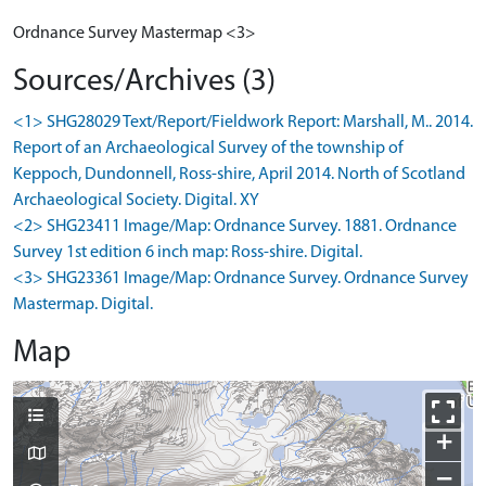
Ordnance Survey Mastermap <3>
Sources/Archives (3)
<1> SHG28029 Text/Report/Fieldwork Report: Marshall, M.. 2014.
Report of an Archaeological Survey of the township of
Keppoch, Dundonnell, Ross-shire, April 2014. North of Scotland
Archaeological Society. Digital. XY
<2> SHG23411 Image/Map: Ordnance Survey. 1881. Ordnance
Survey 1st edition 6 inch map: Ross-shire. Digital.
<3> SHG23361 Image/Map: Ordnance Survey. Ordnance Survey
Mastermap. Digital.
Map
+
−