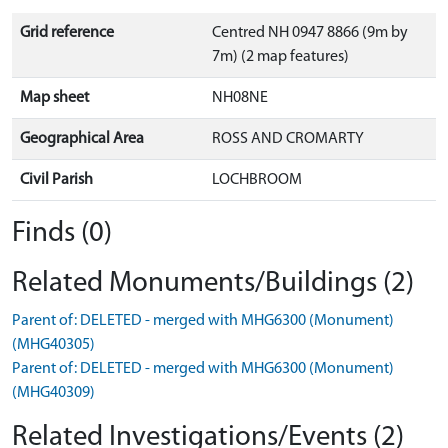
Grid reference
Centred NH 0947 8866 (9m by
7m) (2 map features)
Map sheet
NH08NE
Geographical Area
ROSS AND CROMARTY
Civil Parish
LOCHBROOM
Finds (0)
Related Monuments/Buildings (2)
Parent of: DELETED - merged with MHG6300 (Monument)
(MHG40305)
Parent of: DELETED - merged with MHG6300 (Monument)
(MHG40309)
Related Investigations/Events (2)