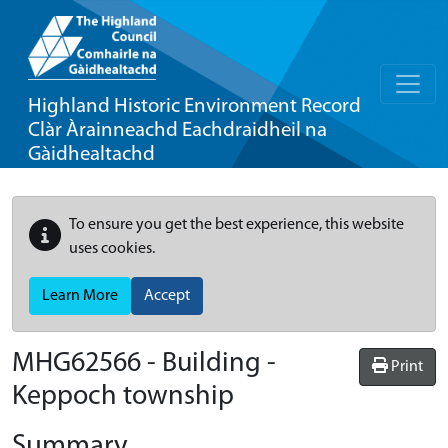
Highland Historic Environment Record
Clàr Àrainneachd Eachdraidheil na
Gàidhealtachd
To ensure you get the best experience, this website
uses cookies.
Learn More
Accept
MHG62566 - Building -
Print
Keppoch township
Summary