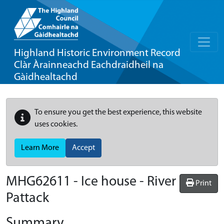
Highland Historic Environment Record
Clàr Àrainneachd Eachdraidheil na
Gàidhealtachd
To ensure you get the best experience, this website
uses cookies.
Learn More
Accept
MHG62611 - Ice house - River
Print
Pattack
Summary