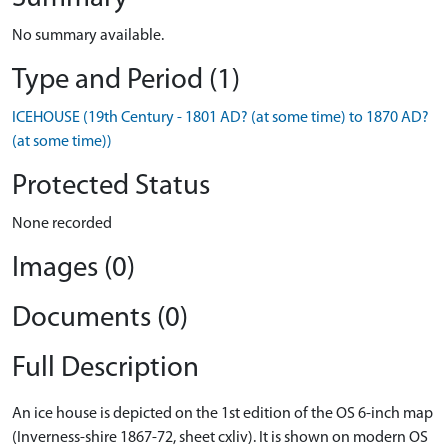
No summary available.
Type and Period (1)
ICEHOUSE (19th Century - 1801 AD? (at some time) to 1870 AD?
(at some time))
Protected Status
None recorded
Images (0)
Documents (0)
Full Description
An ice house is depicted on the 1st edition of the OS 6-inch map
(Inverness-shire 1867-72, sheet cxliv). It is shown on modern OS