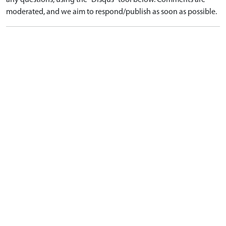
any questions, using the "Disqus" tool below. Comments are
moderated, and we aim to respond/publish as soon as possible.