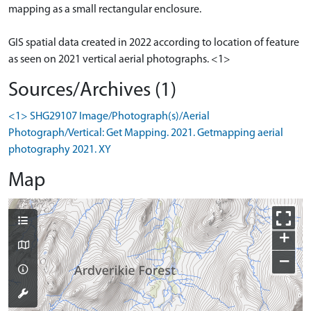
mapping as a small rectangular enclosure.
GIS spatial data created in 2022 according to location of feature
as seen on 2021 vertical aerial photographs. <1>
Sources/Archives (1)
<1> SHG29107 Image/Photograph(s)/Aerial
Photograph/Vertical: Get Mapping. 2021. Getmapping aerial
photography 2021. XY
Map
+
−