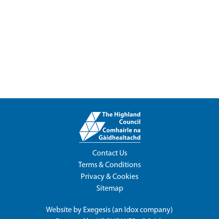
Contact Us
Terms & Conditions
Privacy & Cookies
Sitemap
Website by
Exegesis
(an
Idox
company)