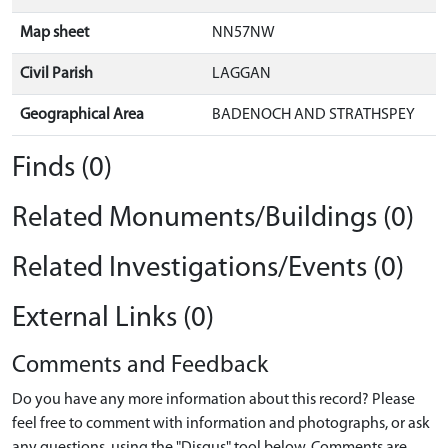
Map sheet
NN57NW
Civil Parish
LAGGAN
Geographical Area
BADENOCH AND STRATHSPEY
Finds (0)
Related Monuments/Buildings (0)
Related Investigations/Events (0)
External Links (0)
Comments and Feedback
Do you have any more information about this record? Please
feel free to comment with information and photographs, or ask