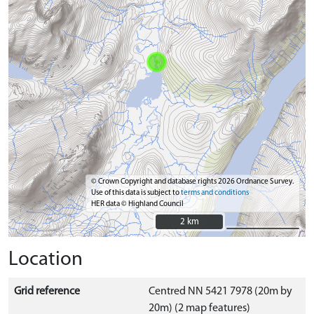
© Crown Copyright and database rights 2026 Ordnance Survey.
Use of this data is subject to
terms and conditions
HER data © Highland Council
2 km
2 km
Location
Grid reference
Centred NN 5421 7978 (20m by
20m) (2 map features)