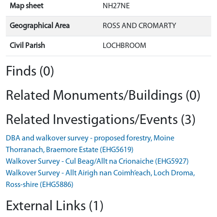
Map sheet
NH27NE
Geographical Area
ROSS AND CROMARTY
Civil Parish
LOCHBROOM
Finds (0)
Related Monuments/Buildings (0)
Related Investigations/Events (3)
DBA and walkover survey - proposed forestry, Moine
Thorranach, Braemore Estate (EHG5619)
Walkover Survey - Cul Beag/Allt na Crionaiche (EHG5927)
Walkover Survey - Allt Airigh nan Coimh’each, Loch Droma,
Ross-shire (EHG5886)
External Links (1)