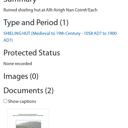
Ruined shieling hut at Allt Airigh Nan Coimh'Each
Type and Period (1)
SHIELING HUT (Medieval to 19th Century - 1058 AD? to 1900
AD?)
Protected Status
None recorded
Images (0)
Documents (2)
Show captions