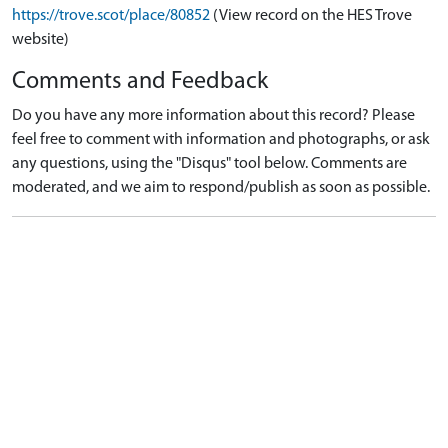
https://trove.scot/place/80852
(View record on the HES Trove
website)
Comments and Feedback
Do you have any more information about this record? Please
feel free to comment with information and photographs, or ask
any questions, using the "Disqus" tool below. Comments are
moderated, and we aim to respond/publish as soon as possible.