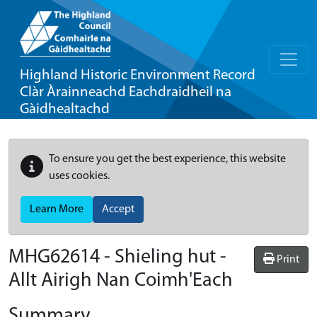
Highland Historic Environment Record
Clàr Àrainneachd Eachdraidheil na
Gàidhealtachd
To ensure you get the best experience, this website
uses cookies.
Learn More
Accept
MHG62614 - Shieling hut -
Print
Allt Airigh Nan Coimh'Each
Summary