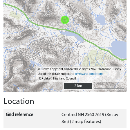
© Crown Copyright and database rights 2026 Ordnance Survey.
Use of this data is subject to
terms and conditions
HER data © Highland Council
2 km
2 km
Location
Grid reference
Centred NH 2560 7619 (8m by
8m) (2 map features)