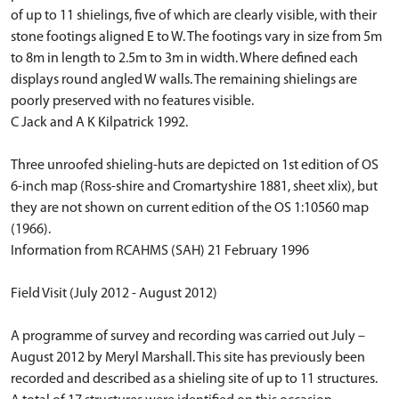
of up to 11 shielings, five of which are clearly visible, with their
stone footings aligned E to W. The footings vary in size from 5m
to 8m in length to 2.5m to 3m in width. Where defined each
displays round angled W walls. The remaining shielings are
poorly preserved with no features visible.
C Jack and A K Kilpatrick 1992.
Three unroofed shieling-huts are depicted on 1st edition of OS
6-inch map (Ross-shire and Cromartyshire 1881, sheet xlix), but
they are not shown on current edition of the OS 1:10560 map
(1966).
Information from RCAHMS (SAH) 21 February 1996
Field Visit (July 2012 - August 2012)
A programme of survey and recording was carried out July –
August 2012 by Meryl Marshall. This site has previously been
recorded and described as a shieling site of up to 11 structures.