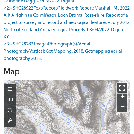
Catherine Dagg. 07/03/2022. Digital.
<2> SHG28922 Text/Report/Fieldwork Report: Marshall, M.. 2022.
Allt Airigh nan Coimh’each, Loch Droma, Ross-shire: Report of a
project to survey and record archaeological features – July 2012.
North of Scotland Archaeological Society. 03/04/2022. Digital.
XY
<3> SHG28282 Image/Photograph(s)/Aerial
Photograph/Vertical: Get Mapping. 2018. Getmapping aerial
photography 2018.
Map
+
−