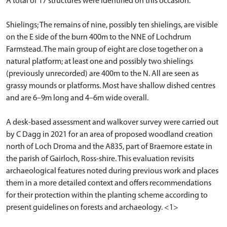
A total of 17 structures were identified on this occasion.
Shielings; The remains of nine, possibly ten shielings, are visible
on the E side of the burn 400m to the NNE of Lochdrum
Farmstead. The main group of eight are close together on a
natural platform; at least one and possibly two shielings
(previously unrecorded) are 400m to the N. All are seen as
grassy mounds or platforms. Most have shallow dished centres
and are 6–9m long and 4–6m wide overall.
A desk-based assessment and walkover survey were carried out
by C Dagg in 2021 for an area of proposed woodland creation
north of Loch Droma and the A835, part of Braemore estate in
the parish of Gairloch, Ross-shire. This evaluation revisits
archaeological features noted during previous work and places
them in a more detailed context and offers recommendations
for their protection within the planting scheme according to
present guidelines on forests and archaeology. <1>