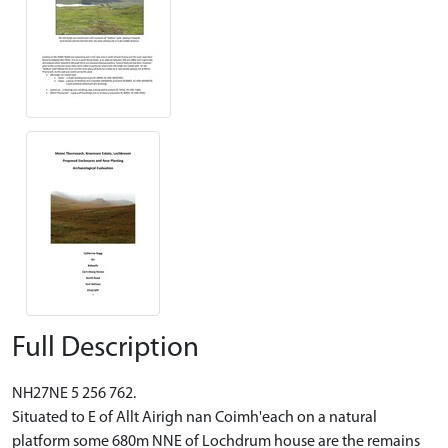
Full Description
NH27NE 5 256 762.
Situated to E of Allt Airigh nan Coimh'each on a natural
platform some 680m NNE of Lochdrum house are the remains