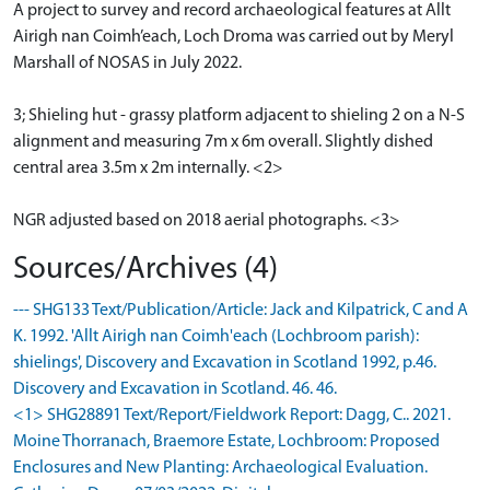
A project to survey and record archaeological features at Allt
Airigh nan Coimh’each, Loch Droma was carried out by Meryl
Marshall of NOSAS in July 2022.
3; Shieling hut - grassy platform adjacent to shieling 2 on a N-S
alignment and measuring 7m x 6m overall. Slightly dished
central area 3.5m x 2m internally. <2>
NGR adjusted based on 2018 aerial photographs. <3>
Sources/Archives (4)
--- SHG133 Text/Publication/Article: Jack and Kilpatrick, C and A
K. 1992. 'Allt Airigh nan Coimh'each (Lochbroom parish):
shielings', Discovery and Excavation in Scotland 1992, p.46.
Discovery and Excavation in Scotland. 46. 46.
<1> SHG28891 Text/Report/Fieldwork Report: Dagg, C.. 2021.
Moine Thorranach, Braemore Estate, Lochbroom: Proposed
Enclosures and New Planting: Archaeological Evaluation.