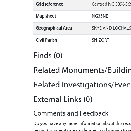
Grid reference
Centred NG 3896 569
Map sheet
NG35NE
Geographical Area
SKYE AND LOCHAL
Civil Parish
SNIZORT
Finds (0)
Related Monuments/Buildin
Related Investigations/Event
External Links (0)
Comments and Feedback
Do you have any more information about this recor
below. Comments are moderated, and we aim to re