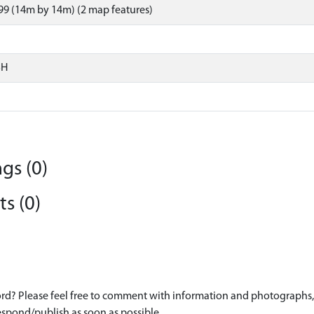
9 (14m by 14m) (2 map features)
SH
gs (0)
s (0)
d? Please feel free to comment with information and photographs, o
spond/publish as soon as possible.