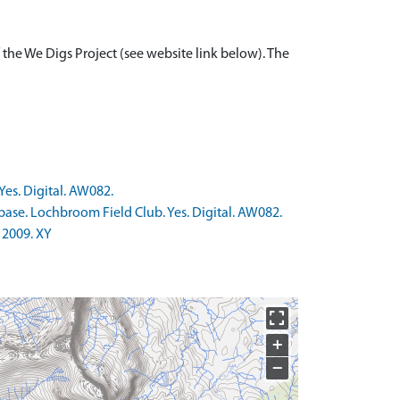
 the We Digs Project (see website link below). The
Yes. Digital. AW082.
base. Lochbroom Field Club. Yes. Digital. AW082.
 2009. XY
+
−