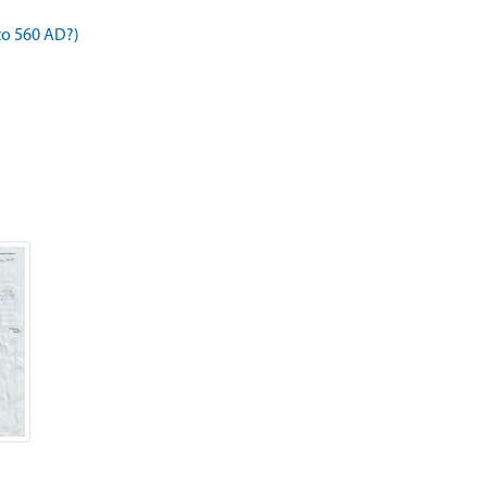
to 560 AD?)