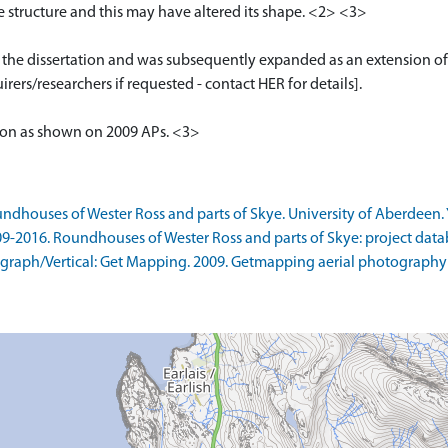
he structure and this may have altered its shape. <2> <3>
or the dissertation and was subsequently expanded as an extension of
rers/researchers if requested - contact HER for details].
tion as shown on 2009 APs. <3>
ndhouses of Wester Ross and parts of Skye. University of Aberdeen. 
09-2016. Roundhouses of Wester Ross and parts of Skye: project data
raph/Vertical: Get Mapping. 2009. Getmapping aerial photography