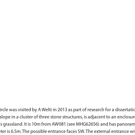
e was visited by A Welti in 2013 as part of research for a dissertatio
le slope in a cluster of three stone structures, is adjacent to an enclos
 is grassland. It is 10m from AW081 (see MHG62656) and has panoram
er is 6.5m. The possible entrance faces SW. The external entrance wi