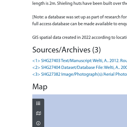
length is 2m. Shieling huts have been built over t
[Note: a database was set up as part of research f
full access database can be made available to enqui
GIS spatial data created in 2022 according to loca
Sources/Archives (3)
<1> SHG27403 Text/Manuscript: Welti, A.. 2012. Rou
<2> SHG27404 Dataset/Database File: Welti, A.. 20
<3> SHG27382 Image/Photograph(s)/Aerial Photog
Map