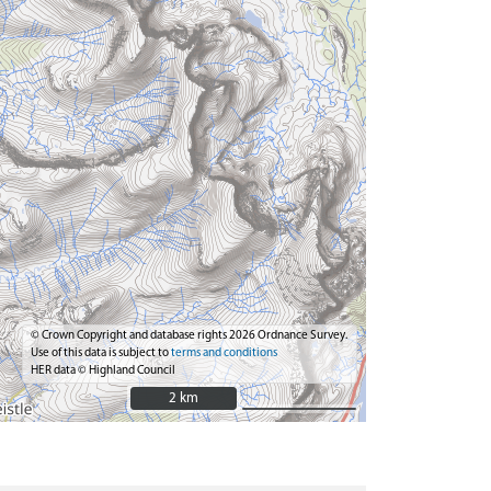
© Crown Copyright and database rights 2026 Ordnance Survey.
Use of this data is subject to
terms and conditions
HER data © Highland Council
2 km
2 km