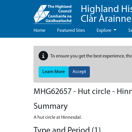
Highland Hi
Clàr Àrainn
Home
Featured Sites
Explore
S
To ensure you get the best experience, thi
Learn More
Accept
MHG62657 - Hut circle - Hinn
Summary
A hut circle at Hinnesdal.
Type and Period (1)