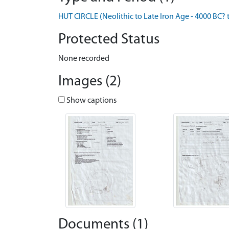
HUT CIRCLE (Neolithic to Late Iron Age - 4000 BC? 
Protected Status
None recorded
Images (2)
Show captions
Documents (1)