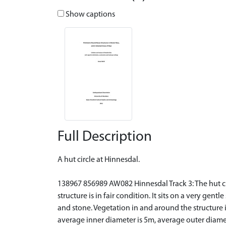
Show captions
Full Description
A hut circle at Hinnesdal.
138967 856989 AW082 Hinnesdal Track 3: The hut circl
structure is in fair condition. It sits on a very gent
and stone. Vegetation in and around the structure
average inner diameter is 5m, average outer diamet