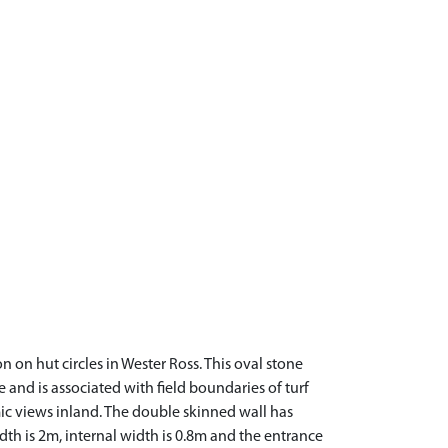
n on hut circles in Wester Ross. This oval stone
ure and is associated with field boundaries of turf
ic views inland. The double skinned wall has
dth is 2m, internal width is 0.8m and the entrance