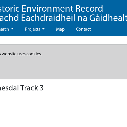
storic Environment Record
eachd Eachdraidheil na Gàidheal
earch
Projects
Map
Contact
s website uses cookies.
esdal Track 3