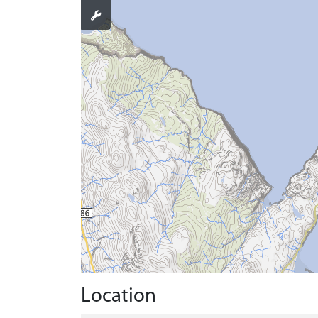
Location