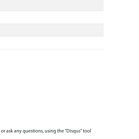
r ask any questions, using the "Disqus" tool