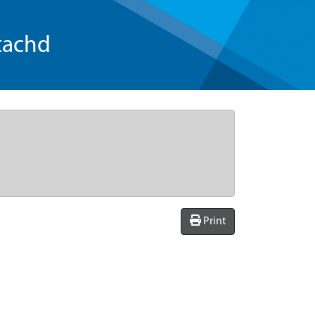
tachd
Print