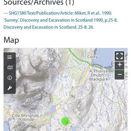
Sources/Archives (1)
--- SHG1580 Text/Publication/Article: Miket, R et al.. 1990.
'Survey', Discovery and Excavation in Scotland 1990, p.25-8.
Discovery and Excavation in Scotland. 25-8. 26.
Map
+
−