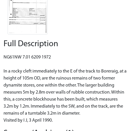
Full Description
NG61NW 7.01 6209 1972
In a rocky cleft immediately to the E of the track to Boreraig, at a
height of 105m OD, are the ruinous remains of two former
dynamite stores, one within the other. The larger building
measures 5m by 2.8m over walls of rubble construction. Within
this, a concrete blockhouse has been built, which measures
3.2m by 1.2m. Immediately to the SW, and on the track, are the
remains of a turntable 3.2m in diameter.
Visited by I J, 3 April 1990.