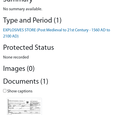
No summary available.
Type and Period (1)
EXPLOSIVES STORE (Post Medieval to 21st Century - 1560 AD to
2100 AD)
Protected Status
None recorded
Images (0)
Documents (1)
Show captions