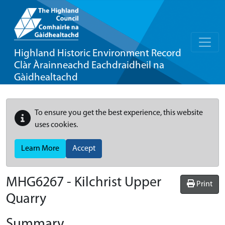
Highland Historic Environment Record
Clàr Àrainneachd Eachdraidheil na
Gàidhealtachd
To ensure you get the best experience, this website
uses cookies.
Learn More
Accept
MHG6267 - Kilchrist Upper
Print
Quarry
Summary