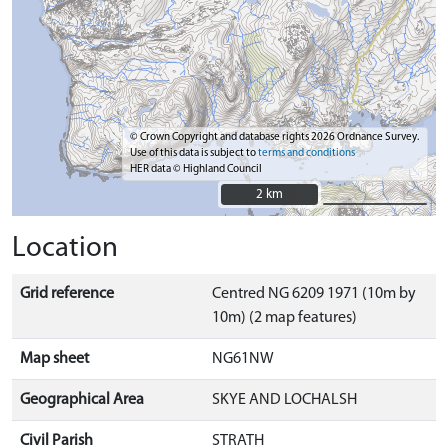
© Crown Copyright and database rights 2026 Ordnance Survey.
Use of this data is subject to
terms and conditions
HER data © Highland Council
2 km
2 km
Location
Grid reference
Centred NG 6209 1971 (10m by
10m) (2 map features)
Map sheet
NG61NW
Geographical Area
SKYE AND LOCHALSH
Civil Parish
STRATH