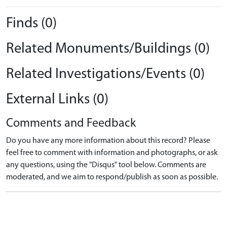
Finds (0)
Related Monuments/Buildings (0)
Related Investigations/Events (0)
External Links (0)
Comments and Feedback
Do you have any more information about this record? Please
feel free to comment with information and photographs, or ask
any questions, using the "Disqus" tool below. Comments are
moderated, and we aim to respond/publish as soon as possible.