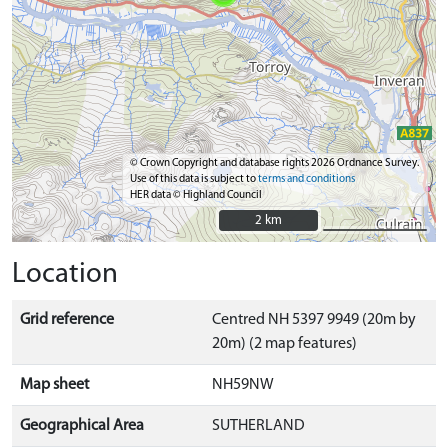
© Crown Copyright and database rights 2026 Ordnance Survey.
Use of this data is subject to
terms and conditions
HER data © Highland Council
2 km
2 km
Location
Grid reference
Centred NH 5397 9949 (20m by
20m) (2 map features)
Map sheet
NH59NW
Geographical Area
SUTHERLAND