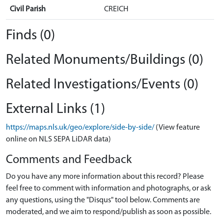
Civil Parish
CREICH
Finds (0)
Related Monuments/Buildings (0)
Related Investigations/Events (0)
External Links (1)
https://maps.nls.uk/geo/explore/side-by-side/
(View feature
online on NLS SEPA LiDAR data)
Comments and Feedback
Do you have any more information about this record? Please
feel free to comment with information and photographs, or ask
any questions, using the "Disqus" tool below. Comments are
moderated, and we aim to respond/publish as soon as possible.