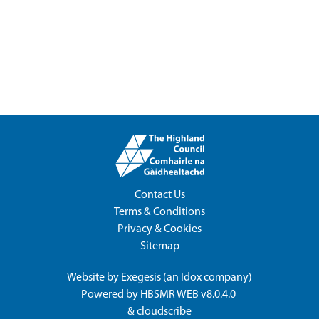
Contact Us
Terms & Conditions
Privacy & Cookies
Sitemap
Website by
Exegesis
(an
Idox
company)
Powered by
HBSMR WEB v8.0.4.0
&
cloudscribe