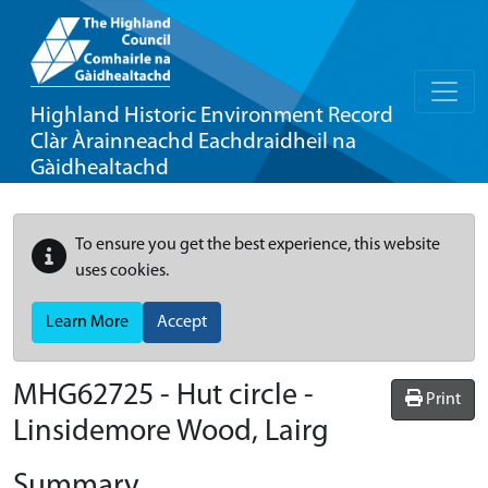
Highland Historic Environment Record
Clàr Àrainneachd Eachdraidheil na
Gàidhealtachd
To ensure you get the best experience, this website
uses cookies.
Learn More
Accept
MHG62725 - Hut circle -
Print
Linsidemore Wood, Lairg
Summary