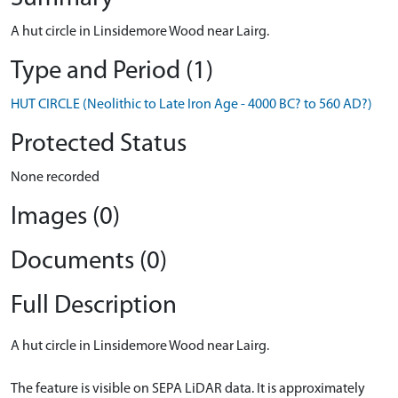
A hut circle in Linsidemore Wood near Lairg.
Type and Period (1)
HUT CIRCLE (Neolithic to Late Iron Age - 4000 BC? to 560 AD?)
Protected Status
None recorded
Images (0)
Documents (0)
Full Description
A hut circle in Linsidemore Wood near Lairg.
The feature is visible on SEPA LiDAR data. It is approximately