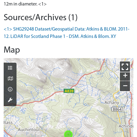
12m in diameter. <1>
Sources/Archives (1)
<1> SHG29248 Dataset/Geospatial Data: Atkins & BLOM. 2011-
12. LiDAR for Scotland Phase 1 - DSM. Atkins & Blom. XY
Map
+
−