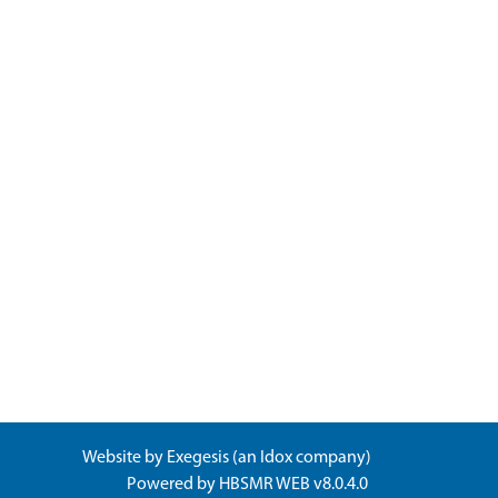
Website by
Exegesis
(an
Idox
company)
Powered by
HBSMR WEB v8.0.4.0