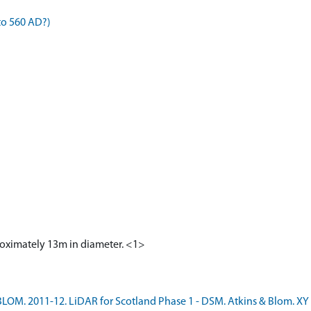
to 560 AD?)
proximately 13m in diameter. <1>
LOM. 2011-12. LiDAR for Scotland Phase 1 - DSM. Atkins & Blom. XY