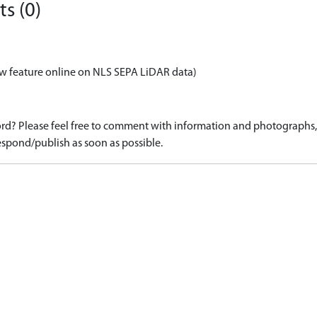
s (0)
w feature online on NLS SEPA LiDAR data)
d? Please feel free to comment with information and photographs, o
spond/publish as soon as possible.