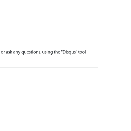
r ask any questions, using the "Disqus" tool