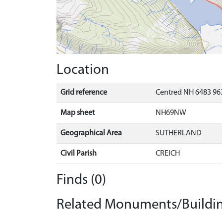
Location
Grid reference
Centred NH 6483 963
Map sheet
NH69NW
Geographical Area
SUTHERLAND
Civil Parish
CREICH
Finds (0)
Related Monuments/Buildin