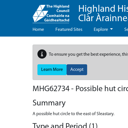
Highland Hi
Clàr Àrainn
Home
Featured Sites
Explore
S
To ensure you get the best experience, thi
Learn More
Accept
MHG62734 - Possible hut circl
Summary
A possible hut circle to the east of Sleastary.
Type and Period (1)