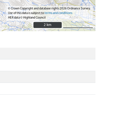
© Crown Copyright and database rights 2026 Ordnance Survey.
Use of this data is subject to
terms and conditions
HER data © Highland Council
2 km
2 km