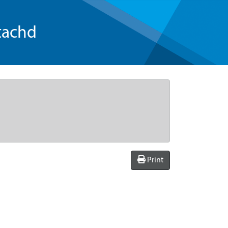
tachd
Print