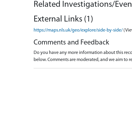
Related Investigations/Event
External Links (1)
https://maps.nls.uk/geo/explore/side-by-side/
(Vie
Comments and Feedback
Do you have any more information about this recor
below. Comments are moderated, and we aim to re