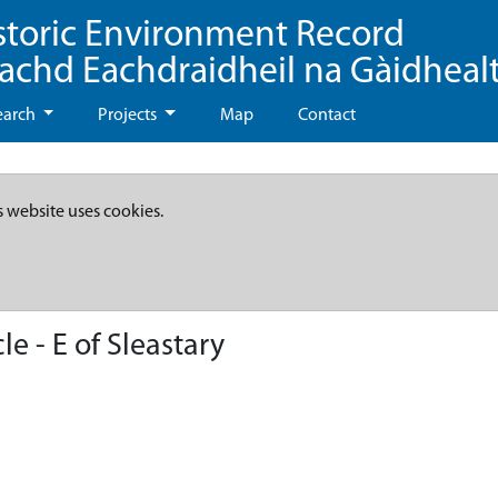
storic Environment Record
eachd Eachdraidheil na Gàidheal
earch
Projects
Map
Contact
s website uses cookies.
e - E of Sleastary