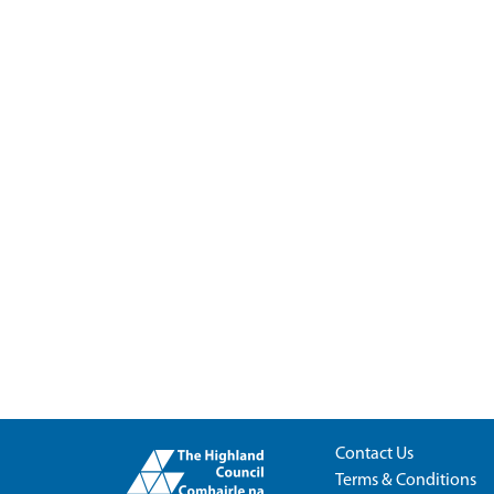
Contact Us
Terms & Conditions