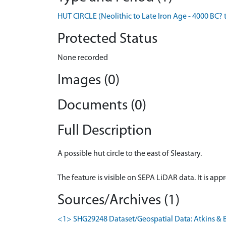
HUT CIRCLE (Neolithic to Late Iron Age - 4000 BC? 
Protected Status
None recorded
Images (0)
Documents (0)
Full Description
A possible hut circle to the east of Sleastary.
The feature is visible on SEPA LiDAR data. It is ap
Sources/Archives (1)
<1> SHG29248 Dataset/Geospatial Data: Atkins & B