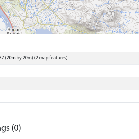
7 (20m by 20m) (2 map features)
gs (0)