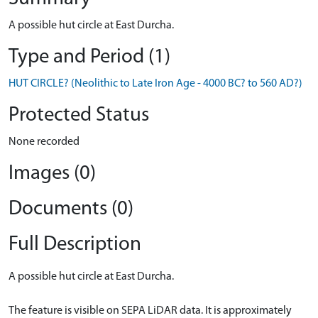
A possible hut circle at East Durcha.
Type and Period (1)
HUT CIRCLE? (Neolithic to Late Iron Age - 4000 BC? to 560 AD?)
Protected Status
None recorded
Images (0)
Documents (0)
Full Description
A possible hut circle at East Durcha.
The feature is visible on SEPA LiDAR data. It is approximately