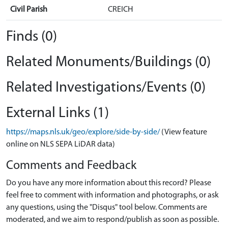
Civil Parish
CREICH
Finds (0)
Related Monuments/Buildings (0)
Related Investigations/Events (0)
External Links (1)
https://maps.nls.uk/geo/explore/side-by-side/
(View feature
online on NLS SEPA LiDAR data)
Comments and Feedback
Do you have any more information about this record? Please
feel free to comment with information and photographs, or ask
any questions, using the "Disqus" tool below. Comments are
moderated, and we aim to respond/publish as soon as possible.