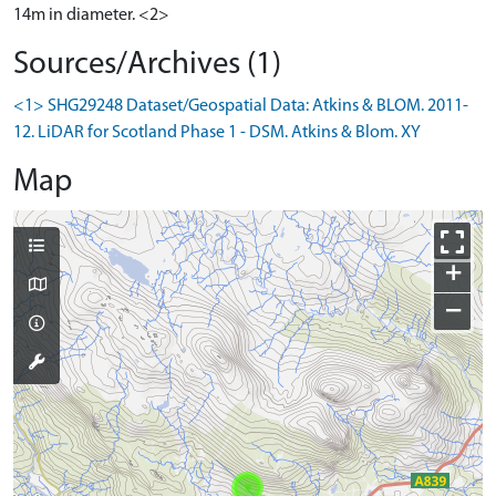
14m in diameter. <2>
Sources/Archives (1)
<1> SHG29248 Dataset/Geospatial Data: Atkins & BLOM. 2011-
12. LiDAR for Scotland Phase 1 - DSM. Atkins & Blom. XY
Map
+
−