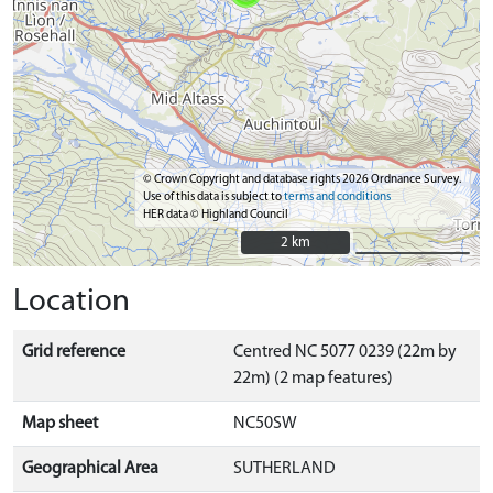
© Crown Copyright and database rights 2026 Ordnance Survey.
Use of this data is subject to
terms and conditions
HER data © Highland Council
2 km
2 km
Location
Grid reference
Centred NC 5077 0239 (22m by
22m) (2 map features)
Map sheet
NC50SW
Geographical Area
SUTHERLAND