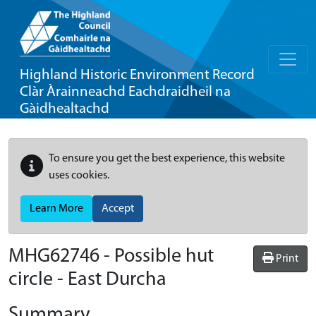
Highland Historic Environment Record
Clàr Àrainneachd Eachdraidheil na
Gàidhealtachd
To ensure you get the best experience, this website
uses cookies.
Learn More
Accept
MHG62746 - Possible hut
Print
circle - East Durcha
Summary