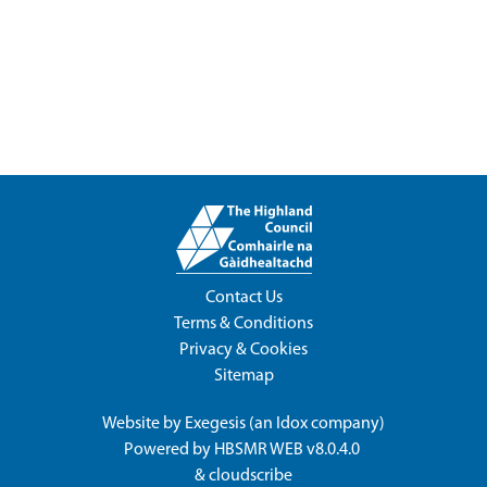
Contact Us
Terms & Conditions
Privacy & Cookies
Sitemap
Website by
Exegesis
(an
Idox
company)
Powered by
HBSMR WEB v8.0.4.0
&
cloudscribe