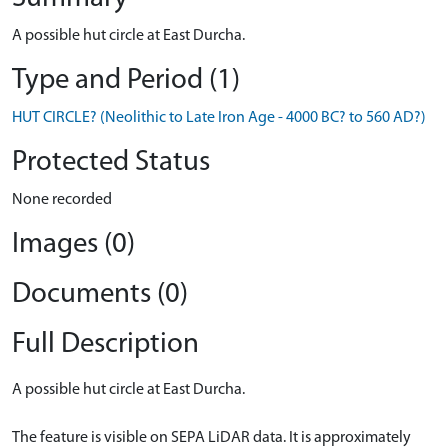
A possible hut circle at East Durcha.
Type and Period (1)
HUT CIRCLE? (Neolithic to Late Iron Age - 4000 BC? to 560 AD?)
Protected Status
None recorded
Images (0)
Documents (0)
Full Description
A possible hut circle at East Durcha.
The feature is visible on SEPA LiDAR data. It is approximately