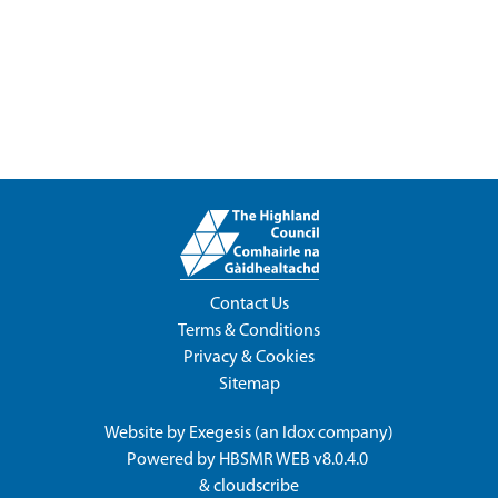
Contact Us
Terms & Conditions
Privacy & Cookies
Sitemap
Website by
Exegesis
(an
Idox
company)
Powered by
HBSMR WEB v8.0.4.0
&
cloudscribe