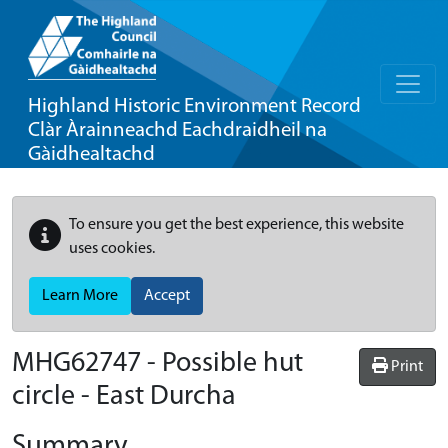
Highland Historic Environment Record
Clàr Àrainneachd Eachdraidheil na
Gàidhealtachd
To ensure you get the best experience, this website
uses cookies.
Learn More
Accept
MHG62747 - Possible hut
Print
circle - East Durcha
Summary