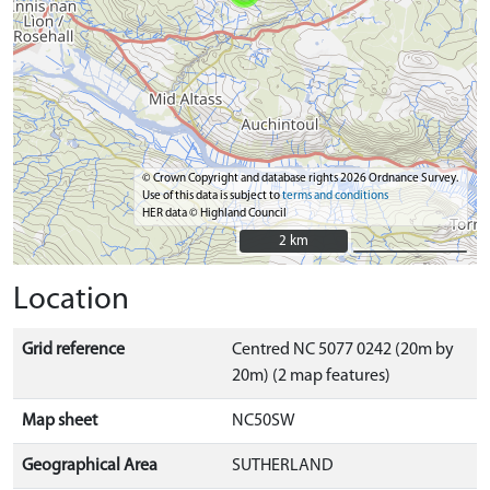
© Crown Copyright and database rights 2026 Ordnance Survey.
Use of this data is subject to
terms and conditions
HER data © Highland Council
2 km
2 km
Location
Grid reference
Centred NC 5077 0242 (20m by
20m) (2 map features)
Map sheet
NC50SW
Geographical Area
SUTHERLAND