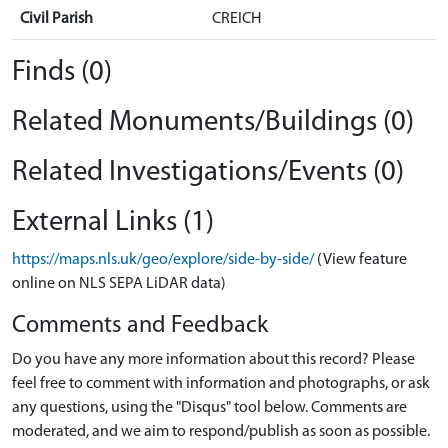
Civil Parish
CREICH
Finds (0)
Related Monuments/Buildings (0)
Related Investigations/Events (0)
External Links (1)
https://maps.nls.uk/geo/explore/side-by-side/
(View feature
online on NLS SEPA LiDAR data)
Comments and Feedback
Do you have any more information about this record? Please
feel free to comment with information and photographs, or ask
any questions, using the "Disqus" tool below. Comments are
moderated, and we aim to respond/publish as soon as possible.