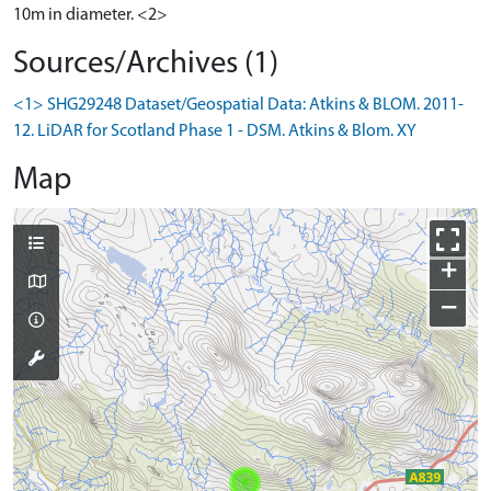
10m in diameter. <2>
Sources/Archives (1)
<1> SHG29248 Dataset/Geospatial Data: Atkins & BLOM. 2011-
12. LiDAR for Scotland Phase 1 - DSM. Atkins & Blom. XY
Map
+
−